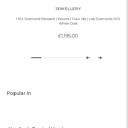
JEWELLERY
1.5Ct Diamond Pendant | Round | Claw Set | Lab Diamond | 9Ct
White Gold
£1,195.00
Previous
Next
Popular In