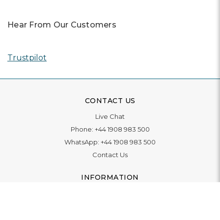
Hear From Our Customers
Trustpilot
CONTACT US
Live Chat
Phone:
+44 1908 983 500
WhatsApp:
+44 1908 983 500
Contact Us
INFORMATION
Delivery
Returns & Exchange
Extended Warranty