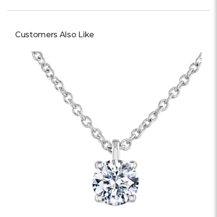
Customers Also Like