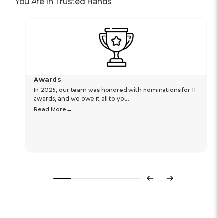
You Are In Trusted Hands
Awards
In 2025, our team was honored with nominations for 11
awards, and we owe it all to you.
Read More
Previous
Next