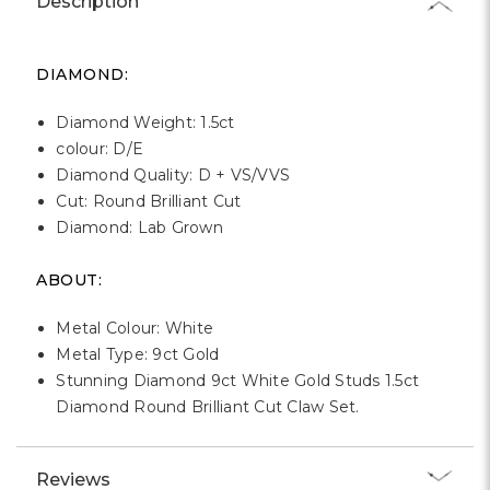
Description
DIAMOND:
Diamond Weight: 1.5ct
colour: D/E
Diamond Quality: D + VS/VVS
Cut: Round Brilliant Cut
Diamond: Lab Grown
ABOUT:
Metal Colour: White
Metal Type: 9ct Gold
Stunning Diamond 9ct White Gold Studs 1.5ct
Diamond Round Brilliant Cut Claw Set.
Reviews