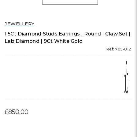
JEWELLERY
1.5Ct Diamond Studs Earrings | Round | Claw Set |
Lab Diamond | 9Ct White Gold
Ref: 705-012
£850.00