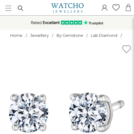
Home
Jewellery
By Gemstone
Lab Diamond