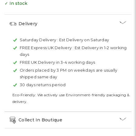
✓ In stock
Delivery
Saturday Delivery :
Est Delivery on Saturday
FREE Express UK Delivery :
Est Delivery in 1-2 working
days
FREE UK Delivery in 3-4 working days
Orders placed by 3 PM on weekdays are usually
shipped same day
30 days returns period
Eco-Friendly: We actively use Environment-friendly packaging &
delivery.
Collect In Boutique