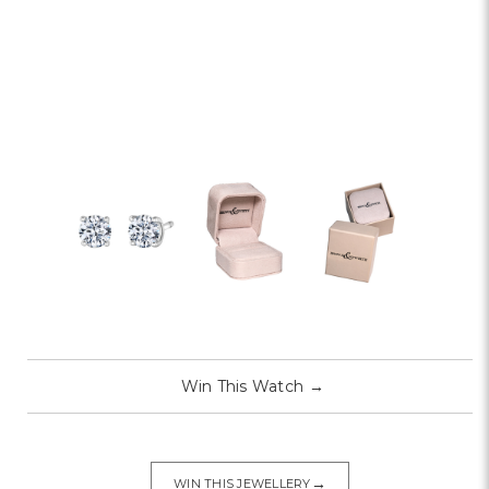
Win This Watch
→
→
WIN THIS JEWELLERY