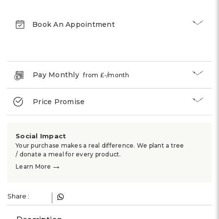
Γ
Book An Appointment
Pay Monthly
from £
-
/month
Price Promise
Social Impact
Your purchase makes a real difference. We plant a tree
/ donate a meal for every product.
→
Learn More
Share :