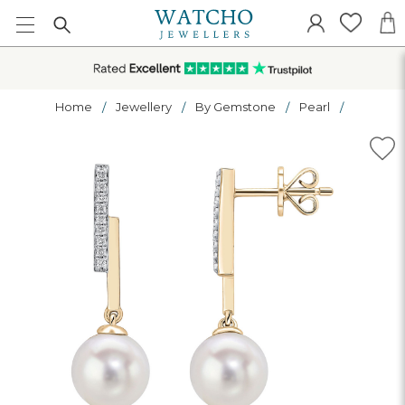
Home
Jewellery
By Gemstone
Pearl