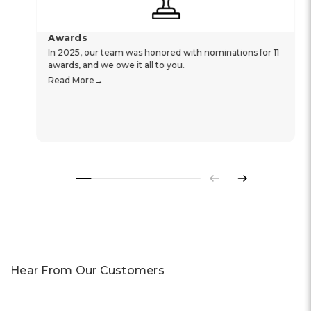
Awards
In 2025, our team was honored with nominations for 11
awards, and we owe it all to you.
Read More
Previous
Next
Hear From Our Customers