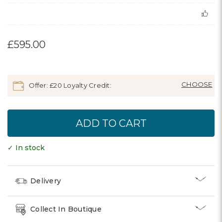
£595.00
Offer: £20 Loyalty Credit:
✓ In stock
Delivery
Collect In Boutique