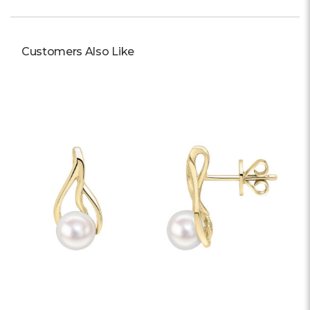
Customers Also Like