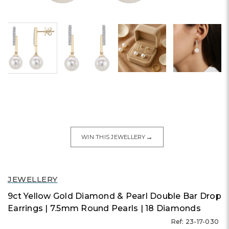
→
WIN THIS JEWELLERY
JEWELLERY
9ct Yellow Gold Diamond & Pearl Double Bar Drop
Earrings | 7.5mm Round Pearls | 18 Diamonds
Ref: 23-17-030