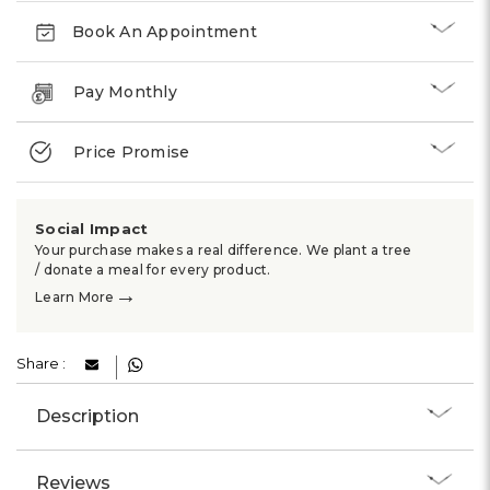
Book An Appointment
Pay Monthly
Price Promise
Social Impact
Your purchase makes a real difference. We plant a tree
/ donate a meal for every product.
→
Learn More
Share :
Description
Reviews