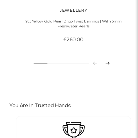
JEWELLERY
9ct Yellow Gold Pearl Drop Twist Earrings | With 5mm
Freshwater Pearls
£260.00
Previous
Next
You Are In Trusted Hands