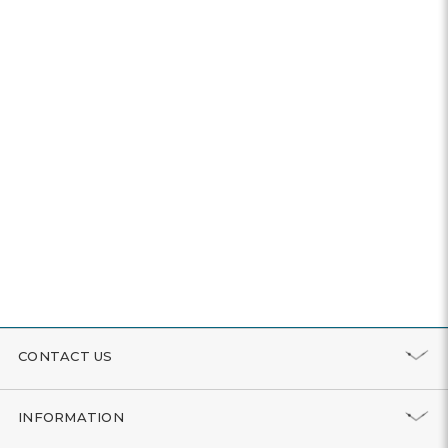
CONTACT US
INFORMATION