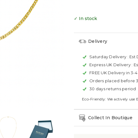
✓ In stock
Delivery
Saturday Delivery :
Est 
Express UK Delivery :
Es
FREE UK Delivery in 3-
Orders placed before 
30 days returns period
Eco-Friendly: We actively use 
Collect In Boutique