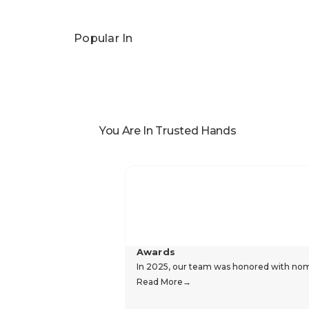
Popular In
You Are In Trusted Hands
Awards
In 2025, our team was honored with nomin
Read More