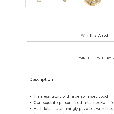
Win This Watch
WIN THIS JEWELLERY
Description
Timeless luxury with a personalised touch.
Our exquisite personalised initial necklace f
Each letter is stunningly pave-set with fine