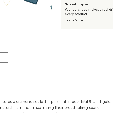
Social Impact
Your purchase makes a real dif
every product.
→
Learn More
→
→
eatures a diamond set letter pendant in beautiful 9-carat gold.
, natural diamonds, maximising their breathtaking sparkle.