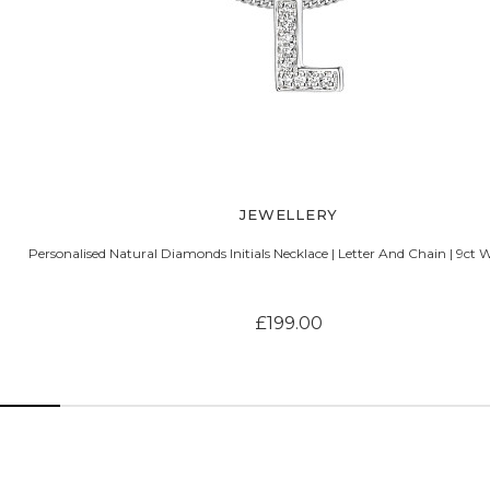
JEWELLERY
Personalised Natural Diamonds Initials Necklace | Letter And Chain | 9ct 
£199.00