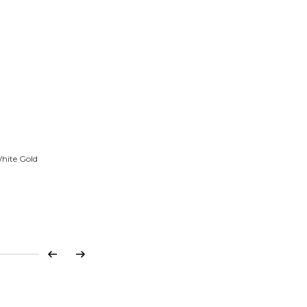
White Gold
Previous
Next