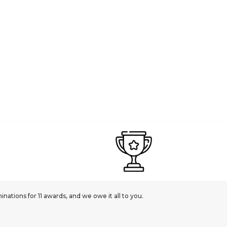
ations for 11 awards, and we owe it all to you.