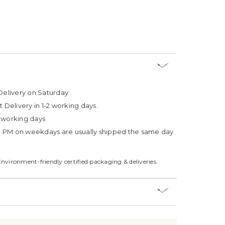
Delivery on Saturday.
t Delivery in 1-2 working days.
4 working days
3 PM on weekdays are usually shipped the same day
Environment-friendly certified packaging & deliveries.