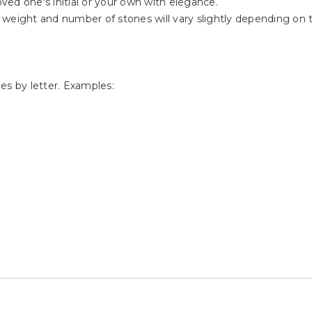
oved one's initial or your own with elegance.
weight and number of stones will vary slightly depending on th
s by letter. Examples: