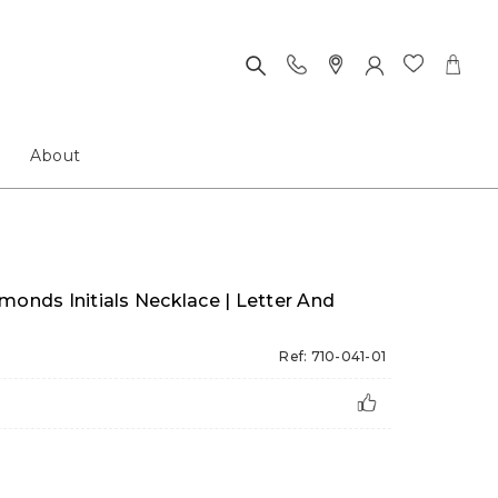
About
monds Initials Necklace | Letter And
Ref: 710-041-01