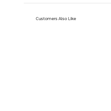
Customers Also Like