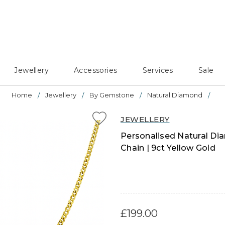
Jewellery
Accessories
Services
Sale
Home
Jewellery
By Gemstone
Natural Diamond
JEWELLERY
Personalised Natural Dia
Chain | 9ct Yellow Gold
£199.00