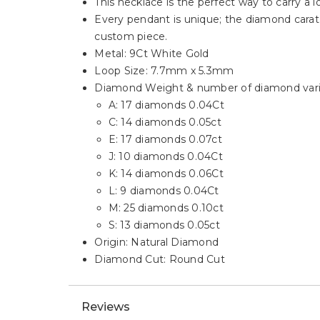
This necklace is the perfect way to carry a l
Every pendant is unique; the diamond carat 
custom piece.
Metal: 9Ct White Gold
Loop Size: 7.7mm x 5.3mm
Diamond Weight & number of diamond varie
A: 17 diamonds 0.04Ct
C: 14 diamonds 0.05ct
E: 17 diamonds 0.07ct
J: 10 diamonds 0.04Ct
K: 14 diamonds 0.06Ct
L: 9 diamonds 0.04Ct
M: 25 diamonds 0.10ct
S: 13 diamonds 0.05ct
Origin: Natural Diamond
Diamond Cut: Round Cut
Reviews