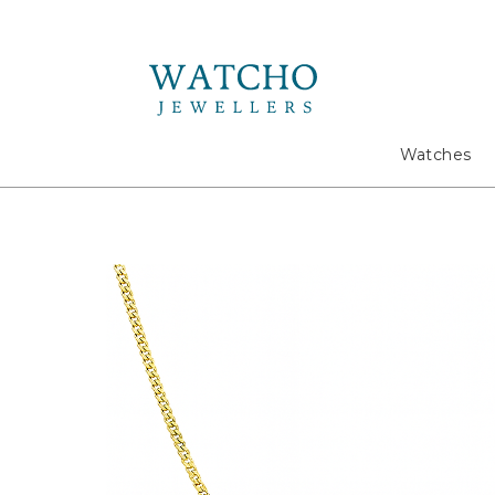
Search
Watches