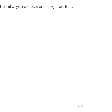
Γ
e initial you choose, ensuring a perfect,