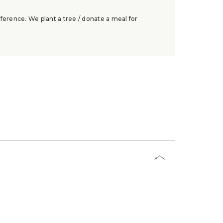
ference. We plant a tree / donate a meal for