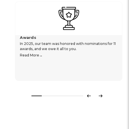
Awards
In 2025, our team was honored with nominations for 11
awards, and we owe it all to you.
Read More
Previous
Next