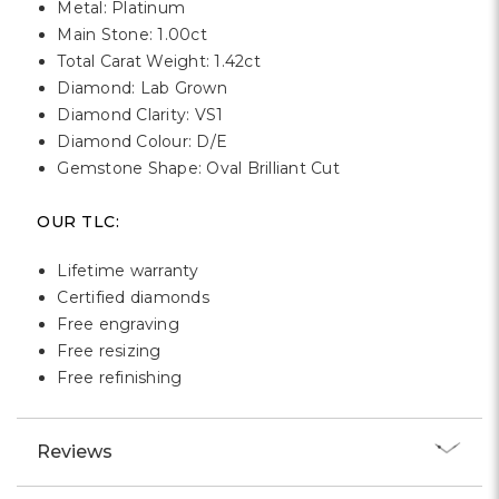
Metal: Platinum
Main Stone: 1.00ct
Total Carat Weight: 1.42ct
Diamond: Lab Grown
Diamond Clarity: VS1
Diamond Colour: D/E
Gemstone Shape: Oval Brilliant Cut
OUR TLC:
Lifetime warranty
Certified diamonds
Free engraving
Free resizing
Free refinishing
Reviews