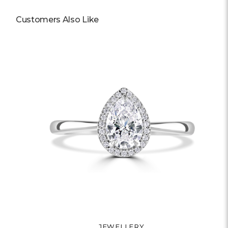
Customers Also Like
JEWELLERY