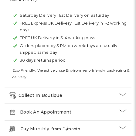
Saturday Delivery :
Est Delivery on Saturday
FREE Express UK Delivery :
Est Delivery in 1-2 working
days
FREE UK Delivery in 3-4 working days
Orders placed by 3 PM on weekdays are usually
shipped same day
30 days returns period
Eco-Friendly: We actively use Environment-friendly packaging &
delivery.
Collect In Boutique
Book An Appointment
Pay Monthly
from £
-
/month