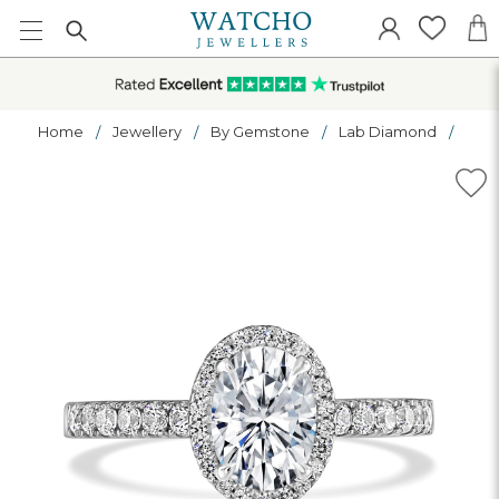
Home
Jewellery
By Gemstone
Lab Diamond