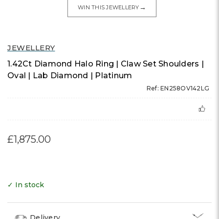
→
WIN THIS JEWELLERY
JEWELLERY
1.42Ct Diamond Halo Ring | Claw Set Shoulders |
Oval | Lab Diamond | Platinum
Ref: EN258OV142LG
£1,875.00
✓ In stock
Delivery