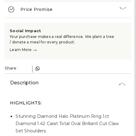
Γ
Price Promise
Social Impact
Your purchase makes a real difference. We plant a tree
/ donate a meal for every product.
→
Learn More
Share :
Description
HIGHLIGHTS:
Stunning Diamond Halo Platinum Ring 1ct
Diamond 1.42 Carat Total Oval Brilliant Cut Claw
Set Shoulders.