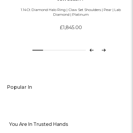
1.14Ct Diamond Halo Ring | Claw Set Shoulders | Pear | Lab
Diamond | Platinum
£1,845.00
Previous
Next
Popular In
You Are In Trusted Hands