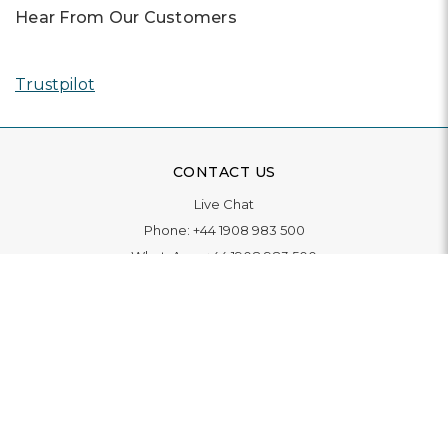
Hear From Our Customers
Trustpilot
CONTACT US
Live Chat
Phone:
+44 1908 983 500
WhatsApp:
+44 1908 983 500
Contact Us
INFORMATION
Delivery
Returns & Exchange
Extended Warranty
Pay With Finance