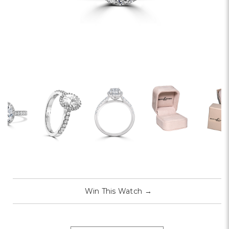
Win This Watch
→