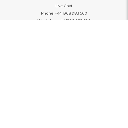
Live Chat
Phone:
+44 1908 983 500
WhatsApp:
+44 1908 983 500
Contact Us
INFORMATION
Delivery
Returns & Exchange
Extended Warranty
Pay With Finance
Login
/
Create An Account
Buy A Gift Card
Blue Light Card Benefits
ABOUT
About Us
Social Impact: "Brighter Tomorrow"