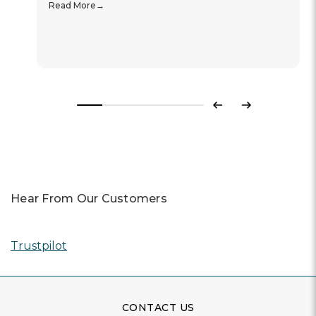
Read More
Previous
Next
Hear From Our Customers
Trustpilot
CONTACT US