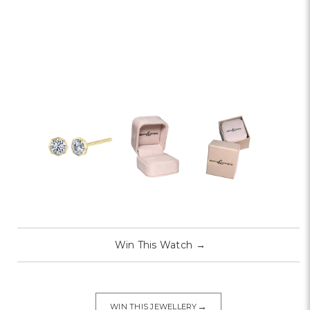
Win This Watch
→
→
WIN THIS JEWELLERY