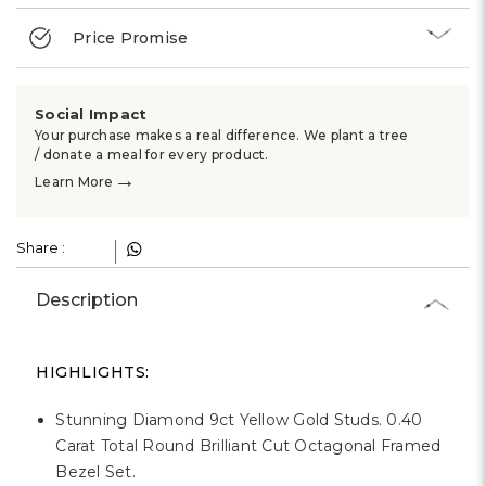
Γ
Price Promise
Social Impact
Your purchase makes a real difference. We plant a tree
/ donate a meal for every product.
→
Learn More
Share :
Description
HIGHLIGHTS:
Stunning Diamond 9ct Yellow Gold Studs. 0.40
Carat Total Round Brilliant Cut Octagonal Framed
Bezel Set.