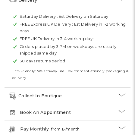
Delivery
Saturday Delivery :
Est Delivery on Saturday
FREE Express UK Delivery :
Est Delivery in 1-2 working
days
FREE UK Delivery in 3-4 working days
Orders placed by 3 PM on weekdays are usually
shipped same day
30 days returns period
Eco-Friendly: We actively use Environment-friendly packaging &
delivery.
Collect In Boutique
Book An Appointment
Pay Monthly
from £
-
/month