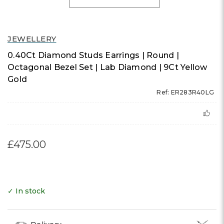
JEWELLERY
0.40Ct Diamond Studs Earrings | Round |
Octagonal Bezel Set | Lab Diamond | 9Ct Yellow
Gold
Ref: ER283R40LG
£475.00
✓ In stock