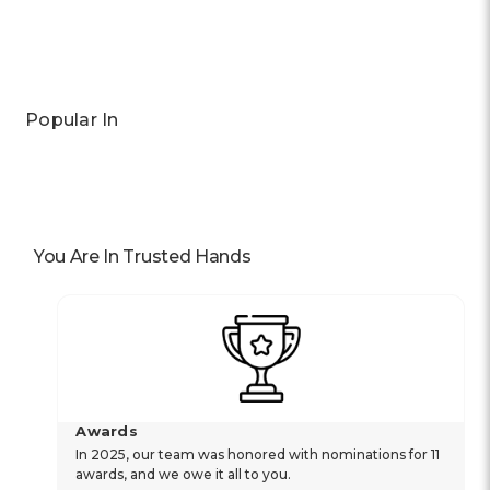
Popular In
You Are In Trusted Hands
Awards
In 2025, our team was honored with nominations for 11
awards, and we owe it all to you.