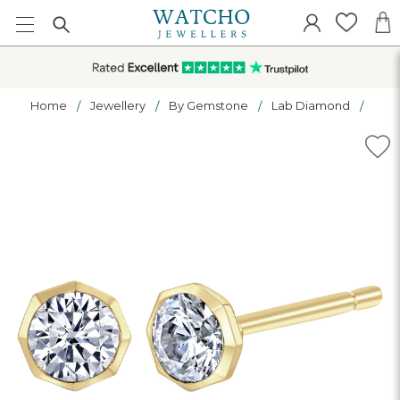
Home
Jewellery
By Gemstone
Lab Diamond