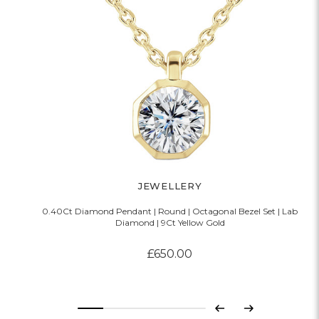
JEWELLERY
0.40Ct Diamond Pendant | Round | Octagonal Bezel Set | Lab
Diamond | 9Ct Yellow Gold
£650.00
Previous
Next