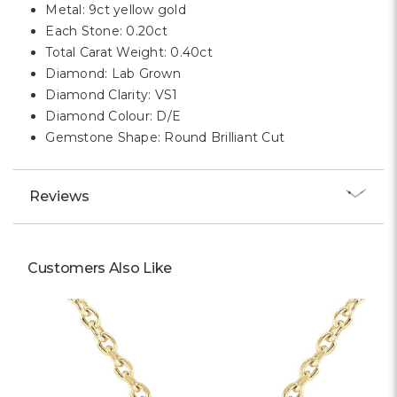
Metal: 9ct yellow gold
Each Stone: 0.20ct
Total Carat Weight: 0.40ct
Diamond: Lab Grown
Diamond Clarity: VS1
Diamond Colour: D/E
Gemstone Shape: Round Brilliant Cut
Reviews
Customers Also Like