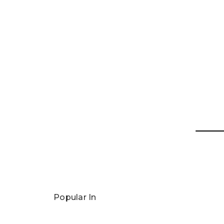
Popular In