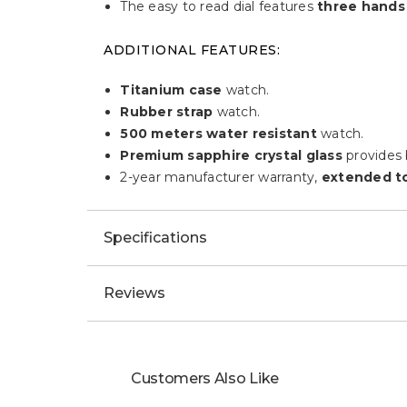
The easy to read dial features
three hands
ADDITIONAL FEATURES:
Titanium case
watch.
Rubber strap
watch.
500 meters water resistant
watch.
Premium sapphire crystal glass
provides b
2-year manufacturer warranty,
extended to
Specifications
Reviews
Customers Also Like