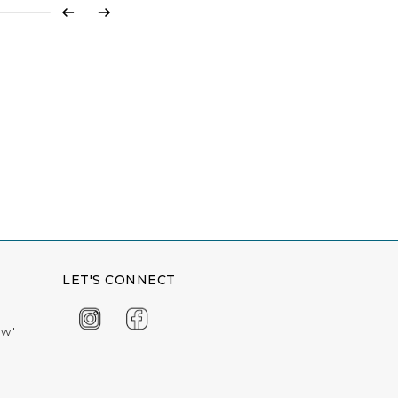
Previous
Next
LET'S CONNECT
ow"