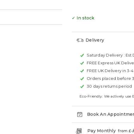
→
✓ In stock
Delivery
Saturday Delivery :
Est 
FREE Express UK Delive
FREE UK Delivery in 3-
Orders placed before 
30 days returns period
Eco-Friendly: We actively use 
Book An Appointme
Pay Monthly
from £
-