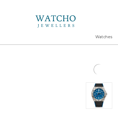
Search
Watches