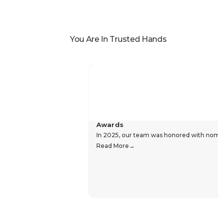
You Are In Trusted Hands
Awards
In 2025, our team was honored with nomin
Read More