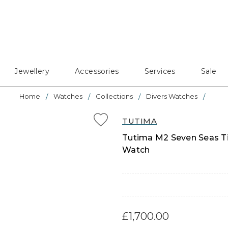
Jewellery
Accessories
Services
Sale
Home
Watches
Collections
Divers Watches
TUTIMA
Tutima M2 Seven Seas Ti
Watch
£1,700.00