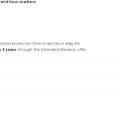
 and hour markers
.
etter protection from scratches in daily life.
 3 years
through the Extended Warranty offer.