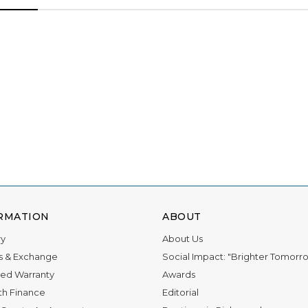
RMATION
ABOUT
ry
About Us
s & Exchange
Social Impact: "Brighter Tomorr
ed Warranty
Awards
th Finance
Editorial