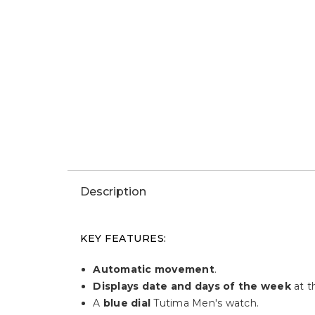
Description
KEY FEATURES:
Automatic movement
.
Displays date and days of the week
at t
A
blue dial
Tutima Men's watch.