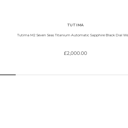
TUTIMA
Tutima M2 Seven Seas Titanium Automatic Sapphire Black Dial W
£2,000.00