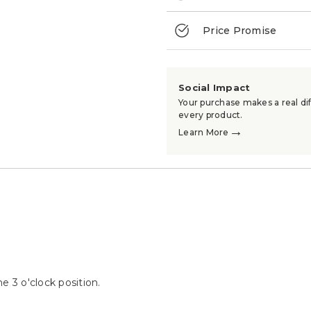
Price Promise
Social Impact
Your purchase makes a real dif
every product.
→
Learn More
he 3 o'clock position.