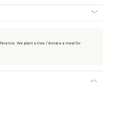
ference. We plant a tree / donate a meal for