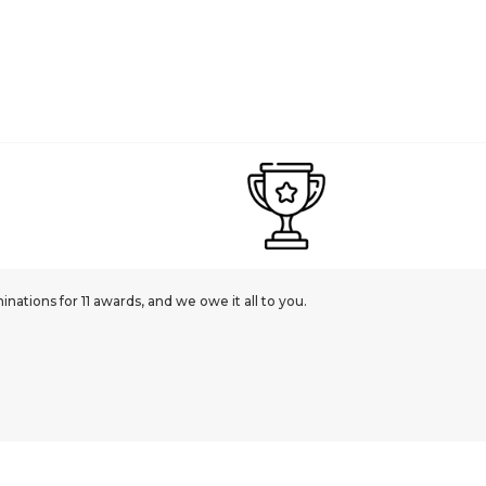
ations for 11 awards, and we owe it all to you.