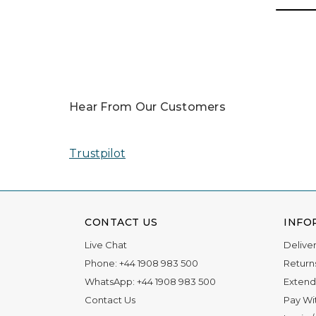
Hear From Our Customers
Trustpilot
CONTACT US
INFO
Live Chat
Delive
Phone:
+44 1908 983 500
Return
WhatsApp:
+44 1908 983 500
Extend
Contact Us
Pay Wi