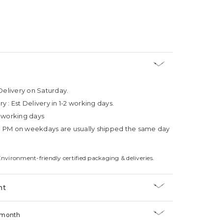
Delivery on Saturday.
ry :
Est Delivery in 1-2 working days.
4 working days
3 PM on weekdays are usually shipped the same day
Environment-friendly certified packaging & deliveries.
nt
/month