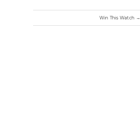
Win This Watch