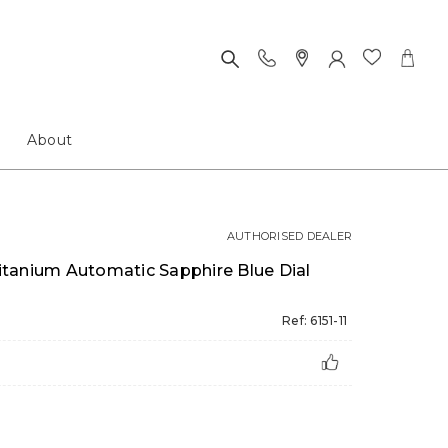
About
AUTHORISED DEALER
tanium Automatic Sapphire Blue Dial
Ref: 6151-11