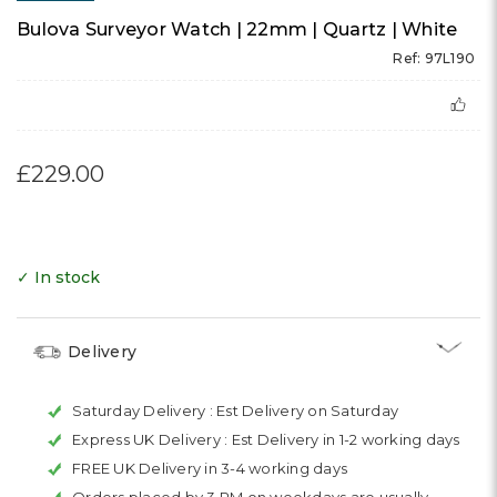
Bulova Surveyor Watch | 22mm | Quartz | White
Ref: 97L190
£229.00
✓ In stock
Delivery
Saturday Delivery :
Est Delivery on Saturday
Express UK Delivery :
Est Delivery in 1-2 working days
FREE UK Delivery in 3-4 working days