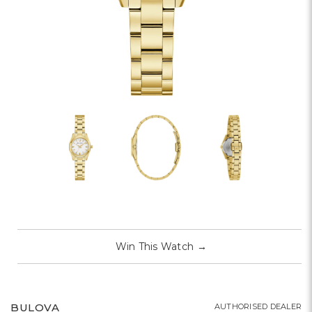
Win This Watch
→
BULOVA
AUTHORISED DEALER