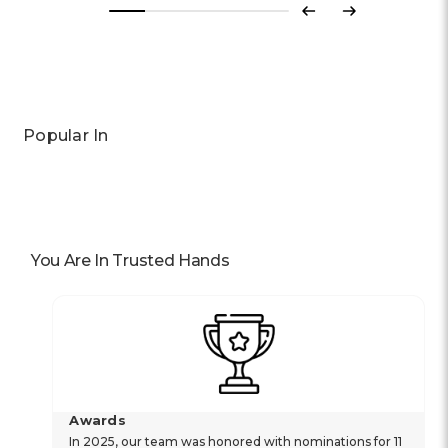
Previous
Next
Popular In
You Are In Trusted Hands
Awards
In 2025, our team was honored with nominations for 11