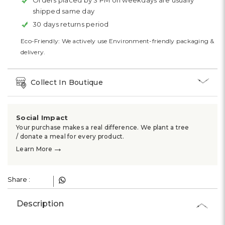
Orders placed by 3 PM on weekdays are usually
shipped same day
30 days returns period
Eco-Friendly: We actively use Environment-friendly packaging &
delivery.
Collect In Boutique
Social Impact
Your purchase makes a real difference. We plant a tree
/ donate a meal for every product.
→
Learn More
Share :
Description