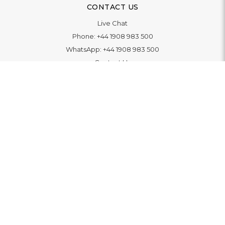
CONTACT US
Live Chat
Phone:
+44 1908 983 500
WhatsApp:
+44 1908 983 500
Contact Us
INFORMATION
Delivery
Returns & Exchange
Extended Warranty
Pay With Finance
Login
/
Create An Account
Buy A Gift Card
Blue Light Card Benefits
ABOUT
About Us