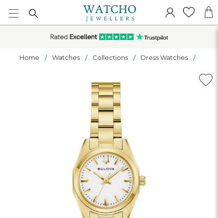
Home
Watches
Collections
Dress Watches