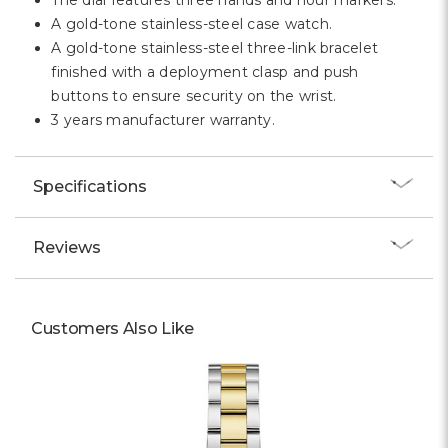
The dial features three hands and hour markers.
A gold-tone stainless-steel case watch.
A gold-tone stainless-steel three-link bracelet
finished with a deployment clasp and push
buttons to ensure security on the wrist.
3 years manufacturer warranty.
Specifications
Reviews
Customers Also Like