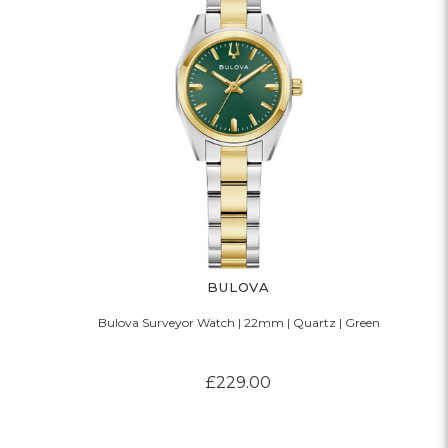
BULOVA
Bulova Surveyor Watch | 22mm | Quartz | Green
£229.00