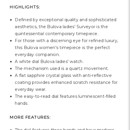
Γ
HIGHLIGHTS:
Defined by exceptional quality and sophisticated
aesthetics, the Bulova ladies' Surveyor is the
quintessential contemporary timepiece.
For those with a discerning eye for refined luxury,
this Bulova women's timepiece is the perfect
everyday companion.
A white dial Bulova ladies' watch.
The mechanism used is a quartz movement.
A flat sapphire crystal glass with anti-reflective
coating provides enhanced scratch resistance for
everyday wear.
The easy-to-read dial features luminescent-filled
hands.
MORE FEATURES: