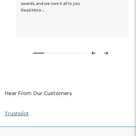
awards, and we owe it all to you.
Read More
Previous
Next
Hear From Our Customers
Trustpilot