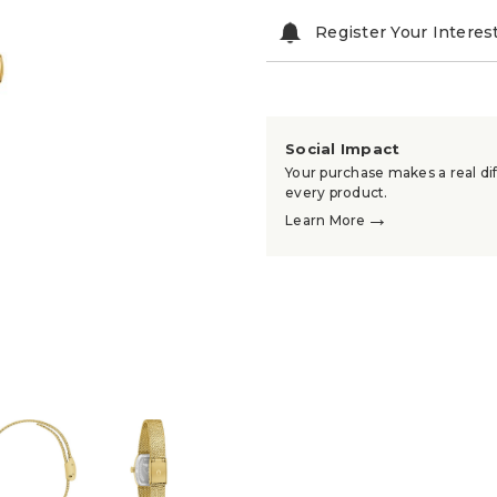
Register Your Interes
Social Impact
Your purchase makes a real dif
every product.
→
Learn More