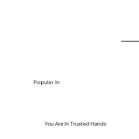
Popular In
You Are In Trusted Hands