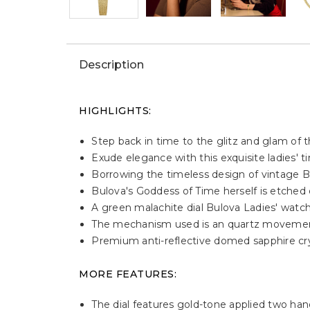
Description
HIGHLIGHTS:
Step back in time to the glitz and glam of
Exude elegance with this exquisite ladies' 
Borrowing the timeless design of vintage B
Bulova's Goddess of Time herself is etched o
A green malachite dial Bulova Ladies' watch
The mechanism used is an quartz moveme
Premium anti-reflective domed sapphire cryst
MORE FEATURES:
The dial features gold-tone applied two ha