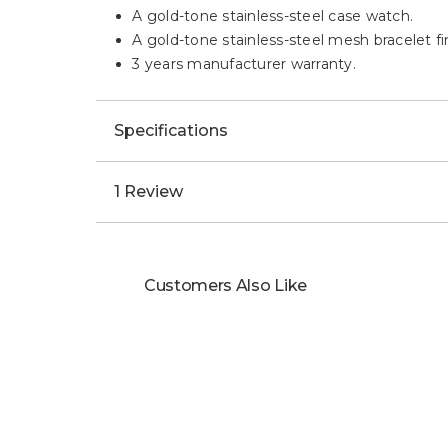
A gold-tone stainless-steel case watch.
A gold-tone stainless-steel mesh bracelet fin
3 years manufacturer warranty.
Specifications
1 Review
Customers Also Like