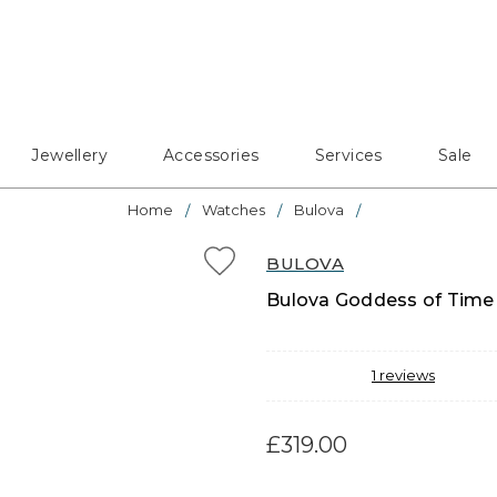
Jewellery
Accessories
Services
Sale
Home
Watches
Bulova
BULOVA
Bulova Goddess of Time 
1
reviews
£319.00