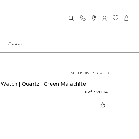
About
AUTHORISED DEALER
Watch | Quartz | Green Malachite
Ref: 97L184