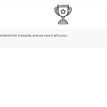
ations for 11 awards, and we owe it all to you.