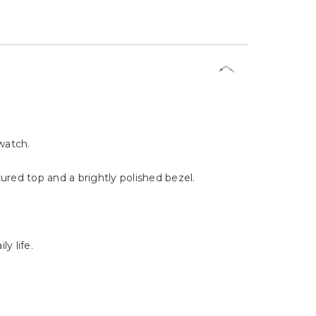
watch.
red top and a brightly polished bezel.
y life.