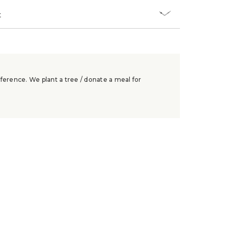
t
ference. We plant a tree / donate a meal for