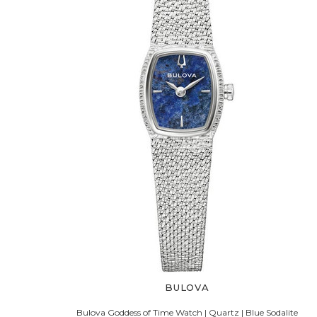
BULOVA
Bulova Goddess of Time Watch | Quartz | Blue Sodalite