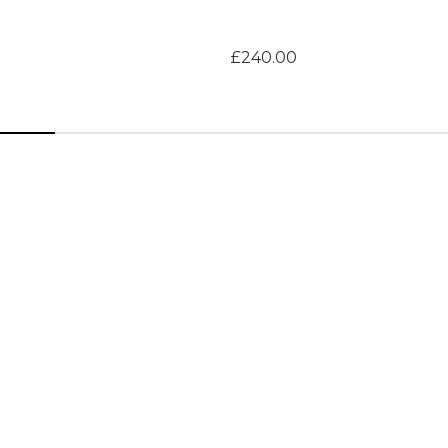
£240.00