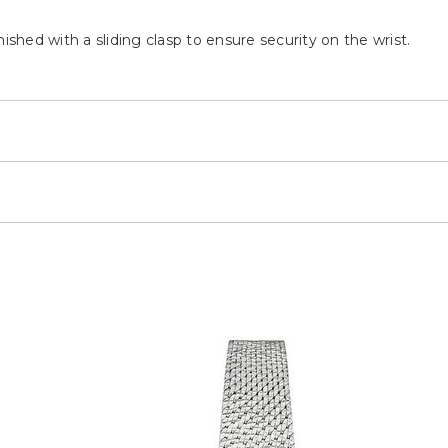
ished with a sliding clasp to ensure security on the wrist.