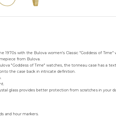
 the 1970s with the Bulova women's Classic "Goddess of Time" 
timepiece from Bulova.
ulova "Goddess of Time" watches, the tonneau case has a textu
nto the case back in intricate definition.
.
nt.
al glass provides better protection from scratches in your dail
nds and hour markers.