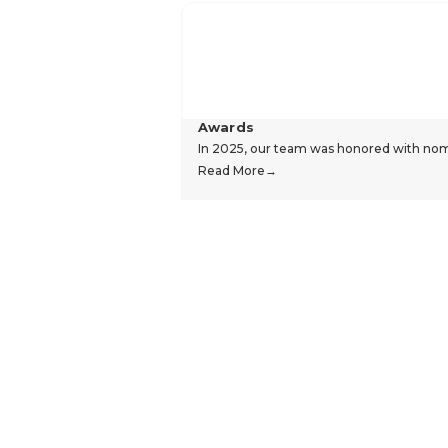
Awards
In 2025, our team was honored with nomin
Read More