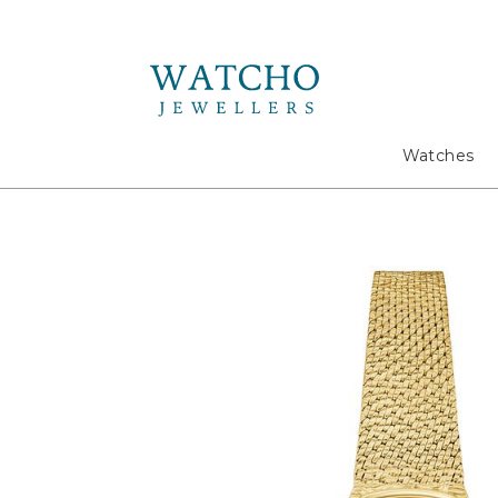
Search
Watches