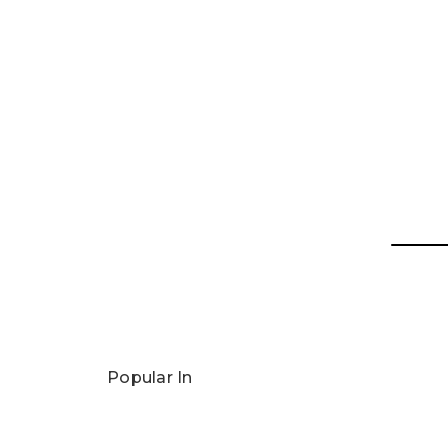
Popular In