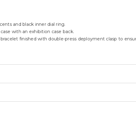
cents and black inner dial ring.
 case with an exhibition case back.
 bracelet finished with double-press deployment clasp to ensur