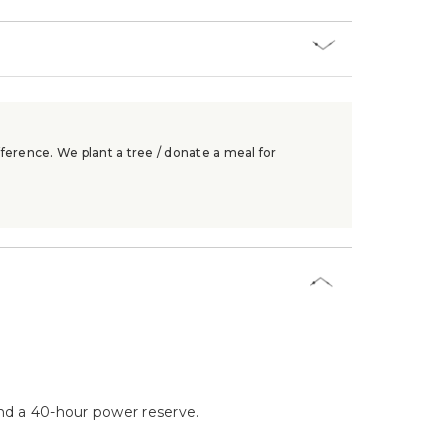
ference. We plant a tree / donate a meal for
d a 40-hour power reserve.