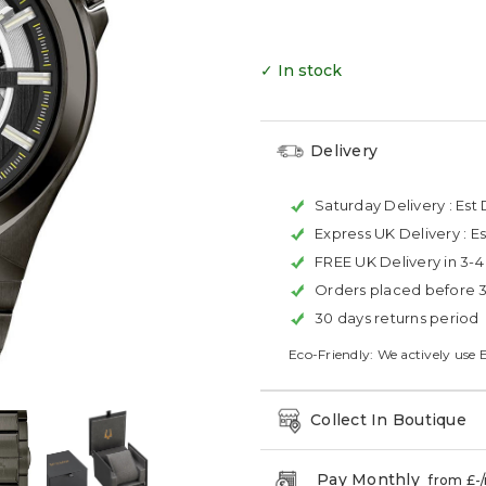
✓ In stock
Delivery
Saturday Delivery :
Est 
Express UK Delivery :
Es
FREE UK Delivery in 3-
Orders placed before 
30 days returns period
Eco-Friendly: We actively use 
Collect In Boutique
Pay Monthly
from £
-