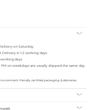
Delivery on Saturday.
t Delivery in 1-2 working days.
4 working days
3 PM on weekdays are usually shipped the same day
Environment-friendly certified packaging & deliveries.
/month