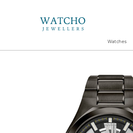
Search
Watches