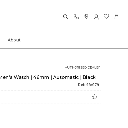
About
AUTHORISED DEALER
Men's Watch | 46mm | Automatic | Black
Ref: 98A179