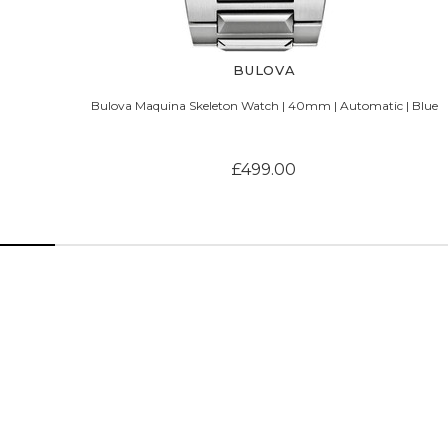
BULOVA
Bulova Maquina Skeleton Watch | 40mm | Automatic | Blue
£499.00