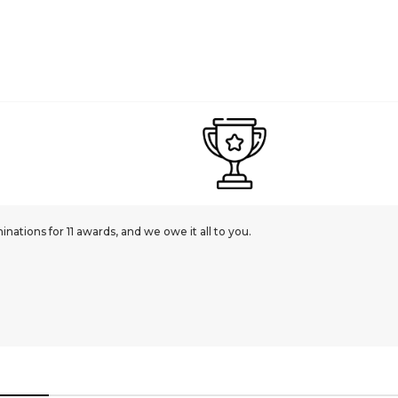
ations for 11 awards, and we owe it all to you.