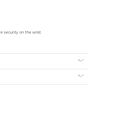
Γ
e security on the wrist.