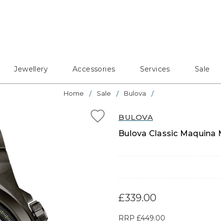
Jewellery
Accessories
Services
Sale
Home
Sale
Bulova
BULOVA
Bulova Classic Maquina 
£339.00
RRP
£449.00