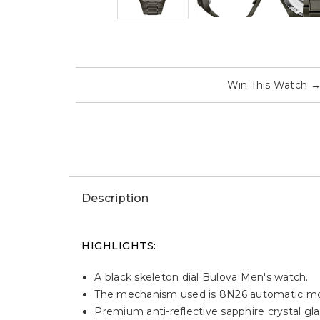
Win This Watch
Description
HIGHLIGHTS:
A black skeleton dial Bulova Men's watch.
The mechanism used is 8N26 automatic mov
Premium anti-reflective sapphire crystal glas