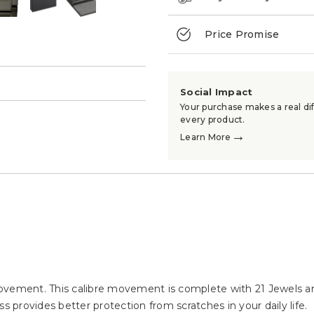
Price Promise
→
Social Impact
Your purchase makes a real dif
every product.
→
Learn More
ement. This calibre movement is complete with 21 Jewels an
s provides better protection from scratches in your daily life.