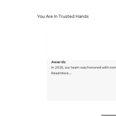
You Are In Trusted Hands
Awards
In 2025, our team was honored with nomin
Read More