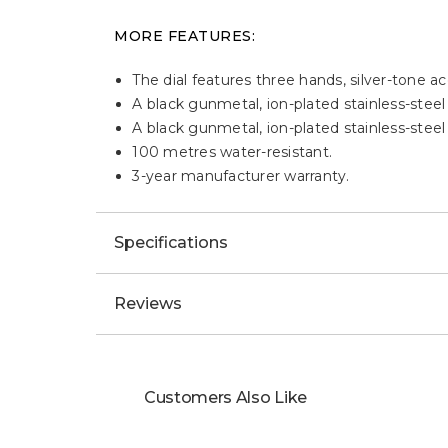
MORE FEATURES:
The dial features three hands, silver-tone ac
A black gunmetal, ion-plated stainless-steel
A black gunmetal, ion-plated stainless-steel
100 metres water-resistant.
3-year manufacturer warranty.
Specifications
Reviews
Customers Also Like