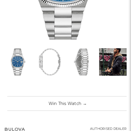
Win This Watch
→
BULOVA
AUTHORISED DEALER