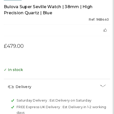
Bulova Super Seville Watch | 38mm | High
Precision Quartz | Blue
Ref: 96B440
£479.00
✓ In stock
Delivery
Saturday Delivery :
Est Delivery on Saturday
FREE Express UK Delivery :
Est Delivery in 1-2 working
days