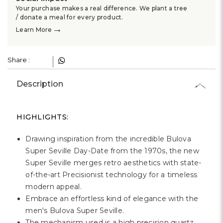
Your purchase makes a real difference. We plant a tree
/ donate a meal for every product.
→
Learn More
Share :
Description
HIGHLIGHTS:
Drawing inspiration from the incredible Bulova
Super Seville Day-Date from the 1970s, the new
Super Seville merges retro aesthetics with state-
of-the-art Precisionist technology for a timeless
modern appeal.
Embrace an effortless kind of elegance with the
men's Bulova Super Seville.
The mechanism used is a high precision quartz