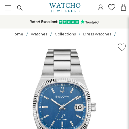
Home
Watches
Collections
Dress Watches