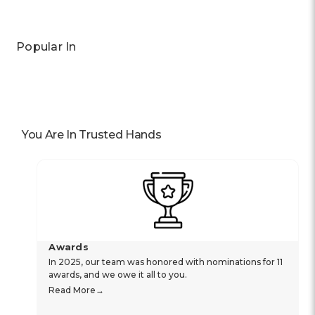
Popular In
You Are In Trusted Hands
Awards
In 2025, our team was honored with nominations for 11
awards, and we owe it all to you.
Read More