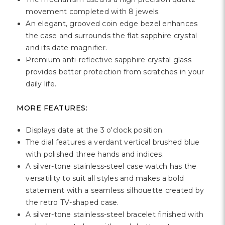
Γ
movement completed with 8 jewels.
An elegant, grooved coin edge bezel enhances
the case and surrounds the flat sapphire crystal
and its date magnifier.
Premium anti-reflective sapphire crystal glass
provides better protection from scratches in your
daily life.
MORE FEATURES:
Displays date at the 3 o'clock position.
The dial features a verdant vertical brushed blue
with polished three hands and indices.
A silver-tone stainless-steel case watch has the
versatility to suit all styles and makes a bold
statement with a seamless silhouette created by
the retro TV-shaped case.
A silver-tone stainless-steel bracelet finished with