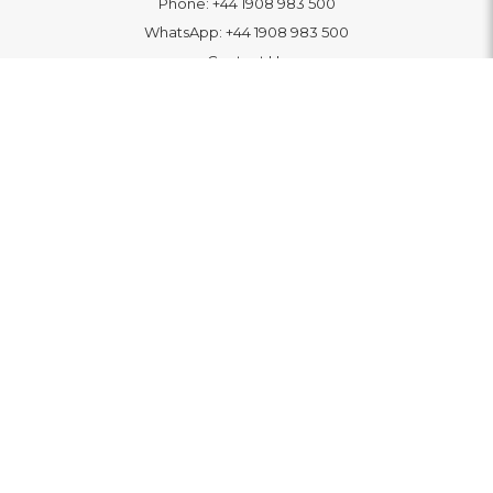
Phone:
+44 1908 983 500
WhatsApp:
+44 1908 983 500
Contact Us
INFORMATION
Delivery
Returns & Exchange
Extended Warranty
Pay With Finance
Login
/
Create An Account
Buy A Gift Card
Blue Light Card Benefits
ABOUT
About Us
Social Impact: "Brighter Tomorrow"
Awards
Editorial