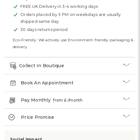
FREE UK Delivery in 3-4 working days
Orders placed by 3 PM on weekdays are usually
shipped same day
30 days returns period
Eco-Friendly: We actively use Environment-friendly packaging &
delivery.
Collect In Boutique
Book An Appointment
Pay Monthly
from £
-
/month
Price Promise
Social Impact