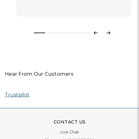
Previous
Next
Hear From Our Customers
Trustpilot
CONTACT US
Live Chat