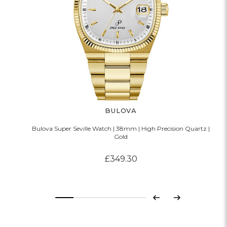
BULOVA
Bulova Super Seville Watch | 38mm | High Precision Quartz |
Gold
£349.30
Previous
Next