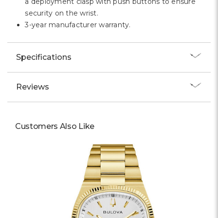
a deployment clasp with push buttons to ensure
security on the wrist.
3-year manufacturer warranty.
Specifications
Reviews
Customers Also Like