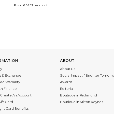
From £ 87.21 per month
RMATION
ABOUT
ry
About Us
s & Exchange
Social Impact: "Brighter Tomorr
ed Warranty
Awards
th Finance
Editorial
Create An Account
Boutique in Richmond
ift Card
Boutique in Milton Keynes
ight Card Benefits