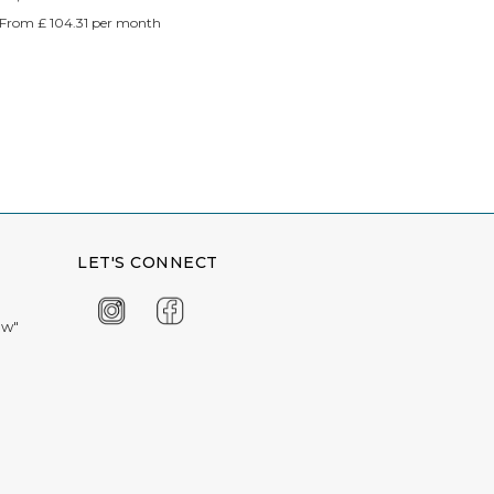
From £ 104.31 per month
LET'S CONNECT
ow"