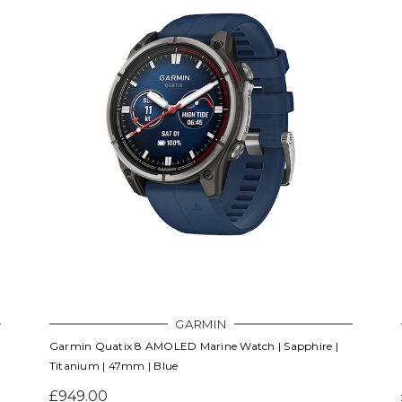
GARMIN
Garmin Quatix 8 AMOLED Marine Watch | Sapphire |
Titanium | 47mm | Blue
£949.00