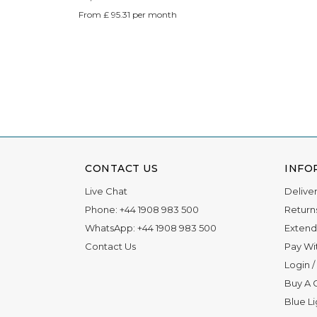
From £ 95.31 per month
CONTACT US
INFO
Live Chat
Delive
Phone:
+44 1908 983 500
Return
WhatsApp:
+44 1908 983 500
Extend
Contact Us
Pay Wi
Login
/
Buy A G
Blue L