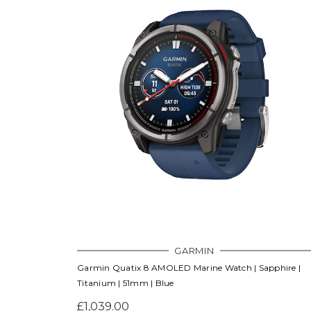
GARMIN
Garmin Quatix 8 AMOLED Marine Watch | Sapphire |
Titanium | 51mm | Blue
£1,039.00