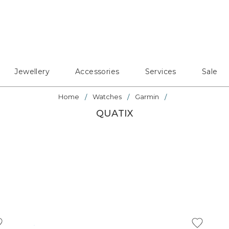
Jewellery
Accessories
Services
Sale
Home
Watches
Garmin
QUATIX