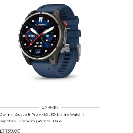
Γ
GARMIN
Garmin Quatix 8 Pro AMOLED Marine Watch |
Sapphire | Titanium | 47mm | Blue
£1,139.00