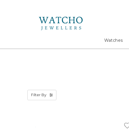
Search
Watches
Filter By