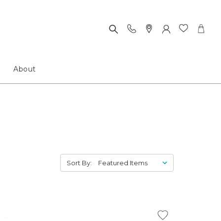
About
Sort By: