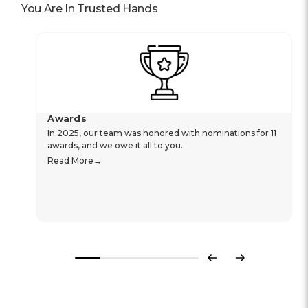
You Are In Trusted Hands
Awards
In 2025, our team was honored with nominations for 11
awards, and we owe it all to you.
Read More
Previous
Next