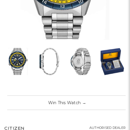
Win This Watch
→
CITIZEN
AUTHORISED DEALER