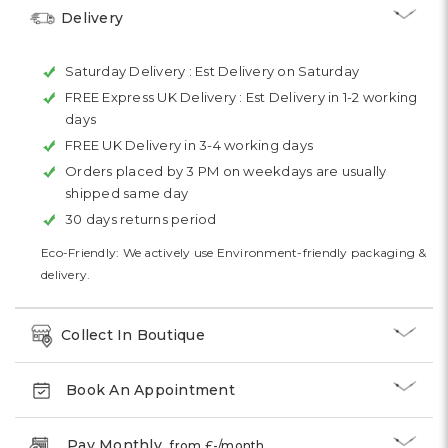
Delivery
Saturday Delivery :
Est Delivery on Saturday
FREE Express UK Delivery :
Est Delivery in 1-2 working
days
FREE UK Delivery in 3-4 working days
Orders placed by 3 PM on weekdays are usually
shipped same day
30 days returns period
Eco-Friendly: We actively use Environment-friendly packaging &
delivery.
Collect In Boutique
Book An Appointment
Pay Monthly
from £
-
/month