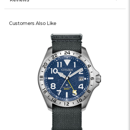
Customers Also Like