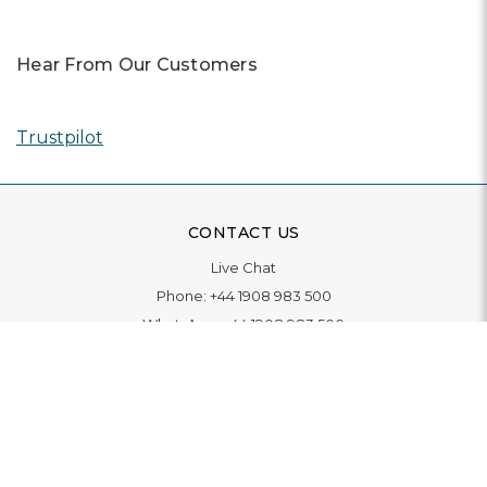
Hear From Our Customers
Trustpilot
CONTACT US
Live Chat
Phone:
+44 1908 983 500
WhatsApp:
+44 1908 983 500
Contact Us
INFORMATION
Delivery
Returns & Exchange