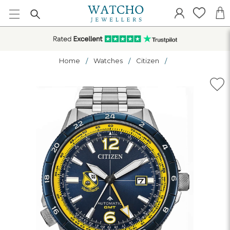
Home
Watches
Citizen