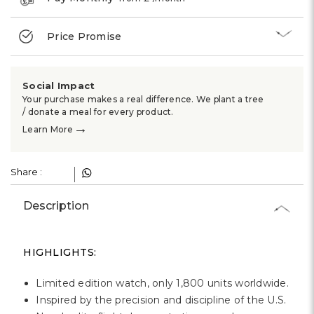
Price Promise
Social Impact
Your purchase makes a real difference. We plant a tree
/ donate a meal for every product.
→
Learn More
Share :
Description
HIGHLIGHTS:
Limited edition watch, only 1,800 units worldwide.
Inspired by the precision and discipline of the U.S.