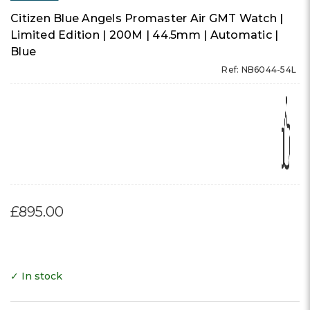
Citizen Blue Angels Promaster Air GMT Watch |
Limited Edition | 200M | 44.5mm | Automatic |
Blue
Ref: NB6044-54L
£895.00
✓ In stock