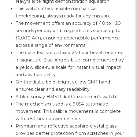
Γ
Navy's elite flight demonstration squadron.
This watch offers reliable mechanical
timekeeping, always ready for any mission.
The movement offers an accuracy of -10 to +20
seconds per day and magnetic resistance up to
16,000 A/m, ensuring dependable performance
across a range of environments.
The case features a fixed 24-hour bezel rendered
in signature Blue Angels blue, complemented by
a yellow slide-rule scale for instant visual impact
and aviation utility.
On the dial, a bold, bright yellow GMT hand
ensures clear and easy readability.
A blue sunray HMSD dial Citizen men's watch.
The mechanism used is a 9054 automatic
movement. This calibre movement is complete
with a 50-hour power reserve.
Premium anti-reflective sapphire crystal glass
provides better protection from scratches in your