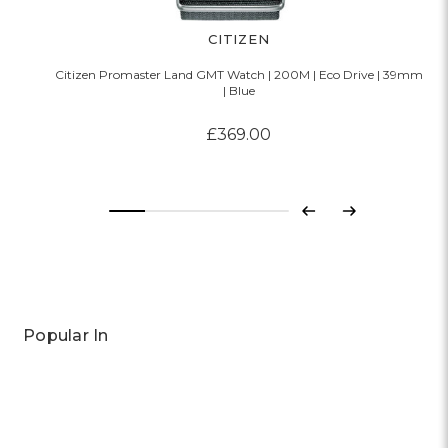
CITIZEN
Citizen Promaster Land GMT Watch | 200M | Eco Drive | 39mm
| Blue
£369.00
Previous
Next
Popular In