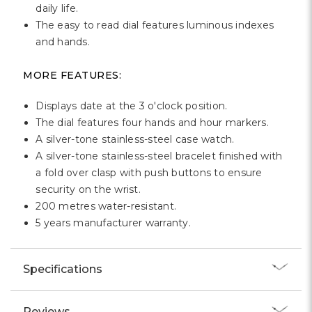
daily life.
The easy to read dial features luminous indexes
and hands.
MORE FEATURES:
Displays date at the 3 o'clock position.
The dial features four hands and hour markers.
A silver-tone stainless-steel case watch.
A silver-tone stainless-steel bracelet finished with
a fold over clasp with push buttons to ensure
security on the wrist.
200 metres water-resistant.
5 years manufacturer warranty.
Specifications
Reviews