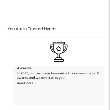
You Are In Trusted Hands
Awards
In 2025, our team was honored with nominations for 11
awards, and we owe it all to you.
Read More