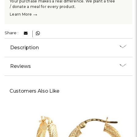
Your purchase makes a real difference. We plant a tree
/ donate a meal for every product.
→
Learn More
Share :
Description
Reviews
Customers Also Like