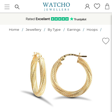
Home
Jewellery
By Type
Earrings
Hoops