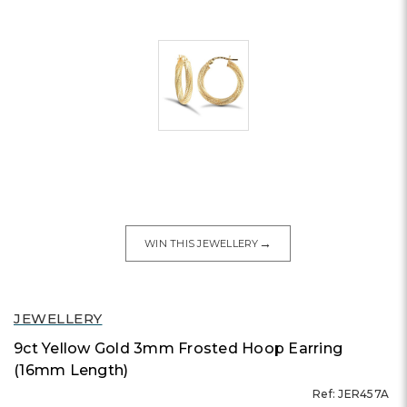
→
WIN THIS JEWELLERY
JEWELLERY
9ct Yellow Gold 3mm Frosted Hoop Earring
(16mm Length)
Ref: JER457A