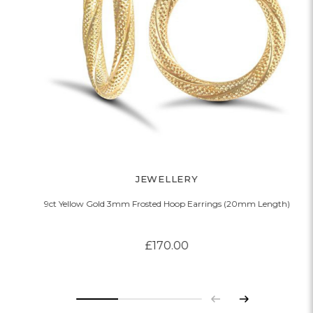
JEWELLERY
9ct Yellow Gold 3mm Frosted Hoop Earrings (20mm Length)
£170.00
Previous
Next