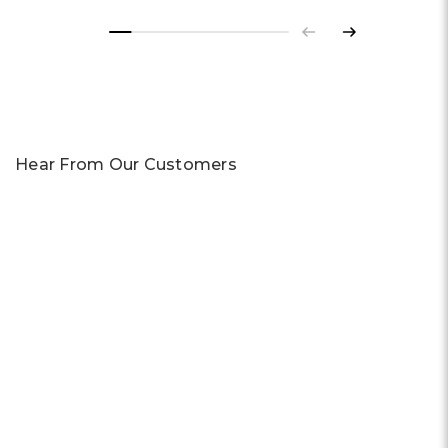
Previous
Next
Hear From Our Customers