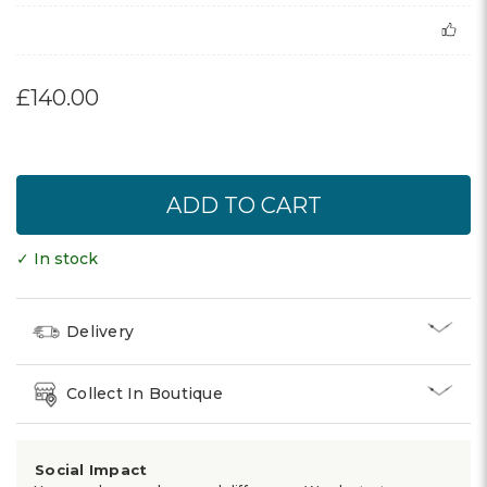
£140.00
✓ In stock
Delivery
Collect In Boutique
Social Impact