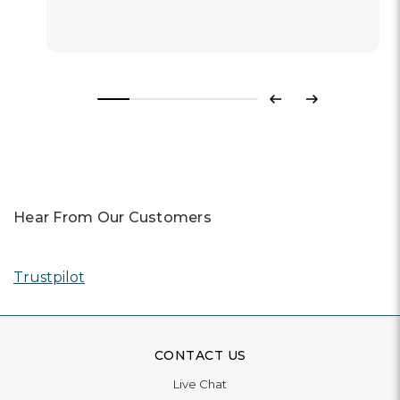
Previous
Next
Hear From Our Customers
Trustpilot
CONTACT US
Live Chat