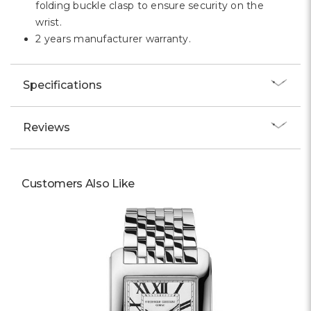
folding buckle clasp to ensure security on the
wrist.
2 years manufacturer warranty.
Specifications
Reviews
Customers Also Like