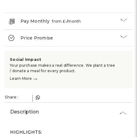
Γ
Pay Monthly
from £
-
/month
Price Promise
Social Impact
Your purchase makes a real difference. We plant a tree
/ donate a meal for every product.
→
Learn More
Share :
Description
HIGHLIGHTS: