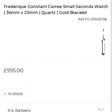
Frederique Constant Carree Small Seconds Watch
| 36mm x 25mm | Quartz | Gold Bracelet
Ref: FC-235S2C5B
£995.00
✓ In stock
Delivery