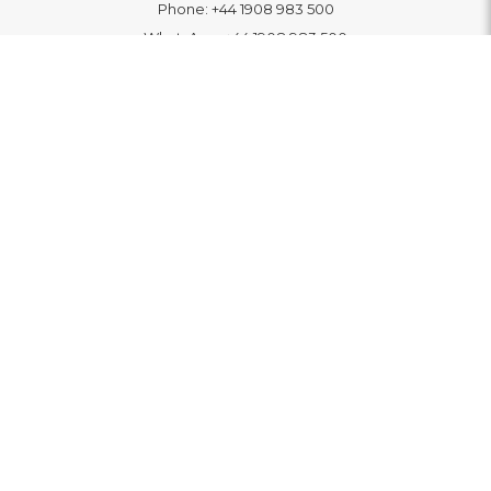
Phone:
+44 1908 983 500
WhatsApp:
+44 1908 983 500
Contact Us
INFORMATION
Delivery
Returns & Exchange
Extended Warranty
Pay With Finance
Login
/
Create An Account
Buy A Gift Card
Blue Light Card Benefits
ABOUT
About Us
Social Impact: "Brighter Tomorrow"
Awards