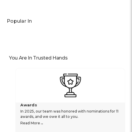
Popular In
You Are In Trusted Hands
Awards
In 2025, our team was honored with nominations for 11
awards, and we owe it all to you.
Read More