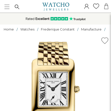
Home
Watches
Frederique Constant
Manufacture