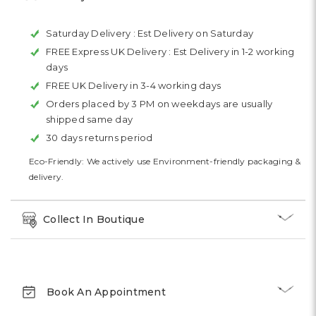
Saturday Delivery :
Est Delivery on Saturday
FREE Express UK Delivery :
Est Delivery in 1-2 working
days
FREE UK Delivery in 3-4 working days
Orders placed by 3 PM on weekdays are usually
shipped same day
30 days returns period
Eco-Friendly: We actively use Environment-friendly packaging &
delivery.
Collect In Boutique
Book An Appointment