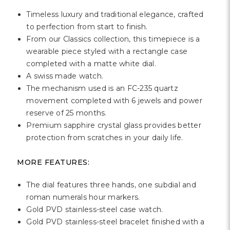
Timeless luxury and traditional elegance, crafted
to perfection from start to finish.
From our Classics collection, this timepiece is a
wearable piece styled with a rectangle case
completed with a matte white dial.
A swiss made watch.
The mechanism used is an FC-235 quartz
movement completed with 6 jewels and power
reserve of 25 months.
Premium sapphire crystal glass provides better
protection from scratches in your daily life.
MORE FEATURES:
The dial features three hands, one subdial and
roman numerals hour markers.
Gold PVD stainless-steel case watch.
Gold PVD stainless-steel bracelet finished with a