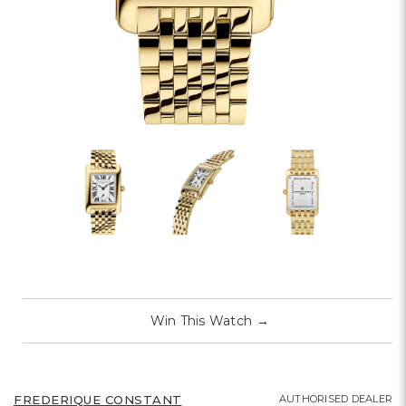
Win This Watch
→
AUTHORISED DEALER
FREDERIQUE CONSTANT