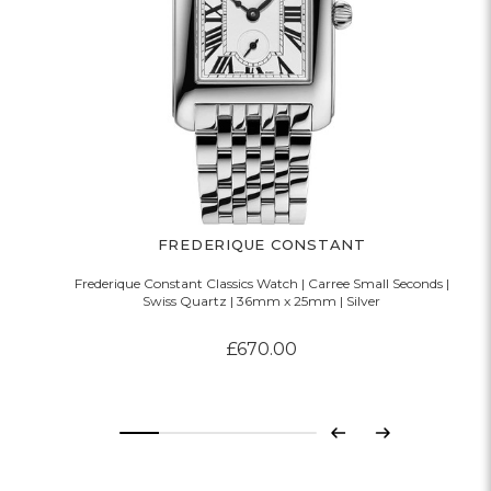
FREDERIQUE CONSTANT
Frederique Constant Classics Watch | Carree Small Seconds |
Swiss Quartz | 36mm x 25mm | Silver
£670.00
Previous
Next