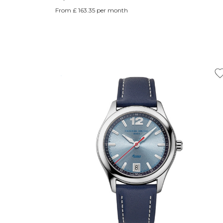
From £ 163.35 per month