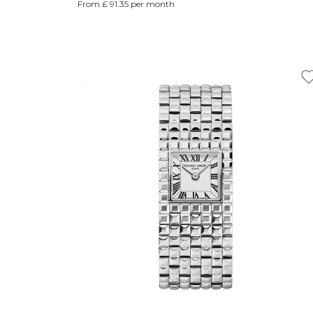
From £ 91.35 per month