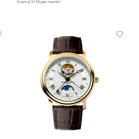
From £ 91.35 per month