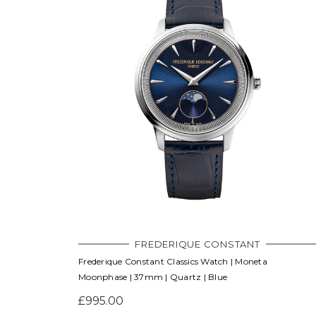
FREDERIQUE CONSTANT
Frederique Constant Classics Watch | Moneta
Moonphase | 37mm | Quartz | Blue
£995.00