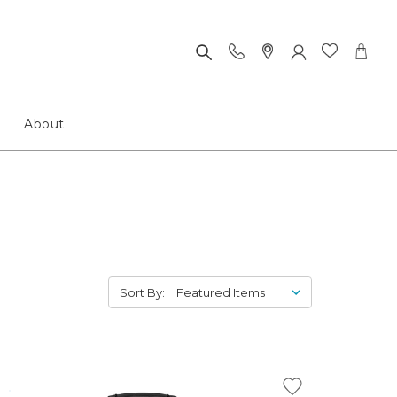
About
Sort By: