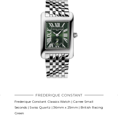
FREDERIQUE CONSTANT
Frederique Constant Classics Watch | Carree Small
Seconds | Swiss Quartz | 36mm x 25mm | British Racing
Green