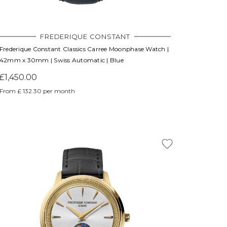
FREDERIQUE CONSTANT
Frederique Constant Classics Carree Moonphase Watch |
42mm x 30mm | Swiss Automatic | Blue
£1,450.00
From £ 132.30 per month