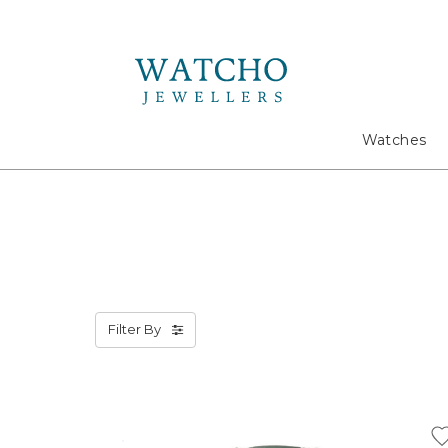
Search
Watches
Filter By