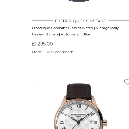
FREDERIQUE CONSTANT
Frederique Constant Classics Watch | Vintage Rally
Healey | 36mm | Automatic | Blue
£1,295.00
From £ 118.35 per month