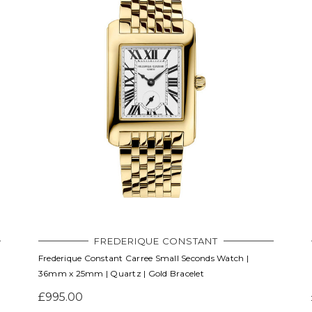
FREDERIQUE CONSTANT
Frederique Constant Carree Small Seconds Watch |
36mm x 25mm | Quartz | Gold Bracelet
£995.00