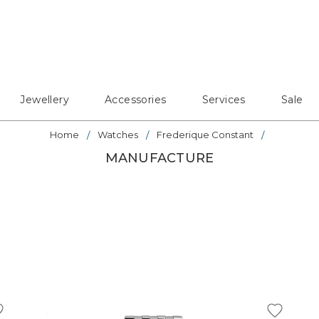
Jewellery
Accessories
Services
Sale
Home
Watches
Frederique Constant
MANUFACTURE