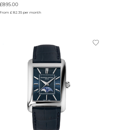
£895.00
From £ 82.35 per month