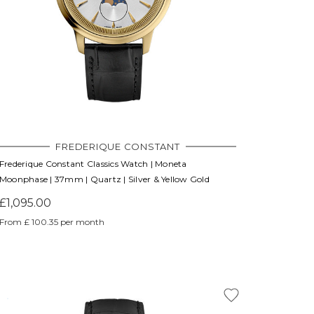
Γ
FREDERIQUE CONSTANT
Frederique Constant Classics Watch | Moneta
Moonphase | 37mm | Quartz | Silver & Yellow Gold
£1,095.00
From £ 100.35 per month