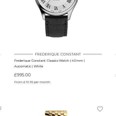
FREDERIQUE CONSTANT
Frederique Constant Classics Watch | 40mm |
Automatic | White
£995.00
From £ 91.35 per month