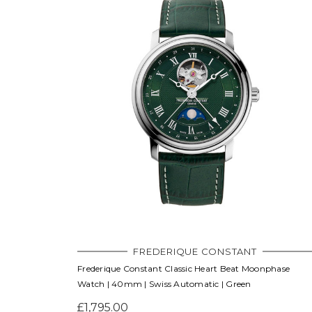
FREDERIQUE CONSTANT
Frederique Constant Classic Heart Beat Moonphase
Watch | 40mm | Swiss Automatic | Green
£1,795.00