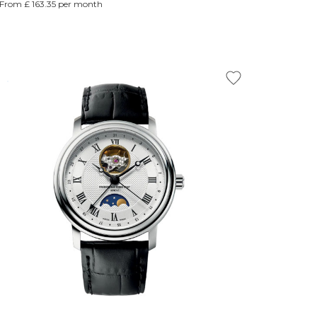
From £ 163.35 per month