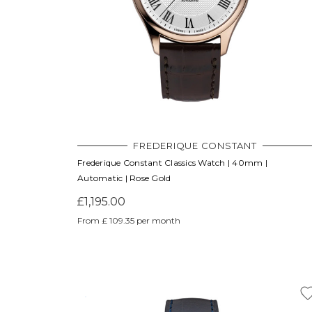
FREDERIQUE CONSTANT
Frederique Constant Classics Watch | 40mm |
Automatic | Rose Gold
£1,195.00
From £ 109.35 per month