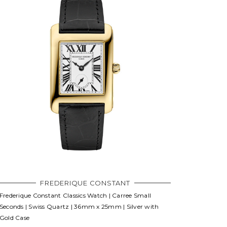
FREDERIQUE CONSTANT
Frederique Constant Classics Watch | Carree Small
Seconds | Swiss Quartz | 36mm x 25mm | Silver with
Gold Case