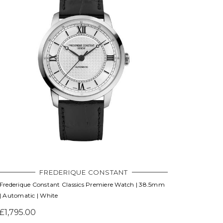
FREDERIQUE CONSTANT
Frederique Constant Classics Premiere Watch | 38.5mm
| Automatic | White
£1,795.00