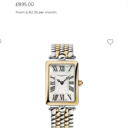
£895.00
From £ 82.35 per month