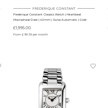
FREDERIQUE CONSTANT
Frederique Constant Classics Watch | Heartbeat
Moonphase Date | 40mm | Swiss Automatic | Gold
£1,995.00
From £ 181.35 per month