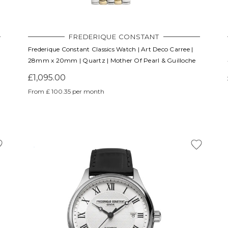
FREDERIQUE CONSTANT
Frederique Constant Classics Watch | Art Deco Carree |
28mm x 20mm | Quartz | Mother Of Pearl & Guilloche
£1,095.00
From £ 100.35 per month