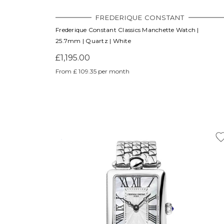
FREDERIQUE CONSTANT
Frederique Constant Classics Manchette Watch |
25.7mm | Quartz | White
£1,195.00
From £ 109.35 per month