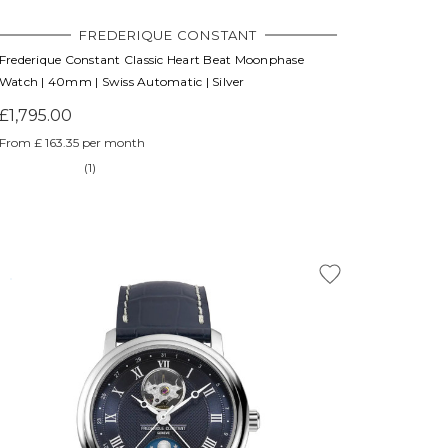
FREDERIQUE CONSTANT
Frederique Constant Classic Heart Beat Moonphase
Watch | 40mm | Swiss Automatic | Silver
£1,795.00
From £ 163.35 per month
(1)