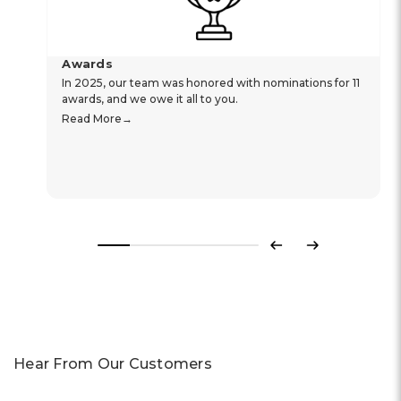
Awards
In 2025, our team was honored with nominations for 11
awards, and we owe it all to you.
Read More
Previous
Next
Hear From Our Customers