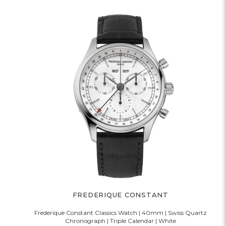
FREDERIQUE CONSTANT
Frederique Constant Classics Watch | 40mm | Swiss Quartz
Chronograph | Triple Calendar | White