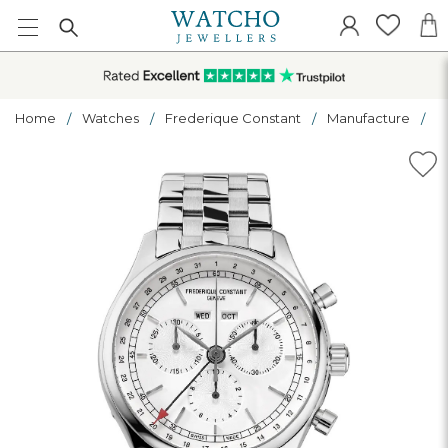
Home
Watches
Frederique Constant
Manufacture