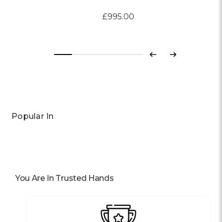
£995.00
Previous
Next
Popular In
You Are In Trusted Hands