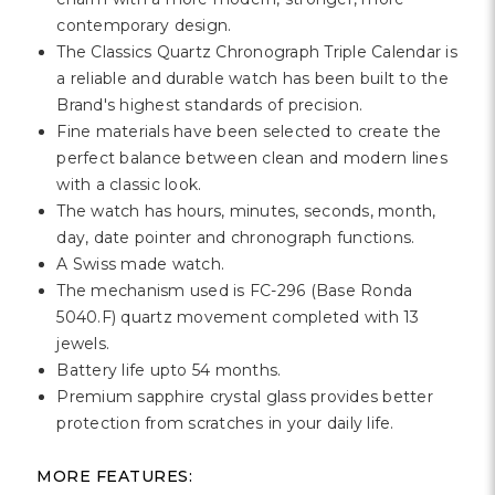
Γ
contemporary design.
The Classics Quartz Chronograph Triple Calendar is
a reliable and durable watch has been built to the
Brand's highest standards of precision.
Fine materials have been selected to create the
perfect balance between clean and modern lines
with a classic look.
The watch has hours, minutes, seconds, month,
day, date pointer and chronograph functions.
A Swiss made watch.
The mechanism used is FC-296 (Base Ronda
5040.F) quartz movement completed with 13
jewels.
Battery life upto 54 months.
Premium sapphire crystal glass provides better
protection from scratches in your daily life.
MORE FEATURES: