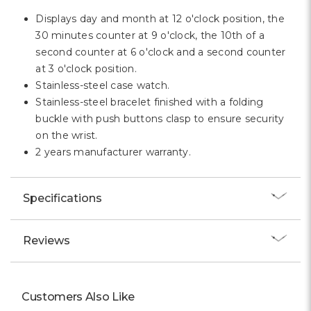
Displays day and month at 12 o'clock position, the
30 minutes counter at 9 o'clock, the 10th of a
second counter at 6 o'clock and a second counter
at 3 o'clock position.
Stainless-steel case watch.
Stainless-steel bracelet finished with a folding
buckle with push buttons clasp to ensure security
on the wrist.
2 years manufacturer warranty.
Specifications
Reviews
Customers Also Like