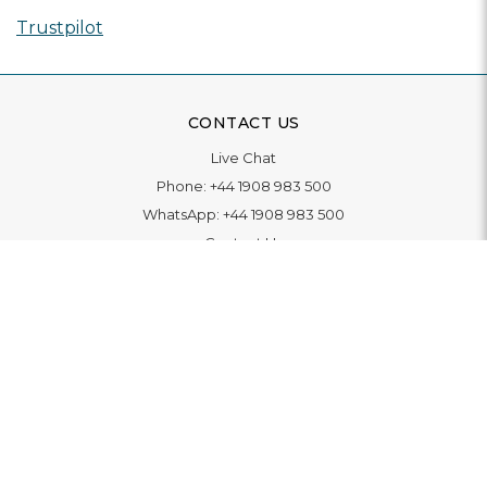
Trustpilot
CONTACT US
Live Chat
Phone:
+44 1908 983 500
WhatsApp:
+44 1908 983 500
Contact Us
INFORMATION
Delivery
Returns & Exchange
Extended Warranty
Pay With Finance
Login
/
Create An Account
Buy A Gift Card