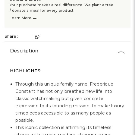
Your purchase makes a real difference. We plant a tree
/ donate a meal for every product.
→
Learn More
Share :
Description
HIGHLIGHTS:
Through this unique family name, Frederique
Constant has not only breathed new life into
classic watchmaking but given concrete
expression to its founding mission: to make luxury
timepieces accessible to as many people as
possible.
This iconic collection is affirming its timeless
charm with a more modern, stronger, more