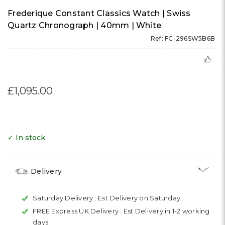
Frederique Constant Classics Watch | Swiss
Quartz Chronograph | 40mm | White
Ref: FC-296SW5B6B
£1,095.00
✓ In stock
Delivery
Saturday Delivery :
Est Delivery on Saturday
FREE Express UK Delivery :
Est Delivery in 1-2 working
days