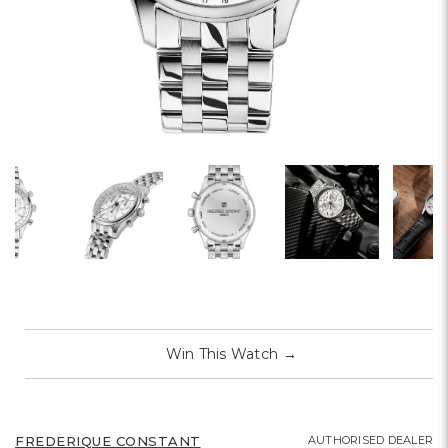
Win This Watch
→
AUTHORISED DEALER
FREDERIQUE CONSTANT