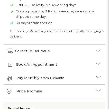
FREE UK Delivery in 3-4 working days
Orders placed by 3 PM on weekdays are usually
shipped same day
30 days returns period
Eco-Friendly: We actively use Environment-friendly packaging &
delivery.
Collect In Boutique
Book An Appointment
Pay Monthly
from £
-
/month
Price Promise
Social Impact