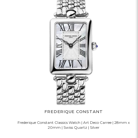
FREDERIQUE CONSTANT
Frederique Constant Classics Watch | Art Deco Carree | 28mm x
20mm | Swiss Quartz | Silver