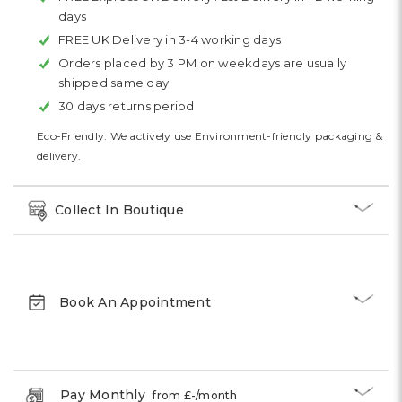
days
FREE UK Delivery in 3-4 working days
Orders placed by 3 PM on weekdays are usually
shipped same day
30 days returns period
Eco-Friendly: We actively use Environment-friendly packaging &
delivery.
Collect In Boutique
Book An Appointment
Pay Monthly
from £
-
/month