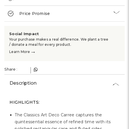
Price Promise
Social Impact
Your purchase makes a real difference. We plant a tree
/ donate a meal for every product.
→
Learn More
Share :
Description
HIGHLIGHTS:
The Classics Art Deco Carree captures the
quintessential essence of refined time with its
polished rectangular case and fluted sides.