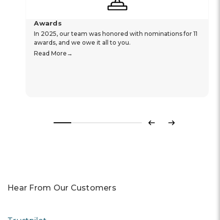
Awards
In 2025, our team was honored with nominations for 11
awards, and we owe it all to you.
Read More
Previous
Next
Hear From Our Customers