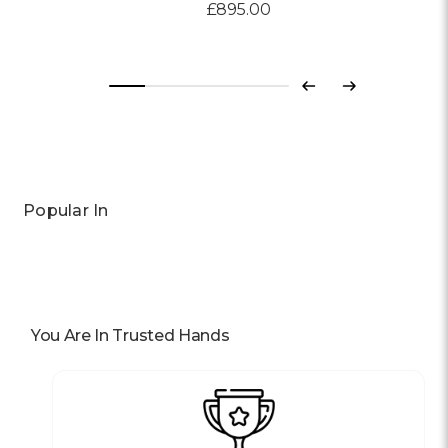
£895.00
Previous
Next
Popular In
You Are In Trusted Hands