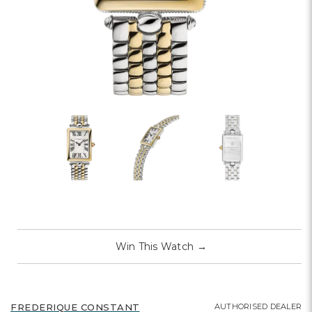
Win This Watch
→
AUTHORISED DEALER
FREDERIQUE CONSTANT