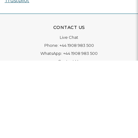
Trustpilot
CONTACT US
Live Chat
Phone:
+44 1908 983 500
WhatsApp:
+44 1908 983 500
Contact Us
INFORMATION
Delivery
Returns & Exchange
Extended Warranty
Pay With Finance
Login
/
Create An Account
Buy A Gift Card
Blue Light Card Benefits