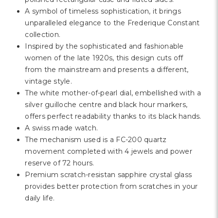
Γ
A symbol of timeless sophistication, it brings
unparalleled elegance to the Frederique Constant
collection.
Inspired by the sophisticated and fashionable
women of the late 1920s, this design cuts off
from the mainstream and presents a different,
vintage style.
The white mother-of-pearl dial, embellished with a
silver guilloche centre and black hour markers,
offers perfect readability thanks to its black hands.
A swiss made watch.
The mechanism used is a FC-200 quartz
movement completed with 4 jewels and power
reserve of 72 hours.
Premium scratch-resistan sapphire crystal glass
provides better protection from scratches in your
daily life.