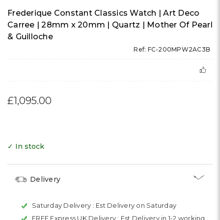
Frederique Constant Classics Watch | Art Deco
Carree | 28mm x 20mm | Quartz | Mother Of Pearl
& Guilloche
Ref: FC-200MPW2AC3B
£1,095.00
✓ In stock
Delivery
Saturday Delivery :
Est Delivery on Saturday
FREE Express UK Delivery :
Est Delivery in 1-2 working