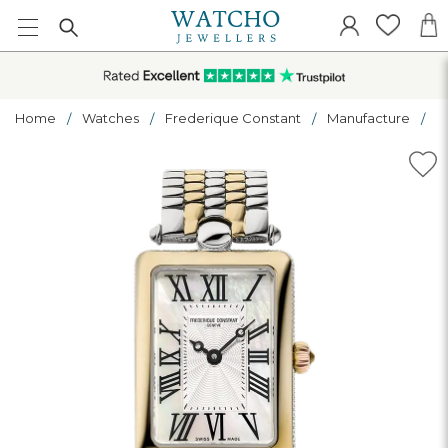
Home
Watches
Frederique Constant
Manufacture