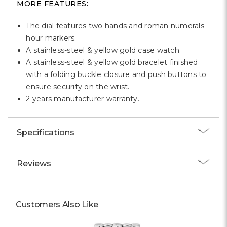
MORE FEATURES:
The dial features two hands and roman numerals
hour markers.
A stainless-steel & yellow gold case watch.
A stainless-steel & yellow gold bracelet finished
with a folding buckle closure and push buttons to
ensure security on the wrist.
2 years manufacturer warranty.
Specifications
Reviews
Customers Also Like