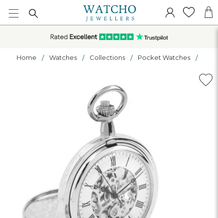
Home
Watches
Collections
Pocket Watches