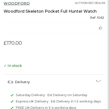
WOODFORD
AUTHORISED DEALER
Woodford Skeleton Pocket Full Hunter Watch
Ref: 1062
£170.00
✓ In stock
Delivery
Saturday Delivery :
Est Delivery on Saturday
Express UK Delivery :
Est Delivery in 1-2 working days
FREE UK Delivery in 3-4 working days