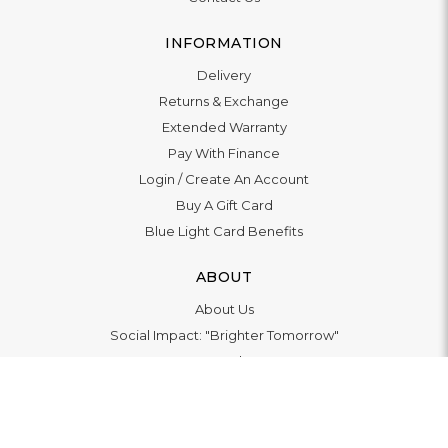
INFORMATION
Delivery
Returns & Exchange
Extended Warranty
Pay With Finance
Login
/
Create An Account
Buy A Gift Card
Blue Light Card Benefits
ABOUT
About Us
Social Impact: "Brighter Tomorrow"
Awards
Editorial
Boutiques