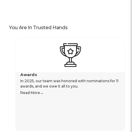
You Are In Trusted Hands
Awards
In 2025, our team was honored with nominations for 11
awards, and we owe it all to you.
Read More