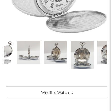
Win This Watch
→