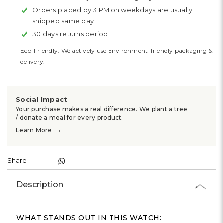
Γ
Orders placed by 3 PM on weekdays are usually
shipped same day
30 days returns period
Eco-Friendly: We actively use Environment-friendly packaging &
delivery.
Social Impact
Your purchase makes a real difference. We plant a tree
/ donate a meal for every product.
→
Learn More
Share :
Description
WHAT STANDS OUT IN THIS WATCH: