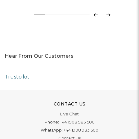
Previous
Next
Hear From Our Customers
Trustpilot
CONTACT US
Live Chat
Phone:
+44 1908 983 500
WhatsApp:
+44 1908 983 500
Contact Us