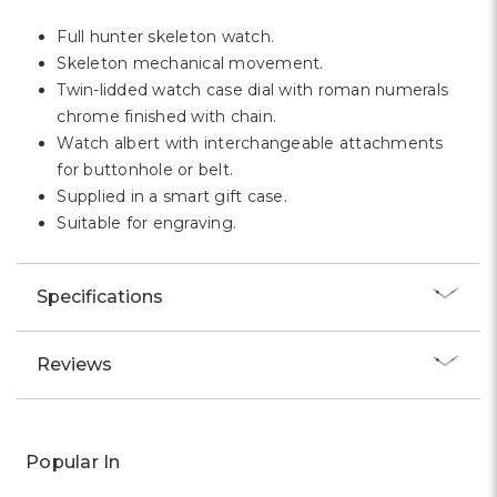
Full hunter skeleton watch.
Skeleton mechanical movement.
Twin-lidded watch case dial with roman numerals
chrome finished with chain.
Watch albert with interchangeable attachments
for buttonhole or belt.
Supplied in a smart gift case.
Suitable for engraving.
Specifications
Reviews
Popular In