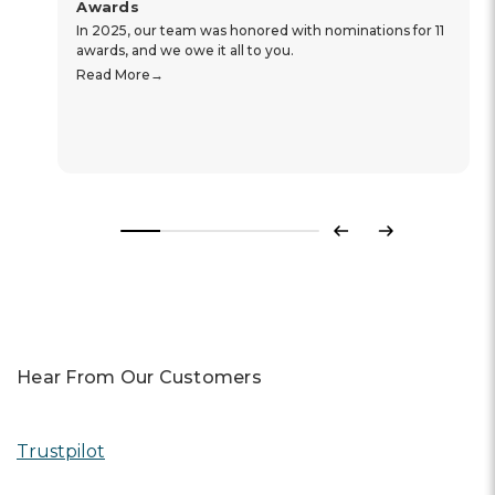
Awards
In 2025, our team was honored with nominations for 11
awards, and we owe it all to you.
Read More
Previous
Next
Hear From Our Customers
Trustpilot