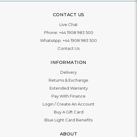
CONTACT US
Live Chat
Phone:
+44 1908 983 500
WhatsApp:
+44 1908 983 500
Contact Us
INFORMATION
Delivery
Returns & Exchange
Extended Warranty
Pay With Finance
Login
/
Create An Account
Buy A Gift Card
Blue Light Card Benefits
ABOUT