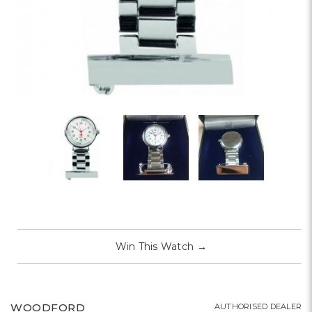
Win This Watch
→
WOODFORD
AUTHORISED DEALER