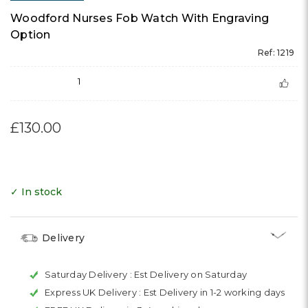
Woodford Nurses Fob Watch With Engraving
Option
Ref: 1219
1
£130.00
✓ In stock
Delivery
Saturday Delivery :
Est Delivery on Saturday
Express UK Delivery :
Est Delivery in 1-2 working days