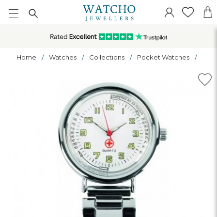
Home
Watches
Collections
Pocket Watches