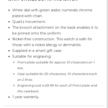
White dial with green arabic numerals chrome
plated with chain.
Quartz movement.
The brooch attachment on the back enables it to
be pinned onto the uniform.
Nickel-free construction. This watch is safe for
those with a nickel allergy or dermatitis.
Supplied in a smart gift case.
Suitable for engraving:
Front plate suitable for approx 10 characters on 1
line.
Case suitable for 20 characters, 10 characters each
on 2 lines.
Engraving cost is £9.99 for each of Front plate and
the caseback.
1-year warranty.