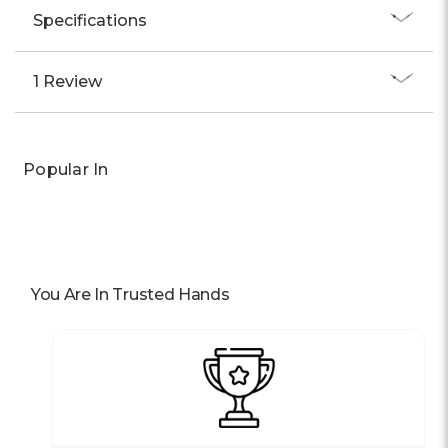
Specifications
1 Review
Popular In
You Are In Trusted Hands