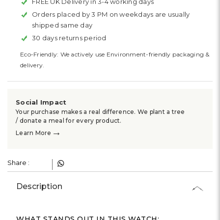
Γ
FREE UK Delivery in 3-4 working days
Orders placed by 3 PM on weekdays are usually
shipped same day
30 days returns period
Eco-Friendly: We actively use Environment-friendly packaging &
delivery.
Social Impact
Your purchase makes a real difference. We plant a tree
/ donate a meal for every product.
→
Learn More
Share :
Description
WHAT STANDS OUT IN THIS WATCH: