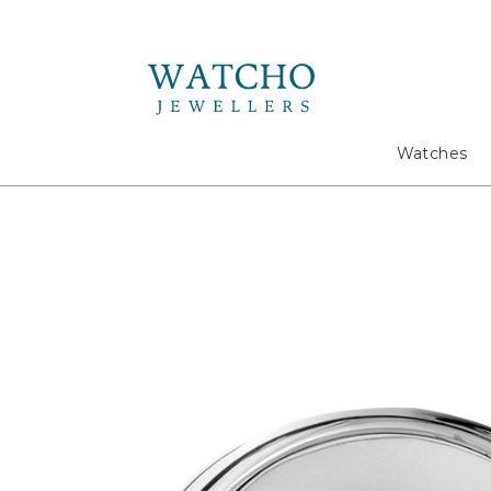
Search
Watches