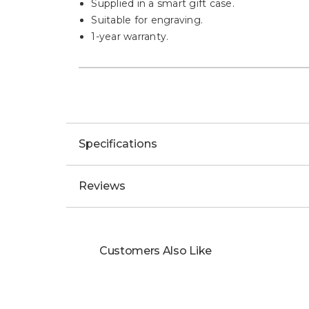
Supplied in a smart gift case.
Suitable for engraving.
1-year warranty.
Specifications
Reviews
Customers Also Like