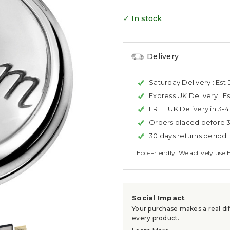
✓ In stock
Delivery
Saturday Delivery :
Est 
Express UK Delivery :
Es
FREE UK Delivery in 3-
Orders placed before 
30 days returns period
Eco-Friendly: We actively use 
Social Impact
Your purchase makes a real dif
every product.