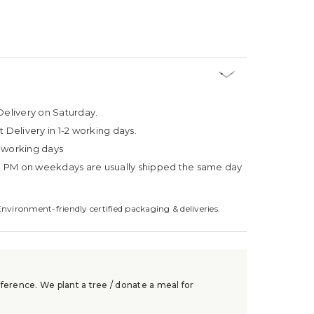
Delivery on Saturday.
t Delivery in 1-2 working days.
4 working days
3 PM on weekdays are usually shipped the same day
Environment-friendly certified packaging & deliveries.
ference. We plant a tree / donate a meal for