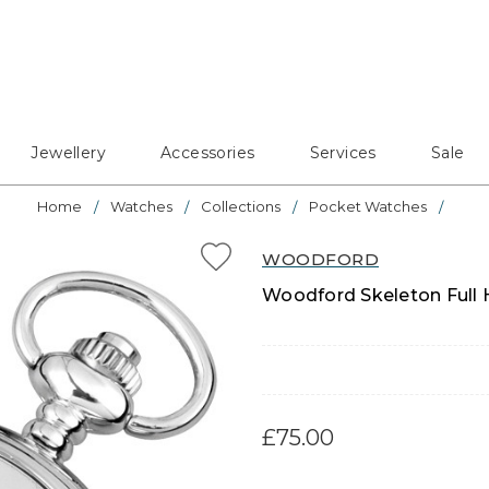
Jewellery
Accessories
Services
Sale
Home
Watches
Collections
Pocket Watches
WOODFORD
Woodford Skeleton Full
£75.00