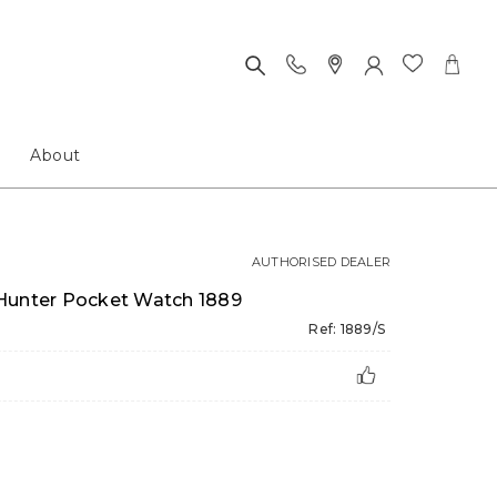
About
AUTHORISED DEALER
 Hunter Pocket Watch 1889
Ref: 1889/S