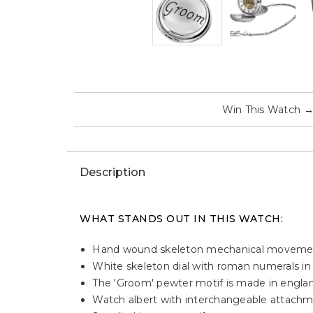
Win This Watch
Description
WHAT STANDS OUT IN THIS WATCH:
Hand wound skeleton mechanical moveme
White skeleton dial with roman numerals in
The 'Groom' pewter motif is made in engla
Watch albert with interchangeable attachme