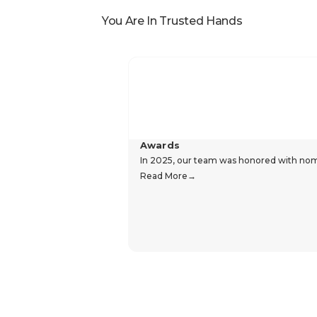
You Are In Trusted Hands
Awards
In 2025, our team was honored with nomin
Read More