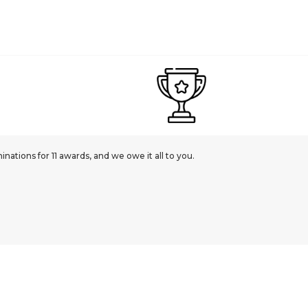
ations for 11 awards, and we owe it all to you.