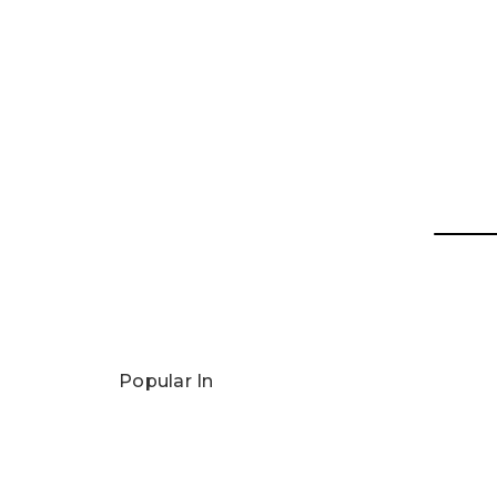
Popular In