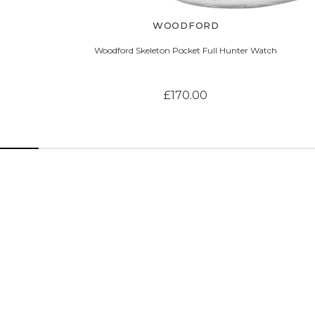
WOODFORD
Woodford Skeleton Pocket Full Hunter Watch
£170.00