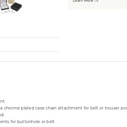
→
Learn More
→
nt.
 a chrome plated case chain attachment for belt or trouser po
nd.
nts for buttonhole or belt.