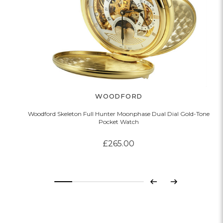
WOODFORD
Woodford Skeleton Full Hunter Moonphase Dual Dial Gold-Tone
Pocket Watch
£265.00
Previous
Next