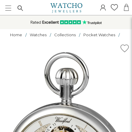
Home
Watches
Collections
Pocket Watches