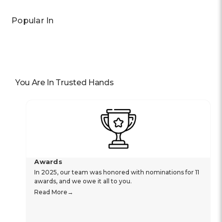
Popular In
You Are In Trusted Hands
Awards
In 2025, our team was honored with nominations for 11
awards, and we owe it all to you.
Read More