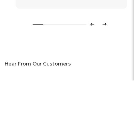
Previous
Next
Hear From Our Customers
Trustpilot
CONTACT US
Live Chat
Phone:
+44 1908 983 500