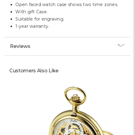
Open faced watch case shows two time zones.
With gift Case.
Suitable for engraving.
1-year warranty.
Reviews
Customers Also Like