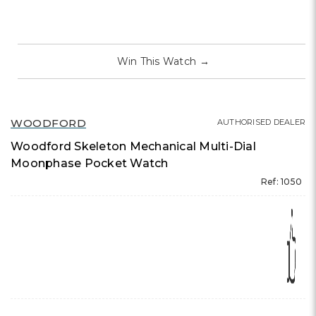
Win This Watch
→
WOODFORD
AUTHORISED DEALER
Woodford Skeleton Mechanical Multi-Dial
Moonphase Pocket Watch
Ref: 1050