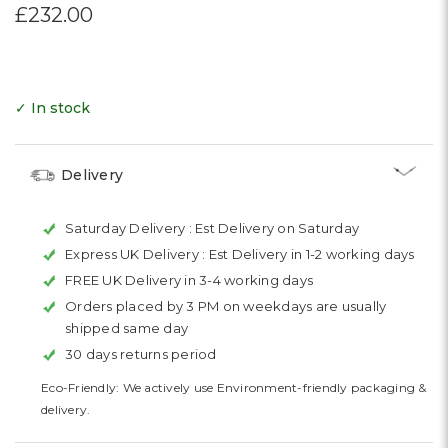
£232.00
✓ In stock
Delivery
Saturday Delivery :
Est Delivery on Saturday
Express UK Delivery :
Est Delivery in 1-2 working days
FREE UK Delivery in 3-4 working days
Orders placed by 3 PM on weekdays are usually
shipped same day
30 days returns period
Eco-Friendly: We actively use Environment-friendly packaging &
delivery.