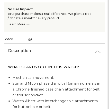
Γ
Social Impact
Your purchase makes a real difference. We plant a tree
/ donate a meal for every product.
→
Learn More
Share :
Description
WHAT STANDS OUT IN THIS WATCH:
Mechanical movement.
Sun and Moon phase dial with Roman numerals in
a Chrome finished case chain attachment for belt
or trouser pocket.
Watch Albert with interchangeable attachments
for buttonhole or belt.