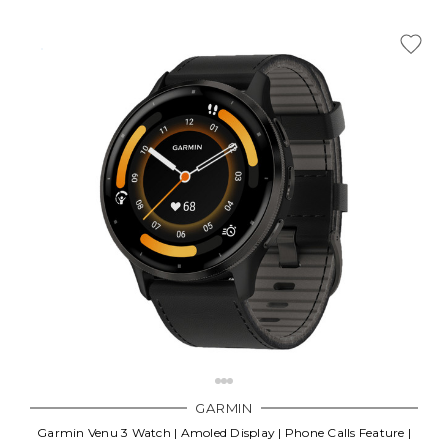
GARMIN
Garmin Venu 3 Watch | Amoled Display | Phone Calls Feature |