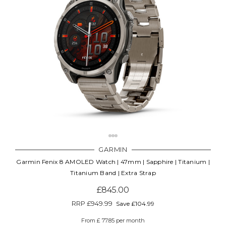
GARMIN
Garmin Fenix 8 AMOLED Watch | 47mm | Sapphire | Titanium |
Titanium Band | Extra Strap
£845.00
RRP
£949.99
Save £104.99
From £ 77.85 per month