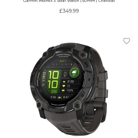
Garmin Instinct 3 Solar Watch | 50mm | Charcoal
£349.99