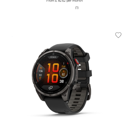
From £ 82.62 per month
(1)