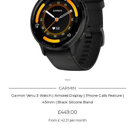
GARMIN
Garmin Venu 3 Watch | Amoled Display | Phone Calls Feature |
45mm | Black Silicone Band
£449.00
From £ 42.21 per month