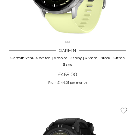
GARMIN
Garmin Venu 4 Watch | Amoled Display | 45mm | Black | Citron
Band
£469.00
From £ 44.01 per month