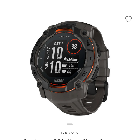
GARMIN