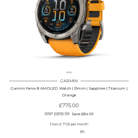
GARMIN
Garmin Fenix 8 AMOLED Watch | 51mm | Sapphire | Titanium |
Orange
£775.00
RRP
£859.99
Save £84.99
From £ 71.55 per month
(8)