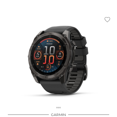
GARMIN