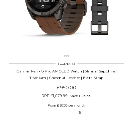
GARMIN
Garmin Fenix 8 Pro AMOLED Watch | 51mm | Sapphire |
Titanium | Chestnut Leather | Extra Strap
£950.00
RRP
£1,079.99
Save £129.99
From £ 87.30 per month
(1)