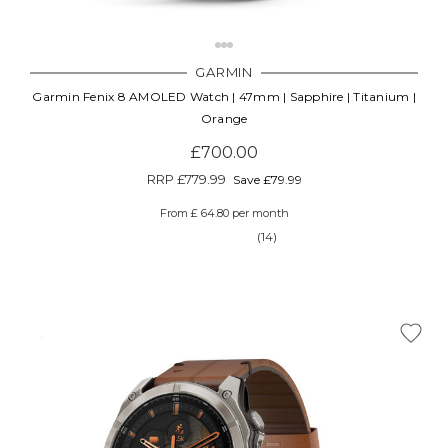
Γ
GARMIN
Garmin Fenix 8 AMOLED Watch | 47mm | Sapphire | Titanium |
Orange
£700.00
RRP
£779.99
Save £79.99
From £ 64.80 per month
(14)