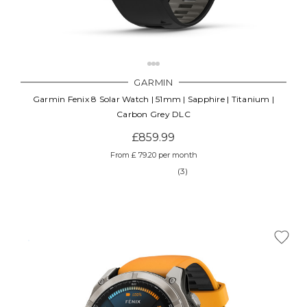
GARMIN
Garmin Fenix 8 Solar Watch | 51mm | Sapphire | Titanium |
Carbon Grey DLC
£859.99
From £ 79.20 per month
(3)