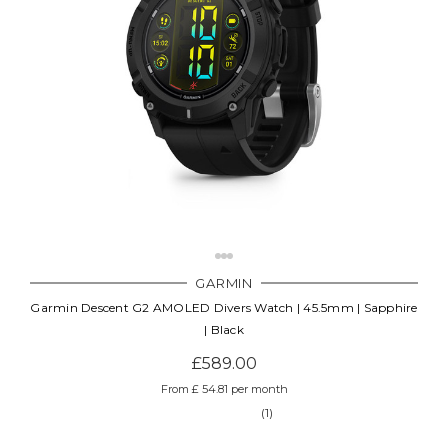
GARMIN
Garmin Descent G2 AMOLED Divers Watch | 45.5mm | Sapphire
| Black
£589.00
From £ 54.81 per month
(1)