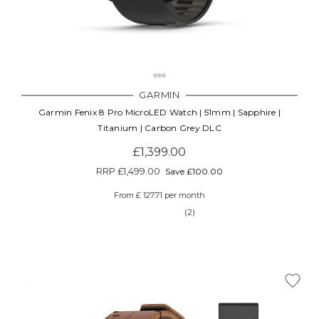
GARMIN
Garmin Fenix 8 Pro MicroLED Watch | 51mm | Sapphire |
Titanium | Carbon Grey DLC
£1,399.00
RRP
£1,499.00
Save £100.00
From £ 127.71 per month
(2)