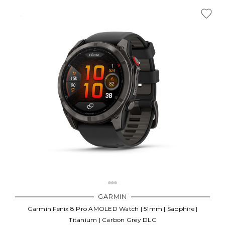
GARMIN
Garmin Fenix 8 Pro AMOLED Watch | 51mm | Sapphire |
Titanium | Carbon Grey DLC