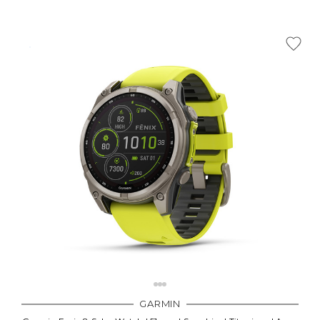
GARMIN