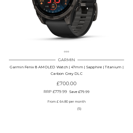
GARMIN
Garmin Fenix 8 AMOLED Watch | 47mm | Sapphire | Titanium |
Carbon Grey DLC
£700.00
RRP
£779.99
Save £79.99
From £ 64.80 per month
(5)