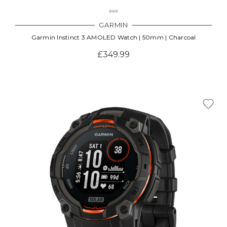
GARMIN
Garmin Instinct 3 AMOLED Watch | 50mm | Charcoal
£349.99