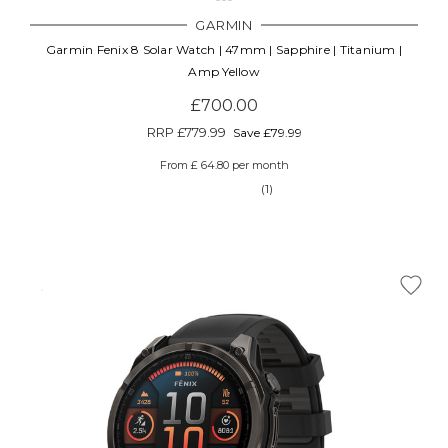
GARMIN
Garmin Fenix 8 Solar Watch | 47mm | Sapphire | Titanium |
Amp Yellow
£700.00
RRP
£779.99
Save £79.99
From £ 64.80 per month
(1)