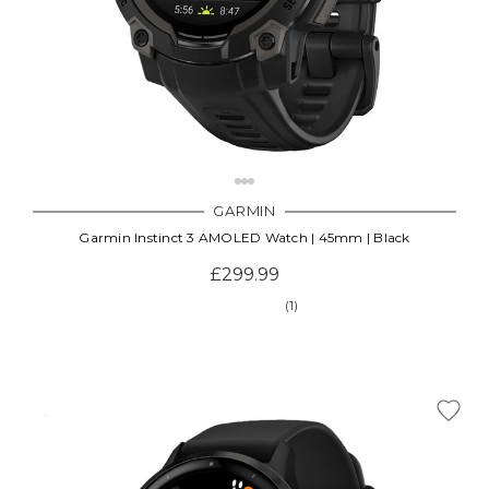
GARMIN
Garmin Instinct 3 AMOLED Watch | 45mm | Black
£299.99
(1)