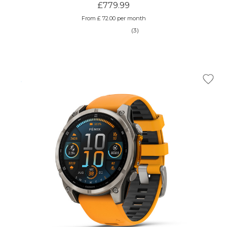
£779.99
From £ 72.00 per month
(3)