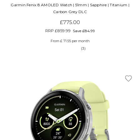
Garmin Fenix 8 AMOLED Watch | 51mm | Sapphire | Titanium |
Carbon Grey DLC
£775.00
RRP
£859.99
Save £84.99
From £ 71.55 per month
(3)