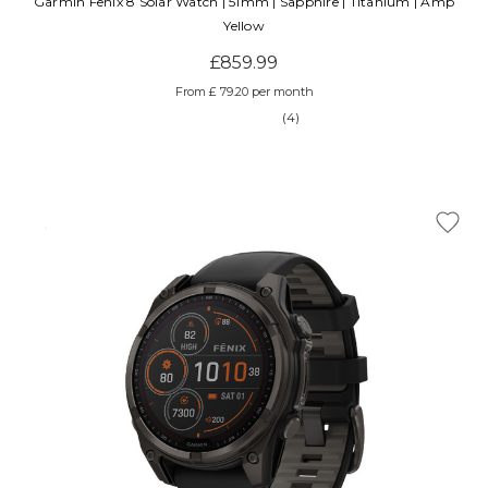
Garmin Fenix 8 Solar Watch | 51mm | Sapphire | Titanium | Amp
Yellow
£859.99
From £ 79.20 per month
(4)