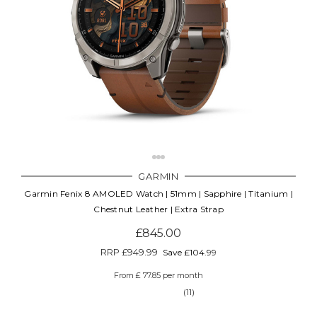
GARMIN
Garmin Fenix 8 AMOLED Watch | 51mm | Sapphire | Titanium |
Chestnut Leather | Extra Strap
£845.00
RRP
£949.99
Save £104.99
From £ 77.85 per month
(11)