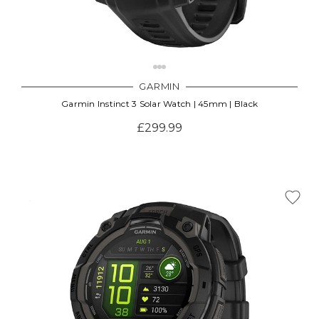
GARMIN
Garmin Instinct 3 Solar Watch | 45mm | Black
£299.99