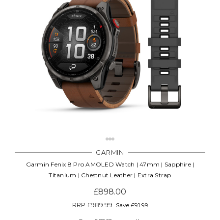
GARMIN
Garmin Fenix 8 Pro AMOLED Watch | 47mm | Sapphire |
Titanium | Chestnut Leather | Extra Strap
£898.00
RRP
£989.99
Save £91.99