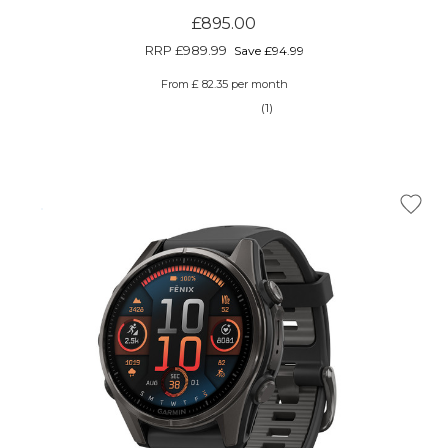
£895.00
RRP
£989.99
Save £94.99
From £ 82.35 per month
(1)