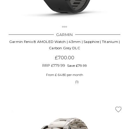
GARMIN
Garmin Fenix 8 AMOLED Watch | 43mm | Sapphire | Titanium |
Carbon Grey DLC
£700.00
RRP
£779.99
Save £79.99
From £ 64.80 per month
(1)