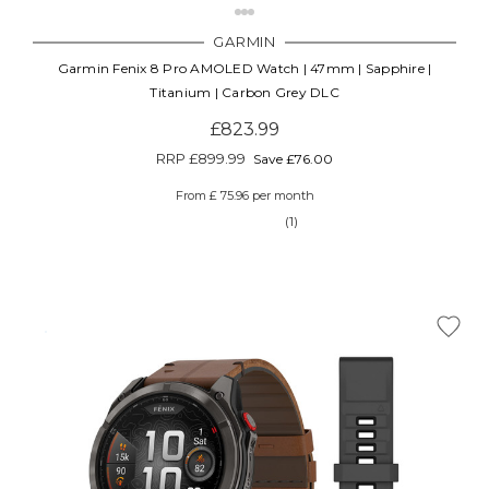
GARMIN
Garmin Fenix 8 Pro AMOLED Watch | 47mm | Sapphire |
Titanium | Carbon Grey DLC
£823.99
RRP
£899.99
Save £76.00
From £ 75.96 per month
(1)