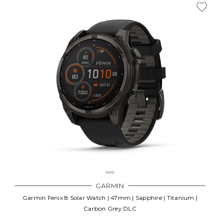
GARMIN
Garmin Fenix 8 Solar Watch | 47mm | Sapphire | Titanium |
Carbon Grey DLC