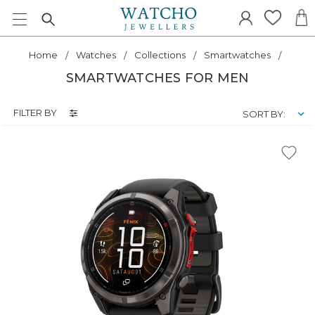
Home
Watches
Collections
Smartwatches
SMARTWATCHES FOR MEN
FILTER BY
SORT BY: