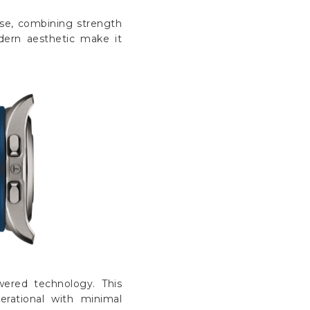
Γ
se, combining strength
odern aesthetic make it
wered technology. This
rational with minimal