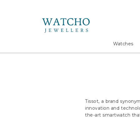
Search
Watches
Tissot, a brand synony
innovation and technolo
the-art smartwatch that