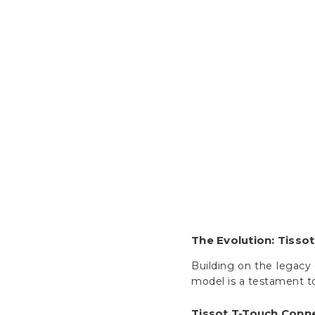
The Evolution: Tisso
Building on the legacy 
model is a testament to
Tissot T-Touch Conn