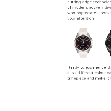
cutting-edge technology
of modern, active indiv
who appreciates innova
your attention.
Ready to experience th
in six different colour 
timepiece and make it 