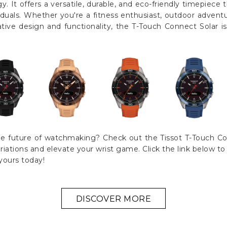
. It offers a versatile, durable, and eco-friendly timepiece 
iduals. Whether you're a fitness enthusiast, outdoor adven
tive design and functionality, the T-Touch Connect Solar i
e future of watchmaking? Check out the Tissot T-Touch Con
variations and elevate your wrist game. Click the link below t
yours today!
DISCOVER MORE