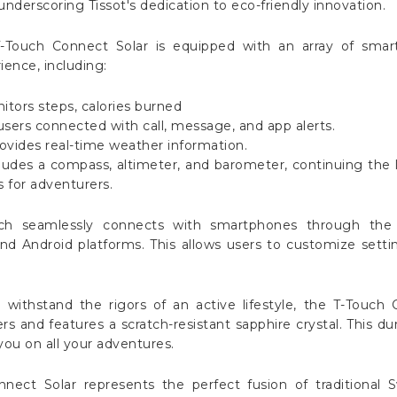
nderscoring Tissot's dedication to eco-friendly innovation.
-Touch Connect Solar is equipped with an array of smar
ence, including:
nitors steps, calories burned
users connected with call, message, and app alerts.
vides real-time weather information.
cludes a compass, altimeter, and barometer, continuing the l
s for adventurers.
tch seamlessly connects with smartphones through the 
nd Android platforms. This allows users to customize setting
o withstand the rigors of an active lifestyle, the T-Touch 
rs and features a scratch-resistant sapphire crystal. This dur
u on all your adventures.
nnect Solar represents the perfect fusion of traditional