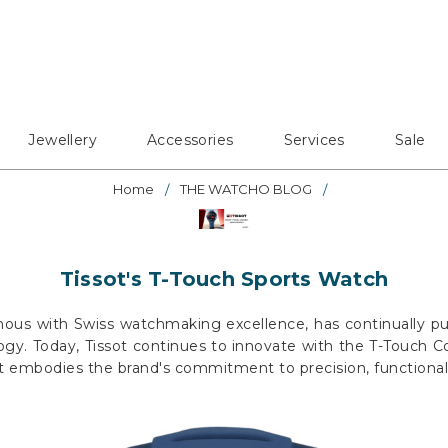
Jewellery
Accessories
Services
Sale
Home
THE WATCHO BLOG
Tissot's T-Touch Sports Watch
mous with Swiss watchmaking excellence, has continually p
gy. Today, Tissot continues to innovate with the T-Touch Co
 embodies the brand's commitment to precision, functionalit