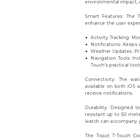
environmental impact, u
Smart Features: The T
enhance the user experi
Activity Tracking: Mo
Notifications: Keeps 
Weather Updates: Pro
Navigation Tools: In
Touch's practical tool
Connectivity: The wa
available on both iOS a
receive notifications.
Durability: Designed t
resistant up to 50 mete
watch can accompany yo
The Tissot T-Touch Co