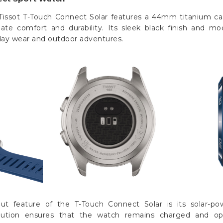
Tissot T-Touch Connect Solar features a 44mm titanium ca
mate comfort and durability. Its sleek black finish and m
yday wear and outdoor adventures.
ut feature of the T-Touch Connect Solar is its solar-po
olution ensures that the watch remains charged and ope