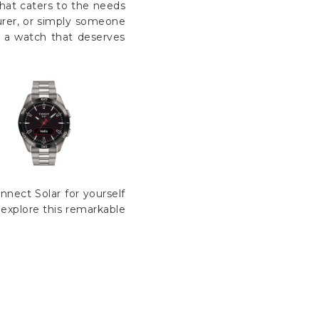
that caters to the needs
turer, or simply someone
s a watch that deserves
nect Solar for yourself
o explore this remarkable