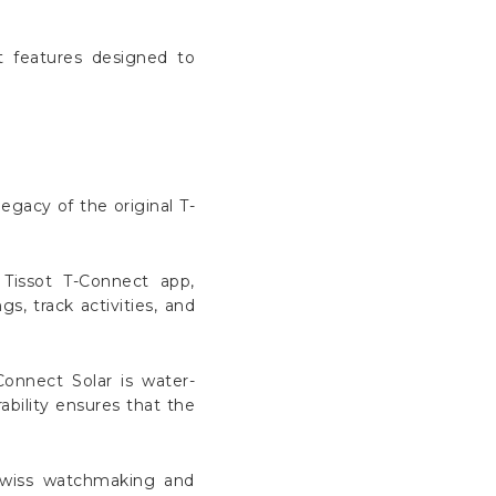
t features designed to
egacy of the original T-
Tissot T-Connect app,
s, track activities, and
Connect Solar is water-
ability ensures that the
 Swiss watchmaking and