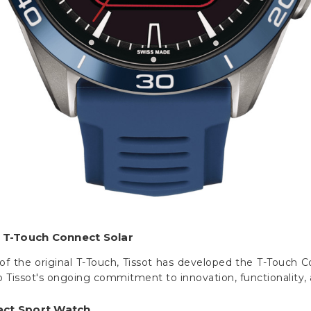
t T-Touch Connect Solar
of the original T-Touch, Tissot has developed the T-Touch Co
 Tissot's ongoing commitment to innovation, functionality, a
ect Sport Watch