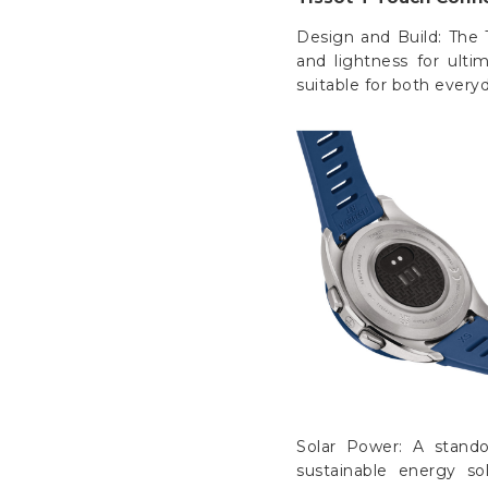
Design and Build: The 
and lightness for ulti
suitable for both ever
Solar Power: A stando
sustainable energy s