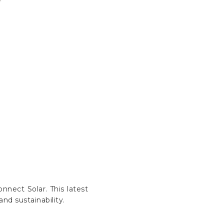
nnect Solar. This latest
nd sustainability.