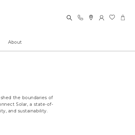
About
ushed the boundaries of
nnect Solar, a state-of-
y, and sustainability.