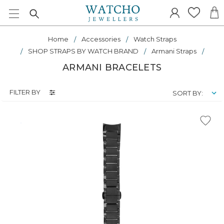
Home
Accessories
Watch Straps
SHOP STRAPS BY WATCH BRAND
Armani Straps
ARMANI BRACELETS
FILTER BY
SORT BY: