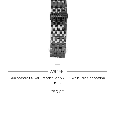
Γ
ARMANI
Replacement Silver Bracelet For AR1614 With Free Connecting
Pins
£85.00