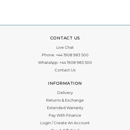
CONTACT US
Live Chat
Phone:
+44 1908 983 500
WhatsApp:
+44 1908 983 500
Contact Us
INFORMATION
Delivery
Returns & Exchange
Extended Warranty
Pay With Finance
Login
/
Create An Account