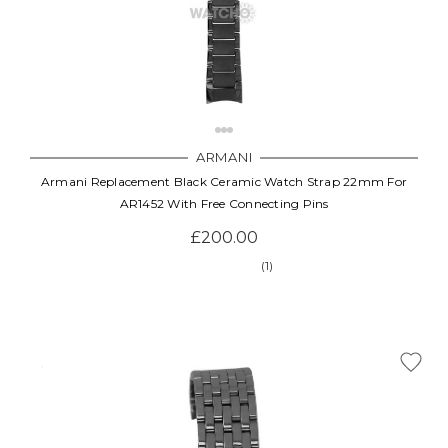
ARMANI
Armani Replacement Black Ceramic Watch Strap 22mm For
AR1452 With Free Connecting Pins
£200.00
(1)