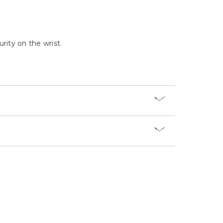
Γ
rity on the wrist.