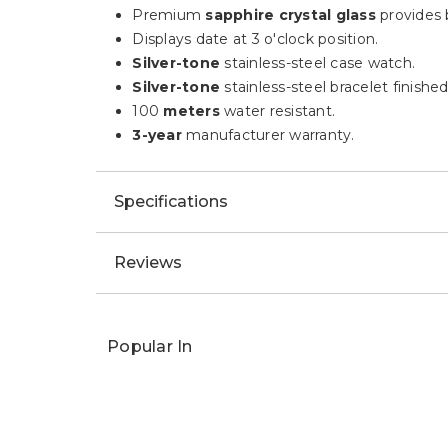
Description
HIGHLIGHTS:
This Ladies' timepiece features 29
diamon
A white
mother-of-Pearl
inner dial Bulova
Premium
sapphire crystal glass
provides b
Displays date at 3 o'clock position.
Silver-tone
stainless-steel case watch.
Silver-tone
stainless-steel bracelet finishe
100
meters
water resistant.
3-year
manufacturer warranty.
Specifications