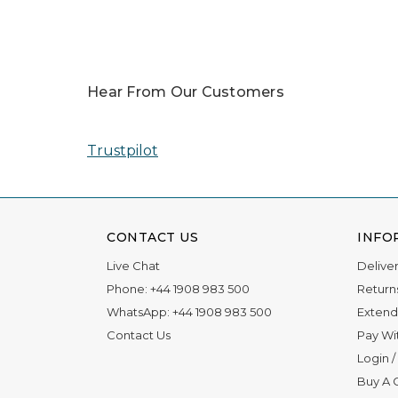
In 2025, our team was honored with nomin
Read More
Hear From Our Customers
Trustpilot