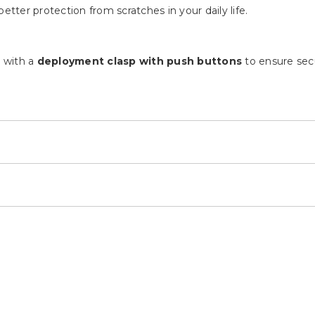
ds
set on a silver accented bezel and dial.
 Ladies watch.
etter protection from scratches in your daily life.
d with a
deployment clasp with push buttons
to ensure secu