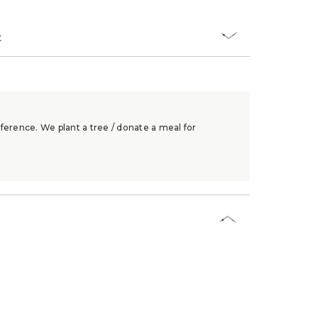
t
ference. We plant a tree / donate a meal for