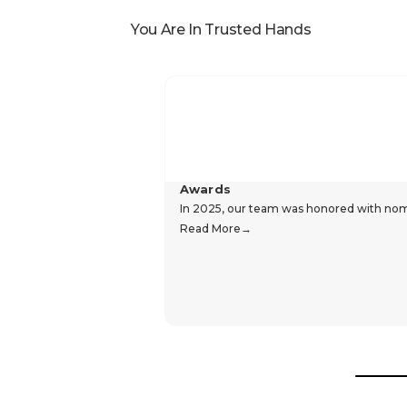
Reviews
Popular In
You Are In Trusted Hands
Awards