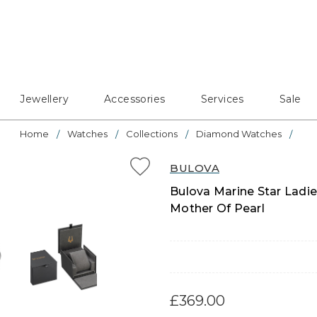
Jewellery
Accessories
Services
Sale
Home
Watches
Collections
Diamond Watches
BULOVA
Bulova Marine Star Ladi
Mother Of Pearl
£369.00