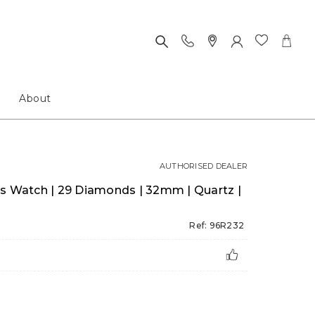
About
AUTHORISED DEALER
es Watch | 29 Diamonds | 32mm | Quartz |
Ref: 96R232