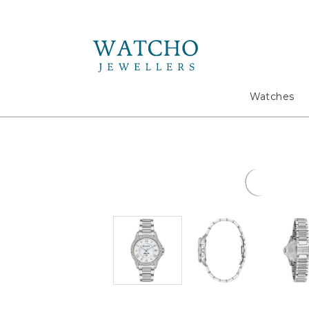
Search
Watches