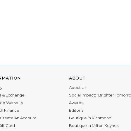
ations for 11 awards, and we owe it all to you.