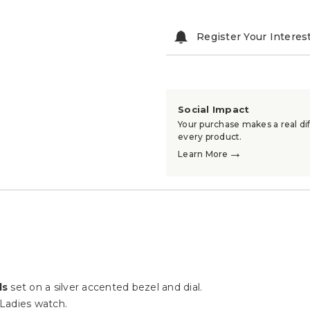
Register Your Interes
Social Impact
Your purchase makes a real dif
every product.
→
Learn More