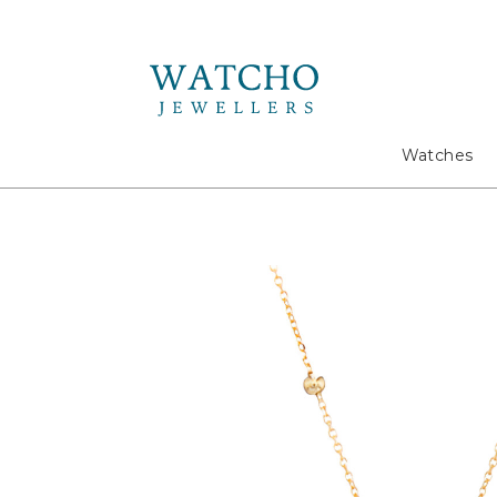
Search
Watches