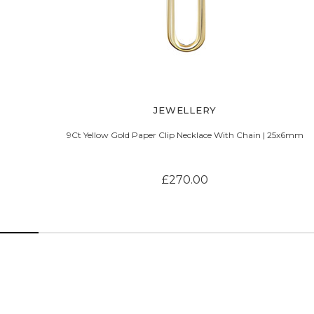
JEWELLERY
9Ct Yellow Gold Paper Clip Necklace With Chain | 25x6mm
£270.00