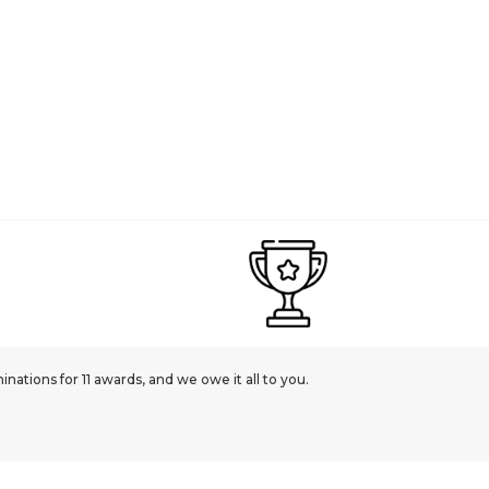
ations for 11 awards, and we owe it all to you.