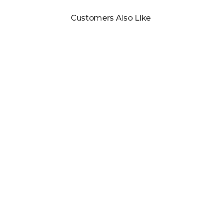
Customers Also Like