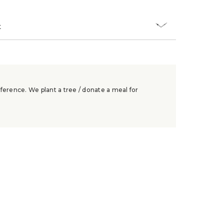
t
ference. We plant a tree / donate a meal for