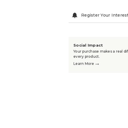
Register Your Interes
Social Impact
Your purchase makes a real dif
every product.
→
Learn More