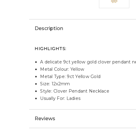
Description
HIGHLIGHTS:
A delicate 9ct yellow gold clover pendant 
Metal Colour: Yellow
Metal Type: 9ct Yellow Gold
Size: 12x2mm
Style: Clover Pendant Necklace
Usually For: Ladies
Reviews