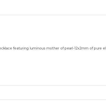
necklace featuring luminous mother of pearl-12x2mm of pure e