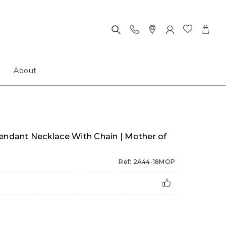
About
Pendant Necklace With Chain | Mother of
Ref: 2A44-18MOP