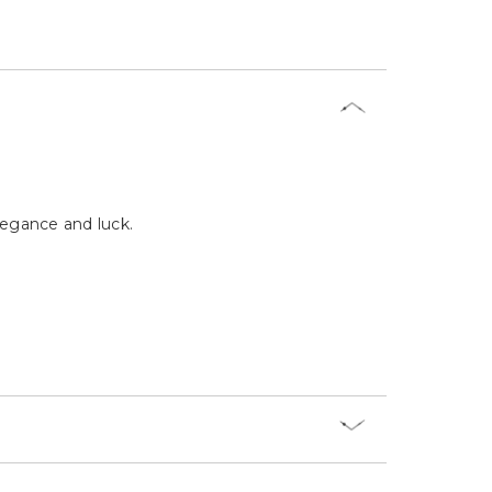
Γ
legance and luck.