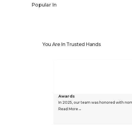
Popular In
You Are In Trusted Hands
Awards
In 2025, our team was honored with nomin
Read More