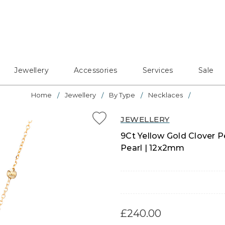
Jewellery
Accessories
Services
Sale
Home
Jewellery
By Type
Necklaces
JEWELLERY
9Ct Yellow Gold Clover 
Pearl | 12x2mm
£240.00