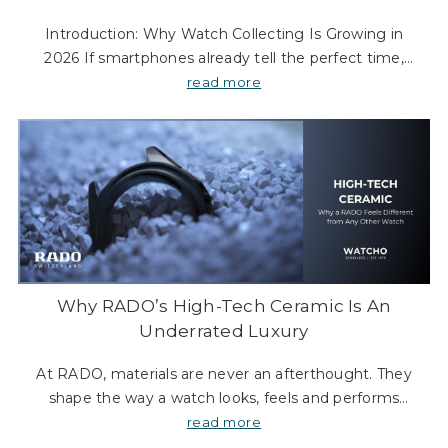
Introduction: Why Watch Collecting Is Growing in
2026 If smartphones already tell the perfect time,
why are more people still collecting watches in 2026?
read more
Because modern watch collecting is not about t
Why RADO’s High-Tech Ceramic Is An
Underrated Luxury
At RADO, materials are never an afterthought. They
shape the way a watch looks, feels and performs
every day. For more than three decades, one material
read more
in particular has defined the brand’s appr