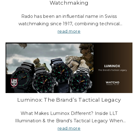
Watchmaking
Rado has been an influential name in Swiss
watchmaking since 1917, combining technical
expertise with a bold, unconventional approach to
read more
design. From its beginnings as a movement
manufacturer to its s
Luminox: The Brand’s Tactical Legacy
What Makes Luminox Different? Inside LLT
Illumination & the Brand’s Tactical Legacy When
browsing tough watches, you might wonder: What’s
read more
so special about Luminox? Two things stand out