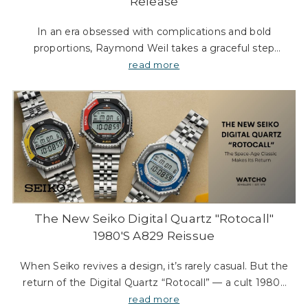
Γ
Release
In an era obsessed with complications and bold
proportions, Raymond Weil takes a graceful step
back. The Toccata Heritage collection is a study in
read more
understatement — a shaped dress watch that look
The New Seiko Digital Quartz "Rotocall"
1980's A829 Reissue
When Seiko revives a design, it’s rarely casual. But the
return of the Digital Quartz “Rotocall” — a cult 1980s
model once worn in space — feels like something
read more