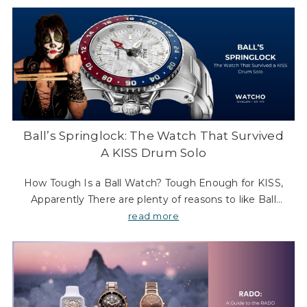
Ball’s Springlock: The Watch That Survived
A KISS Drum Solo
How Tough Is a Ball Watch? Tough Enough for KISS,
Apparently There are plenty of reasons to like Ball
Watch Company. The heritage is real. The night-time
read more
legibility is almost absurdly good. And the wh