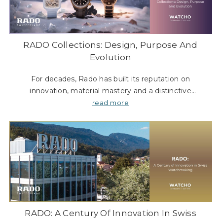
RADO Collections: Design, Purpose And
Evolution
For decades, Rado has built its reputation on
innovation, material mastery and a distinctive
approach to design. Often described as the “Master of
read more
Materials”, the Swiss brand has consisten
RADO: A Century Of Innovation In Swiss