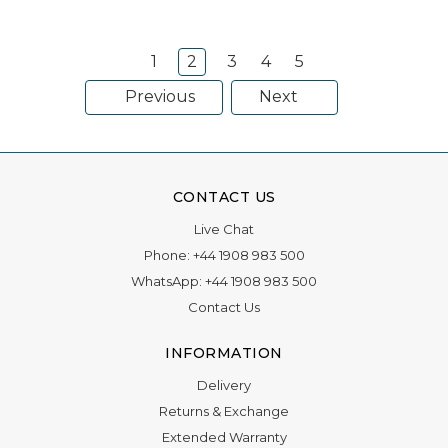
special. F
1
2
3
4
5
Previous
Next
CONTACT US
Live Chat
Phone:
+44 1908 983 500
WhatsApp:
+44 1908 983 500
Contact Us
INFORMATION
Delivery
Returns & Exchange
Extended Warranty