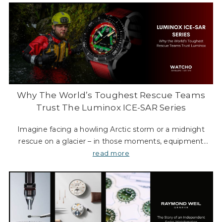
Why The World’s Toughest Rescue Teams
Trust The Luminox ICE-SAR Series
Imagine facing a howling Arctic storm or a midnight
rescue on a glacier – in those moments, equipment
failure is not an option. It’s exactly in these extreme
read more
scenarios that Luminox ICE-SAR