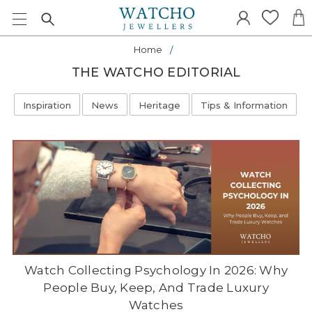
Home
THE WATCHO EDITORIAL
Inspiration
News
Heritage
Tips & Information
Watch Collecting Psychology In 2026: Why
People Buy, Keep, And Trade Luxury
Watches