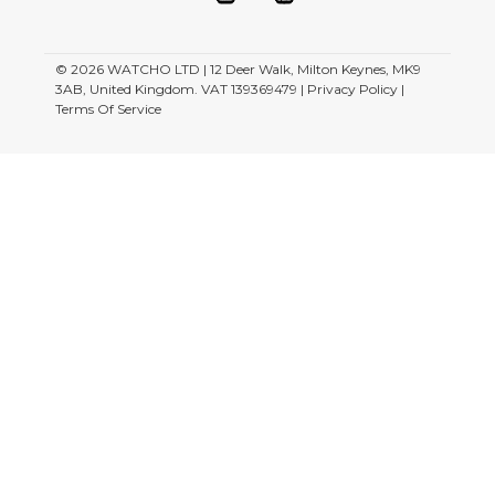
© 2026
WATCHO LTD | 12 Deer Walk, Milton Keynes, MK9
3AB, United Kingdom. VAT 139369479 |
Privacy Policy
|
Terms Of Service