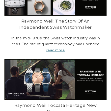
Raymond Weil: The Story Of An
Independent Swiss Watchmaker
In the mid-1970s, the Swiss watch industry was in
crisis. The rise of quartz technology had upended
centuries of mechanical craftsmanship, forcing many
read more
long-established brands to close their doors. It
Raymond Weil Toccata Heritage New