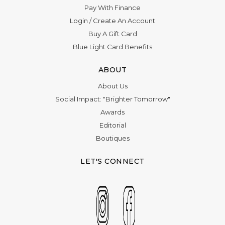
Pay With Finance
Login
/
Create An Account
Buy A Gift Card
Blue Light Card Benefits
ABOUT
About Us
Social Impact: "Brighter Tomorrow"
Awards
Editorial
Boutiques
LET'S CONNECT