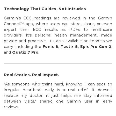
Technology That Guides, Not Intrudes
Garmin’s ECG readings are reviewed in the Garmin
Connect™ app, where users can store, share, or even
export their ECG results as PDFs to healthcare
providers. It’s personal health management, made
private and proactive. It’s also available on models we
carry; including the
Fenix 8
,
Tactix 8
,
Epix Pro Gen 2
,
and
Quatix 7 Pro
.
Real Stories. Real Impact.
"As someone who trains hard, knowing I can spot an
irregular heartbeat early is a real relief. It doesn’t
replace my doctor, it just helps me stay informed
between visits," shared one Garmin user in early
reviews.