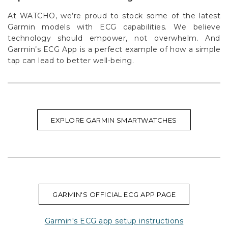
At WATCHO, we’re proud to stock some of the latest
Garmin models with ECG capabilities. We believe
technology should empower, not overwhelm. And
Garmin’s ECG App is a perfect example of how a simple
tap can lead to better well-being.
EXPLORE GARMIN SMARTWATCHES
GARMIN'S OFFICIAL ECG APP PAGE
Garmin's ECG app setup instructions