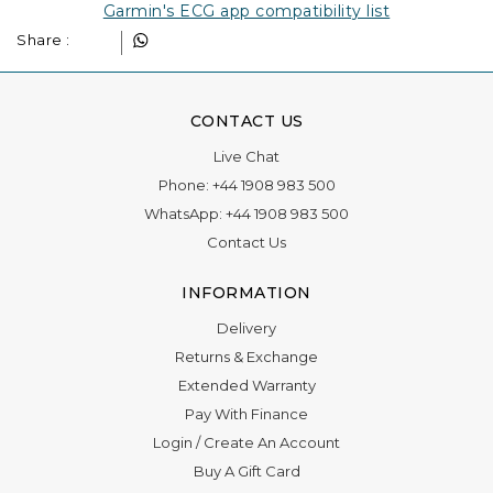
Garmin's ECG app compatibility list
Share :
CONTACT US
Live Chat
Phone:
+44 1908 983 500
WhatsApp:
+44 1908 983 500
Contact Us
INFORMATION
Delivery
Returns & Exchange
Extended Warranty
Pay With Finance
Login
/
Create An Account
Buy A Gift Card