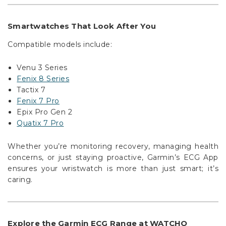
Γ
Smartwatches That Look After You
Compatible models include:
Venu 3 Series
Fenix 8 Series
Tactix 7
Fenix 7 Pro
Epix Pro Gen 2
Quatix 7 Pro
Whether you’re monitoring recovery, managing health
concerns, or just staying proactive, Garmin’s ECG App
ensures your wristwatch is more than just smart; it’s
caring.
Explore the Garmin ECG Range at WATCHO