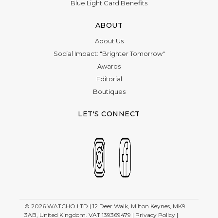
Blue Light Card Benefits
ABOUT
About Us
Social Impact: "Brighter Tomorrow"
Awards
Editorial
Boutiques
LET'S CONNECT
© 2026
WATCHO LTD | 12 Deer Walk, Milton Keynes, MK9
3AB, United Kingdom. VAT 139369479 |
Privacy Policy
|