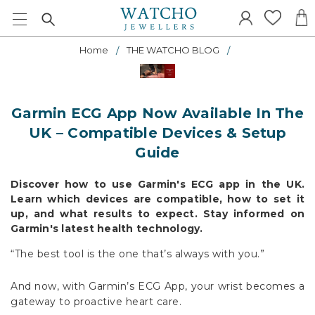
Home
THE WATCHO BLOG
Garmin ECG App Now Available In The
UK – Compatible Devices & Setup
Guide
Discover how to use Garmin's ECG app in the UK.
Learn which devices are compatible, how to set it
up, and what results to expect. Stay informed on
Garmin's latest health technology.
“The best tool is the one that’s always with you.”
And now, with Garmin’s ECG App, your wrist becomes a
gateway to proactive heart care.