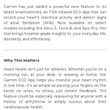
Garmin has just added a powerful new feature to its
latest smartwatches; an FDA-cleared ECG App that can
record your heart’s electrical activity and detect signs
of atrial fibrillation (AFib). Now available on select
models including the Venu 3, Fenix 8, and Epix Pro, this
tool brings hospital-grade insights to your everyday life,
discreetly and effortlessly.
Why This Matters
Heart health isn't just for athletes. Whether you’re on a
morning run, at your desk, or relaxing at home, the
Garmin ECG App helps you monitor your heart rhythm
in real time. It’s as simple as placing your fingers on the
bezel; no wires, no stress, just instant feedback. This
feature could be especially reassuring for anyone with a
history of arrhythmia or simply curious about their
cardiovascular health.