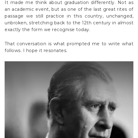
It made me think about graduation differently. Not as
an academic event, but as one of the last great rites of
passage we still practice in this country, unchanged,
unbroken, stretching back to the 12th century in almost
exactly the form we recognise today.
That conversation is what prompted me to write what
follows. I hope it resonates.