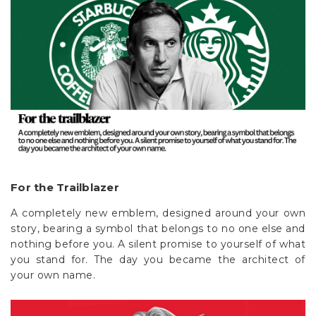
For the Trailblazer
A completely new emblem, designed around your own
story, bearing a symbol that belongs to no one else and
nothing before you. A silent promise to yourself of what
you stand for. The day you became the architect of
your own name.