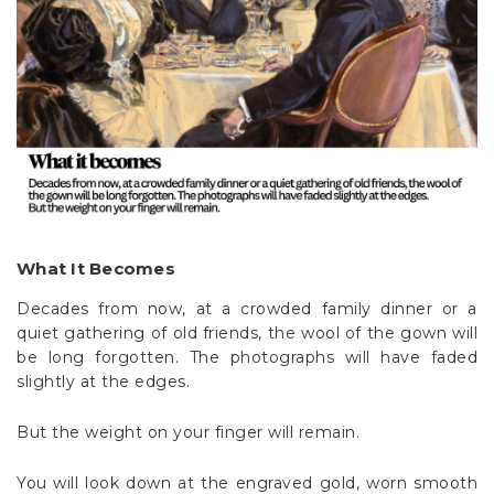
What It Becomes
Decades from now, at a crowded family dinner or a
quiet gathering of old friends, the wool of the gown will
be long forgotten. The photographs will have faded
slightly at the edges.
But the weight on your finger will remain.
You will look down at the engraved gold, worn smooth