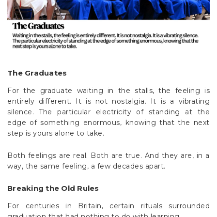
The Graduates
For the graduate waiting in the stalls, the feeling is
entirely different. It is not nostalgia. It is a vibrating
silence. The particular electricity of standing at the
edge of something enormous, knowing that the next
step is yours alone to take.
Both feelings are real. Both are true. And they are, in a
way, the same feeling, a few decades apart.
Breaking the Old Rules
For centuries in Britain, certain rituals surrounded
graduation that had nothing to do with learning.