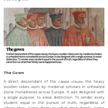
The Gown
A direct descendant of the
cappa clausa
, the heavy
woollen robes worn by medieval scholars in unheated
stone monasteries across Europe. It was designed with
a single purpose: to erase distinction. To render every
student equal in the pursuit of truth, regardless of