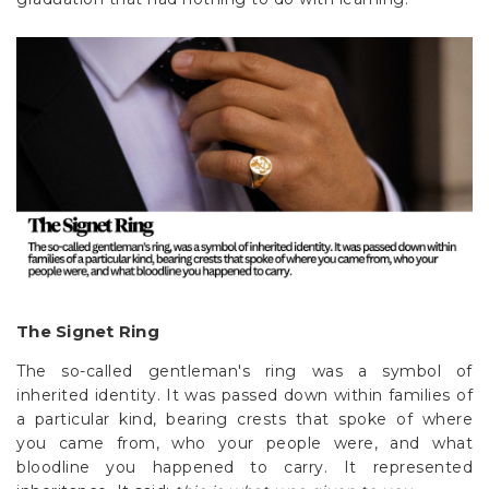
The Signet Ring
The so-called gentleman's ring was a symbol of
inherited identity. It was passed down within families of
a particular kind, bearing crests that spoke of where
you came from, who your people were, and what
bloodline you happened to carry. It represented