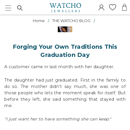
Home
THE WATCHO BLOG
Forging Your Own Traditions This
Graduation Day
A customer came in last month with her daughter.
The daughter had just graduated. First in the family to
do so. The mother didn't say much, she was one of
those people who lets the moment speak for itself. But
before they left, she said something that stayed with
me.
"I just want her to have something she can keep."