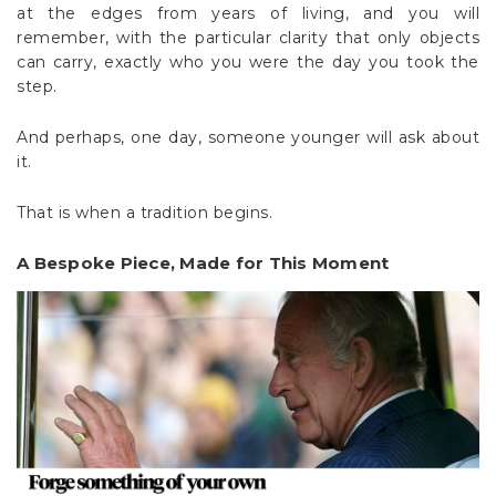
at the edges from years of living, and you will
remember, with the particular clarity that only objects
can carry, exactly who you were the day you took the
step.
And perhaps, one day, someone younger will ask about
it.
That is when a tradition begins.
A Bespoke Piece, Made for This Moment