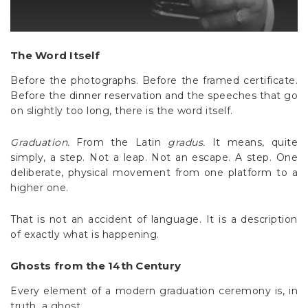
The Word Itself
Before the photographs. Before the framed certificate.
Before the dinner reservation and the speeches that go
on slightly too long, there is the word itself.
Graduation.
From the Latin
gradus.
It means, quite
simply, a step. Not a leap. Not an escape. A step. One
deliberate, physical movement from one platform to a
higher one.
That is not an accident of language. It is a description
of exactly what is happening.
Ghosts from the 14th Century
Every element of a modern graduation ceremony is, in
truth, a ghost.