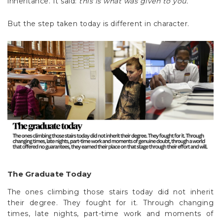
Γ
inheritance. It said:
this is what was given to you.
But the step taken today is different in character.
The Graduate Today
The ones climbing those stairs today did not inherit
their degree. They fought for it. Through changing
times, late nights, part-time work and moments of