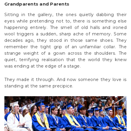
Grandparents and Parents
Sitting in the gallery, the ones quietly dabbing their
eyes while pretending not to, there is something else
happening entirely. The smell of old halls and ironed
wool triggers a sudden, sharp ache of memory. Some
decades ago, they stood in those same shoes. They
remember the tight grip of an unfamiliar collar. The
strange weight of a gown across the shoulders. The
quiet, terrifying realisation that the world they knew
was ending at the edge of a stage.
They made it through. And now someone they love is
standing at the same precipice.