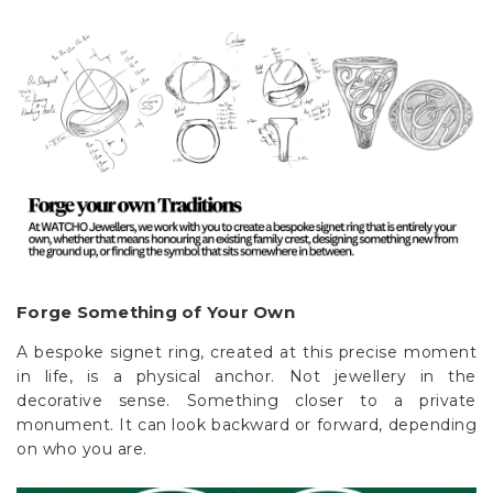
Forge Something of Your Own
A bespoke signet ring, created at this precise moment
in life, is a physical anchor. Not jewellery in the
decorative sense. Something closer to a private
monument. It can look backward or forward, depending
on who you are.