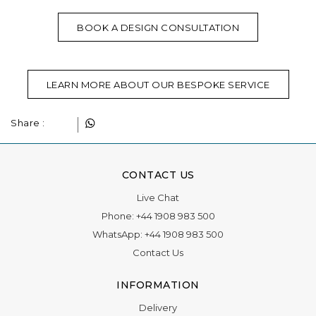
BOOK A DESIGN CONSULTATION
LEARN MORE ABOUT OUR BESPOKE SERVICE
Share :
CONTACT US
Live Chat
Phone:
+44 1908 983 500
WhatsApp:
+44 1908 983 500
Contact Us
INFORMATION
Delivery