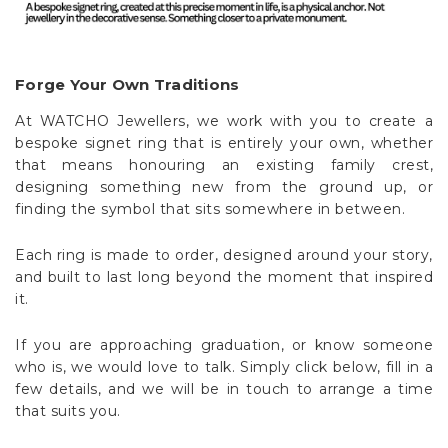
Forge Your Own Traditions
At WATCHO Jewellers, we work with you to create a
bespoke signet ring that is entirely your own, whether
that means honouring an existing family crest,
designing something new from the ground up, or
finding the symbol that sits somewhere in between.
Each ring is made to order, designed around your story,
and built to last long beyond the moment that inspired
it.
If you are approaching graduation, or know someone
who is, we would love to talk. Simply click below, fill in a
few details, and we will be in touch to arrange a time
that suits you.