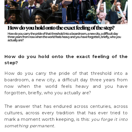
How do you hold onto the exact feeling of the
step?
How do you carry the pride of that threshold into a
boardroom, a new city, a difficult day three years from
now when the world feels heavy and you have
forgotten, briefly, who you actually are?
The answer that has endured across centuries, across
cultures, across every tradition that has ever tried to
mark a moment worth keeping, is this:
you forge it into
something permanent.