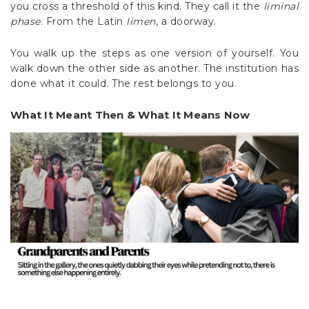
you cross a threshold of this kind. They call it the
liminal
phase
. From the Latin
limen
, a doorway.
You walk up the steps as one version of yourself. You
walk down the other side as another. The institution has
done what it could. The rest belongs to you.
What It Meant Then & What It Means Now