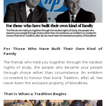
For Those Who Have Built Their Own Kind of
Family
The friends who held you together through the hardest
nights of study, the people who became your people
through choice rather than circumstance. An emblem
co-created to honour that bond. Tradition, after all, has
never been the exclusive property of bloodlines.
That Is When a Tradition Begins