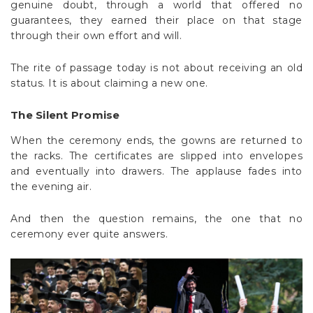
genuine doubt, through a world that offered no
guarantees, they earned their place on that stage
through their own effort and will.
The rite of passage today is not about receiving an old
status. It is about claiming a new one.
The Silent Promise
When the ceremony ends, the gowns are returned to
the racks. The certificates are slipped into envelopes
and eventually into drawers. The applause fades into
the evening air.
And then the question remains, the one that no
ceremony ever quite answers.