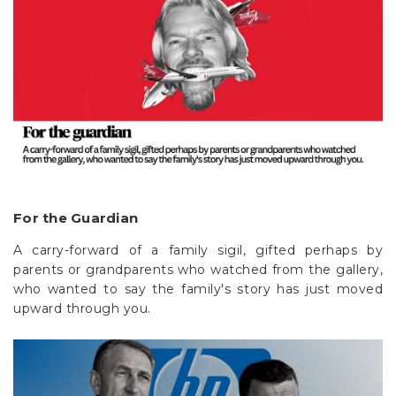
For the Guardian
A carry-forward of a family sigil, gifted perhaps by
parents or grandparents who watched from the gallery,
who wanted to say the family's story has just moved
upward through you.