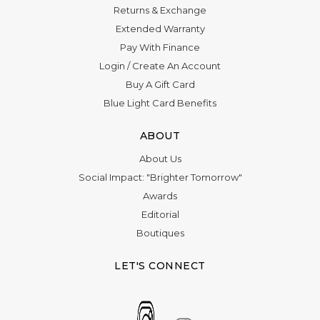
Returns & Exchange
Extended Warranty
Pay With Finance
Login
/
Create An Account
Buy A Gift Card
Blue Light Card Benefits
ABOUT
About Us
Social Impact: "Brighter Tomorrow"
Awards
Editorial
Boutiques
LET'S CONNECT