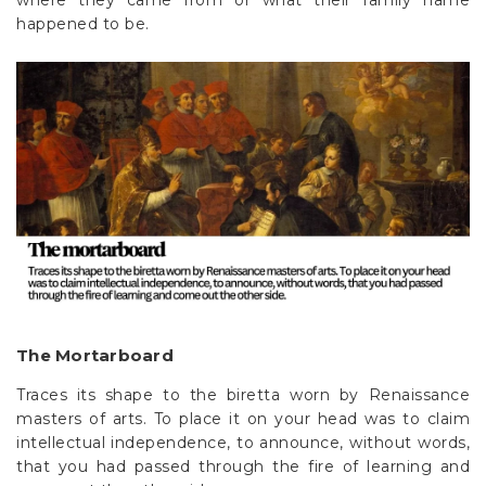
where they came from or what their family name
happened to be.
The Mortarboard
Traces its shape to the biretta worn by Renaissance
masters of arts. To place it on your head was to claim
intellectual independence, to announce, without words,
that you had passed through the fire of learning and