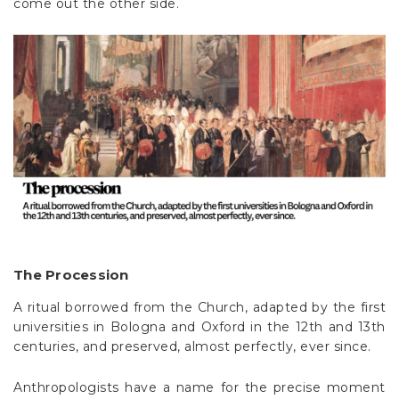
come out the other side.
The Procession
A ritual borrowed from the Church, adapted by the first
universities in Bologna and Oxford in the 12th and 13th
centuries, and preserved, almost perfectly, ever since.
Anthropologists have a name for the precise moment