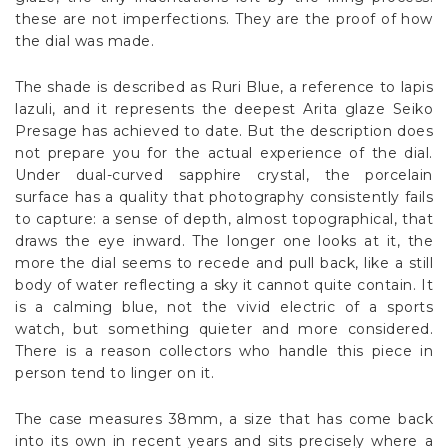
these are not imperfections. They are the proof of how
the dial was made.
The shade is described as Ruri Blue, a reference to lapis
lazuli, and it represents the deepest Arita glaze Seiko
Presage has achieved to date. But the description does
not prepare you for the actual experience of the dial.
Under dual-curved sapphire crystal, the porcelain
surface has a quality that photography consistently fails
to capture: a sense of depth, almost topographical, that
draws the eye inward. The longer one looks at it, the
more the dial seems to recede and pull back, like a still
body of water reflecting a sky it cannot quite contain. It
is a calming blue, not the vivid electric of a sports
watch, but something quieter and more considered.
There is a reason collectors who handle this piece in
person tend to linger on it.
The case measures 38mm, a size that has come back
into its own in recent years and sits precisely where a