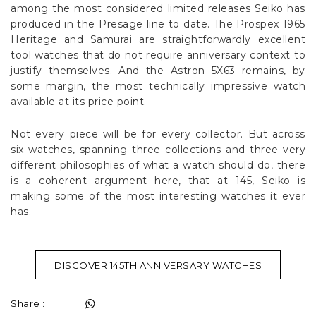
among the most considered limited releases Seiko has
produced in the Presage line to date. The Prospex 1965
Heritage and Samurai are straightforwardly excellent
tool watches that do not require anniversary context to
justify themselves. And the Astron 5X63 remains, by
some margin, the most technically impressive watch
available at its price point.
Not every piece will be for every collector. But across
six watches, spanning three collections and three very
different philosophies of what a watch should do, there
is a coherent argument here, that at 145, Seiko is
making some of the most interesting watches it ever
has.
DISCOVER 145TH ANNIVERSARY WATCHES
Share :