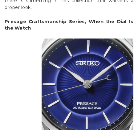
there is something in this collection that warrants a
proper look.
Presage Craftsmanship Series, When the Dial Is
the Watch