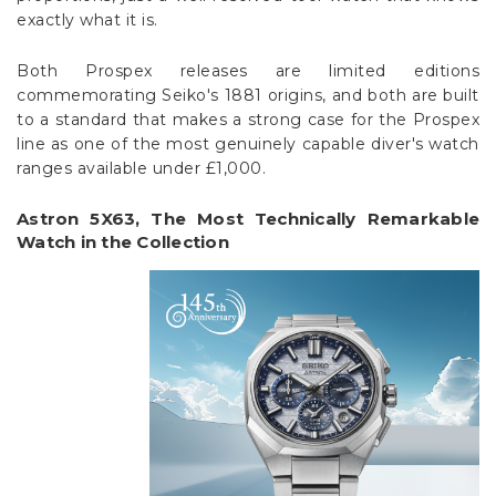
exactly what it is.
Both Prospex releases are limited editions
commemorating Seiko's 1881 origins, and both are built
to a standard that makes a strong case for the Prospex
line as one of the most genuinely capable diver's watch
ranges available under £1,000.
Astron 5X63, The Most Technically Remarkable
Watch in the Collection