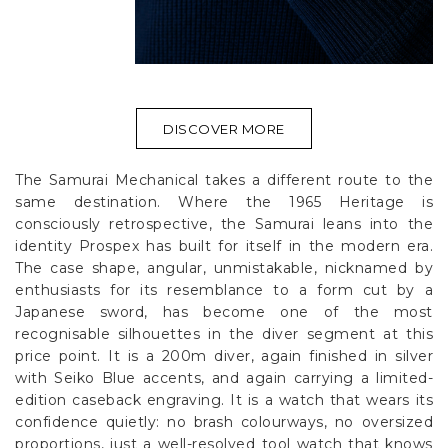
DISCOVER MORE
The Samurai Mechanical takes a different route to the
same destination. Where the 1965 Heritage is
consciously retrospective, the Samurai leans into the
identity Prospex has built for itself in the modern era.
The case shape, angular, unmistakable, nicknamed by
enthusiasts for its resemblance to a form cut by a
Japanese sword, has become one of the most
recognisable silhouettes in the diver segment at this
price point. It is a 200m diver, again finished in silver
with Seiko Blue accents, and again carrying a limited-
edition caseback engraving. It is a watch that wears its
confidence quietly: no brash colourways, no oversized
proportions, just a well-resolved tool watch that knows