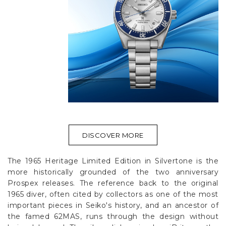
DISCOVER MORE
The 1965 Heritage Limited Edition in Silvertone is the
more historically grounded of the two anniversary
Prospex releases. The reference back to the original
1965 diver, often cited by collectors as one of the most
important pieces in Seiko's history, and an ancestor of
the famed 62MAS, runs through the design without