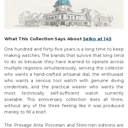
What This Collection Says About
Seiko at 145
One hundred and forty-five years is a long time to keep
making watches. The brands that survive that long tend
to do so because they have learned to operate across
multiple registers simultaneously, serving the collector
who wants a hand-crafted artisanal dial, the enthusiast
who wants a serious tool watch with genuine diving
credentials, and the practical wearer who wants the
most technically self-sufficient watch currently
available. This anniversary collection does all three,
without any of the three feeling like it was produced
merely to fill a brief.
The Presage Arita Porcelain and Shiro-neri editions are