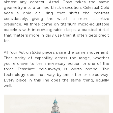
almost any context. Astral Onyx takes the same
geometry into a unified black execution. Celestial Gold
adds a gold dial ring that shifts the contrast
considerably, giving the watch a more assertive
presence. All three come on titanium micro-adjustable
bracelets with interchangeable clasps, a practical detail
that matters more in daily use than it often gets credit
for.
All four Astron 5X63 pieces share the same movement.
That parity of capability across the range, whether
you're drawn to the anniversary edition or one of the
three Tesselate colourways, is worth noting. The
technology does not vary by price tier or colourway.
Every piece in this line does the same thing, equally
well.