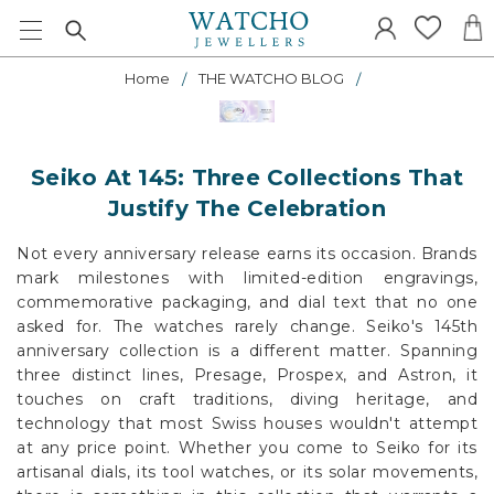
Home
THE WATCHO BLOG
Seiko At 145: Three Collections That
Justify The Celebration
Not every anniversary release earns its occasion. Brands
mark milestones with limited-edition engravings,
commemorative packaging, and dial text that no one
asked for. The watches rarely change. Seiko's 145th
anniversary collection is a different matter. Spanning
three distinct lines, Presage, Prospex, and Astron, it
touches on craft traditions, diving heritage, and
technology that most Swiss houses wouldn't attempt
at any price point. Whether you come to Seiko for its
artisanal dials, its tool watches, or its solar movements,