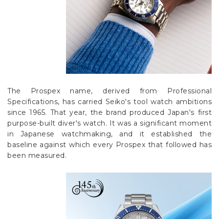
The Prospex name, derived from Professional
Specifications, has carried Seiko's tool watch ambitions
since 1965. That year, the brand produced Japan's first
purpose-built diver's watch. It was a significant moment
in Japanese watchmaking, and it established the
baseline against which every Prospex that followed has
been measured.