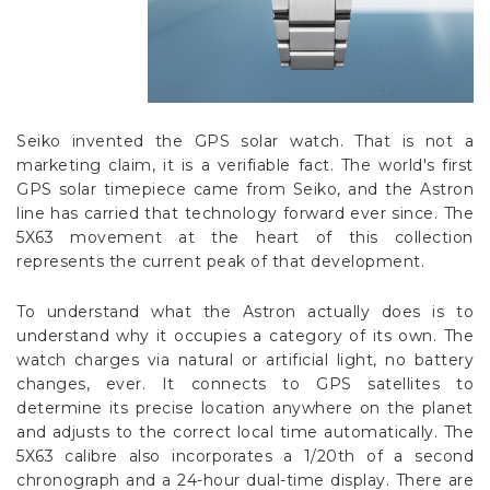
Seiko invented the GPS solar watch. That is not a
marketing claim, it is a verifiable fact. The world's first
GPS solar timepiece came from Seiko, and the Astron
line has carried that technology forward ever since. The
5X63 movement at the heart of this collection
represents the current peak of that development.
To understand what the Astron actually does is to
understand why it occupies a category of its own. The
watch charges via natural or artificial light, no battery
changes, ever. It connects to GPS satellites to
determine its precise location anywhere on the planet
and adjusts to the correct local time automatically. The
5X63 calibre also incorporates a 1/20th of a second
chronograph and a 24-hour dual-time display. There are