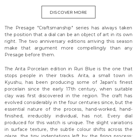
DISCOVER MORE
The Presage "Craftsmanship" series has always taken
the position that a dial can be an object of art in its own
right. The two anniversary editions arriving this season
make that argument more compellingly than any
Presage before them.
The Arita Porcelain edition in Ruri Blue is the one that
stops people in their tracks. Arita, a small town in
Kyushu, has been producing some of Japan's finest
porcelain since the early 17th century, when suitable
clay was first discovered in the region. The craft has
evolved considerably in the four centuries since, but the
essential nature of the process, hand-worked, hand-
finished, irreducibly individual, has not. Every dial
produced for this watch is unique. The slight variations
in surface texture, the subtle colour shifts across the
glaze, the tiny indentations left by the firing process: