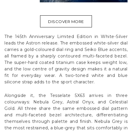
DISCOVER MORE
The 145th Anniversary Limited Edition in White-Silver
leads the Astron release. The embossed white-silver dial
carries a gold-coloured dial ring and Seiko Blue accents,
all framed by a sharply contoured multi-faceted bezel.
The super-hard coated titanium case keeps weight low,
and the low centre of gravity design makes it a natural
fit for everyday wear. A two-toned white and blue
silicone strap adds to the sport character.
Alongside it, the Tesselate 5X63 arrives in three
colourways: Nebula Grey, Astral Onyx, and Celestial
Gold. All three share the same embossed dial pattern
and multi-faceted bezel architecture, differentiating
themselves through palette and finish. Nebula Grey is
the most restrained, a blue-grey that sits comfortably in