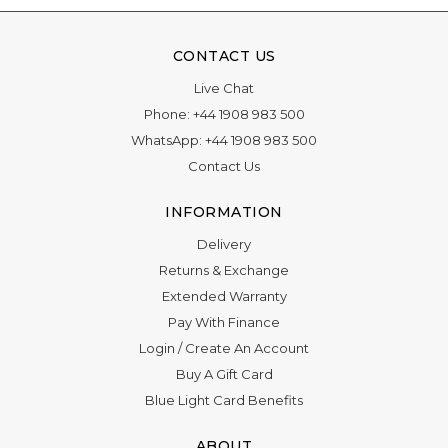
CONTACT US
Live Chat
Phone:
+44 1908 983 500
WhatsApp:
+44 1908 983 500
Contact Us
INFORMATION
Delivery
Returns & Exchange
Extended Warranty
Pay With Finance
Login
/
Create An Account
Buy A Gift Card
Blue Light Card Benefits
ABOUT