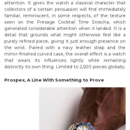
attention. It gives the watch a classical character that
collectors of a certain persuasion will find immediately
familiar, reminiscent, in some respects, of the texture
seen on the Presage Cocktail Time Sriracha, which
generated considerable attention when it landed. It is a
detail that grounds what might otherwise feel like a
purely refined piece, giving it just enough presence on
the wrist. Paired with a navy leather strap and the
mirror-finished curved case, the overall effect is a watch
that wears its influences lightly while remaining
distinctly its own thing. Limited to 2,500 pieces globally.
Prospex, A Line With Something to Prove