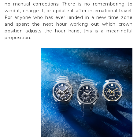
no manual corrections. There is no remembering to
wind it, charge it, or update it after international travel.
For anyone who has ever landed in a new time zone
and spent the next hour working out which crown
position adjusts the hour hand, this is a meaningful
proposition.