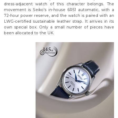
dress-adjacent watch of this character belongs. The
movement is Seiko's in-house 6R51 automatic, with a
72-hour power reserve, and the watch is paired with an
LWG-certified sustainable leather strap. It arrives in its
own special box. Only a small number of pieces have
been allocated to the UK.