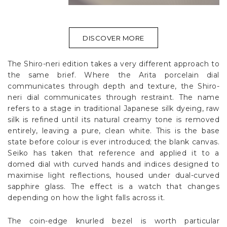
DISCOVER MORE
The Shiro-neri edition takes a very different approach to
the same brief. Where the Arita porcelain dial
communicates through depth and texture, the Shiro-
neri dial communicates through restraint. The name
refers to a stage in traditional Japanese silk dyeing, raw
silk is refined until its natural creamy tone is removed
entirely, leaving a pure, clean white. This is the base
state before colour is ever introduced; the blank canvas.
Seiko has taken that reference and applied it to a
domed dial with curved hands and indices designed to
maximise light reflections, housed under dual-curved
sapphire glass. The effect is a watch that changes
depending on how the light falls across it.
The coin-edge knurled bezel is worth particular