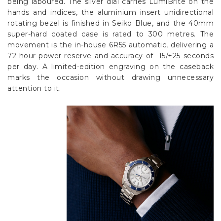
Γ
being laboured. The silver dial carries LumiBrite on the
hands and indices, the aluminium insert unidirectional
rotating bezel is finished in Seiko Blue, and the 40mm
super-hard coated case is rated to 300 metres. The
movement is the in-house 6R55 automatic, delivering a
72-hour power reserve and accuracy of -15/+25 seconds
per day. A limited-edition engraving on the caseback
marks the occasion without drawing unnecessary
attention to it.