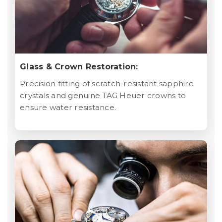
Glass & Crown Restoration:
Precision fitting of scratch-resistant sapphire
crystals and genuine TAG Heuer crowns to
ensure water resistance.