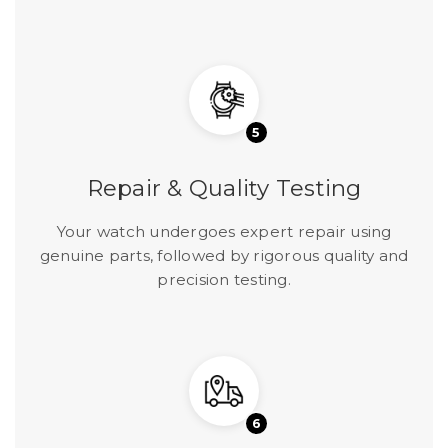
5
Repair & Quality Testing
Your watch undergoes expert repair using
genuine parts, followed by rigorous quality and
precision testing.
6