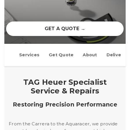
GET A QUOTE →
Services
Get Quote
About
Delivery
TAG Heuer Specialist
Service & Repairs
Restoring Precision Performance
From the Carrera to the Aquaracer, we provide