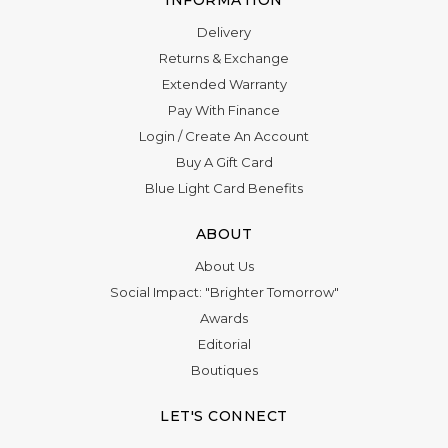
Delivery
Returns & Exchange
Extended Warranty
Pay With Finance
Login
/
Create An Account
Buy A Gift Card
Blue Light Card Benefits
ABOUT
About Us
Social Impact: "Brighter Tomorrow"
Awards
Editorial
Boutiques
LET'S CONNECT