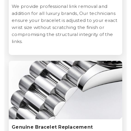
We provide professional link removal and
addition for all luxury brands, Our technicians
ensure your bracelet is adjusted to your exact
wrist size without scratching the finish or
compromising the structural integrity of the
links.
Genuine Bracelet Replacement