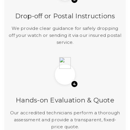
Drop-off or Postal Instructions
We provide clear guidance for safely dropping
off your watch or sending it via our insured postal
service.
4
Hands-on Evaluation & Quote
Our accredited technicians perform a thorough
assessment and provide a transparent, fixed-
price quote.