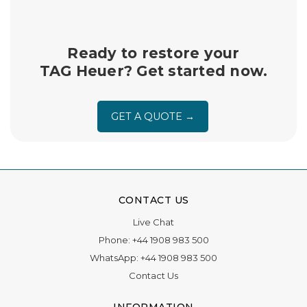
insured return shipping and handling.
Ready to restore your
TAG Heuer? Get started now.
GET A QUOTE →
CONTACT US
Live Chat
Phone:
+44 1908 983 500
WhatsApp:
+44 1908 983 500
Contact Us
INFORMATION