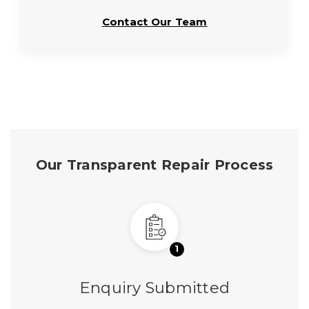
Contact Our Team
Our Transparent Repair Process
1
Enquiry Submitted