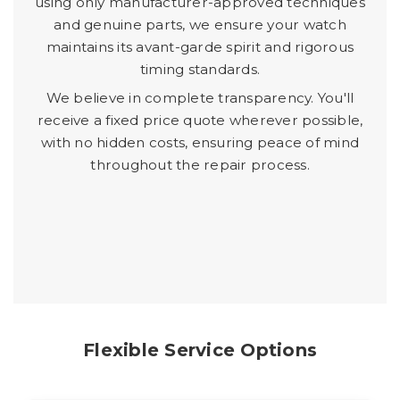
using only manufacturer-approved techniques
and genuine parts, we ensure your watch
maintains its avant-garde spirit and rigorous
timing standards.
We believe in complete transparency. You'll
receive a fixed price quote wherever possible,
with no hidden costs, ensuring peace of mind
throughout the repair process.
Flexible Service Options