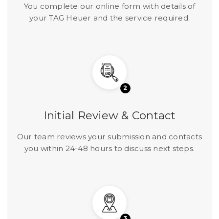
You complete our online form with details of
your TAG Heuer and the service required.
2
Initial Review & Contact
Our team reviews your submission and contacts
you within 24-48 hours to discuss next steps.
3