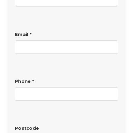
Email
*
Phone
*
Postcode