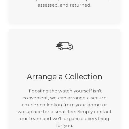
assessed, and returned.
Arrange a Collection
If posting the watch yourself isn’t
convenient, we can arrange a secure
courier collection from your home or
workplace for a small fee. Simply contact
our team and we’ll organize everything
for you.