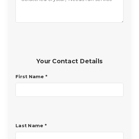
Your Contact Details
First Name
*
Last Name
*