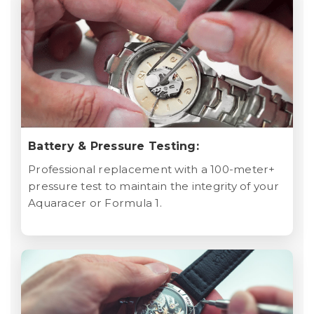
Battery & Pressure Testing:
Professional replacement with a 100-meter+
pressure test to maintain the integrity of your
Aquaracer or Formula 1.