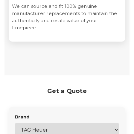
We can source and fit 100% genuine
manufacturer replacements to maintain the
authenticity and resale value of your
timepiece.
Get a Quote
Brand