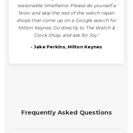
reasonable timeframe. Please do yourself a
favor and skip the rest of the watch repair
shops that come up on a Google search for
Milton Keynes. Go directly to The Watch &
Clock Shop, and ask for Joy."
- Jake Perkins, Milton Keynes
Frequently Asked Questions