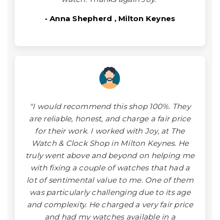
- Anna Shepherd , Milton Keynes
"I would recommend this shop 100%. They
are reliable, honest, and charge a fair price
for their work. I worked with Joy, at The
Watch & Clock Shop in Milton Keynes. He
truly went above and beyond on helping me
with fixing a couple of watches that had a
lot of sentimental value to me. One of them
was particularly challenging due to its age
and complexity. He charged a very fair price
and had my watches available in a