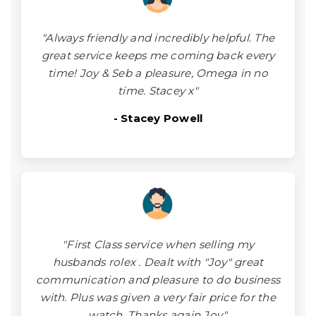
"Always friendly and incredibly helpful. The
great service keeps me coming back every
time! Joy & Seb a pleasure, Omega in no
time. Stacey x"
- Stacey Powell
"First Class service when selling my
husbands rolex . Dealt with "Joy" great
communication and pleasure to do business
with. Plus was given a very fair price for the
watch. Thanks again Joy."