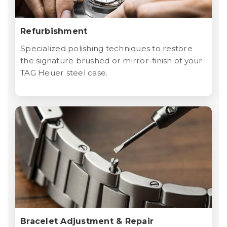
Refurbishment
Specialized polishing techniques to restore
the signature brushed or mirror-finish of your
TAG Heuer steel case.
Bracelet Adjustment & Repair