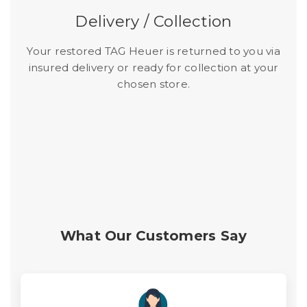
Delivery / Collection
Your restored TAG Heuer is returned to you via
insured delivery or ready for collection at your
chosen store.
What Our Customers Say