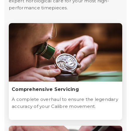
expert horological care for your most high-
performance timepieces.
Comprehensive Servicing
A complete overhaul to ensure the legendary
accuracy of your Calibre movement.