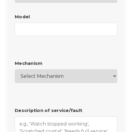
Model
Mechanism
Description of service/fault