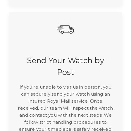
Send Your Watch by
Post
If you’re unable to visit us in person, you
can securely send your watch using an
insured Royal Mail service. Once
received, our team will inspect the watch
and contact you with the next steps. We
follow strict handling procedures to
ensure your timepiece is safely received,