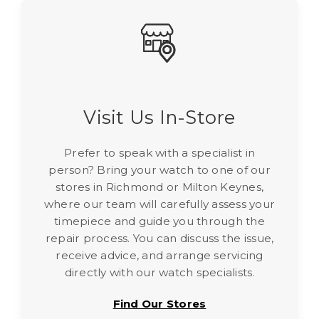
Γ
Visit Us In-Store
Prefer to speak with a specialist in
person? Bring your watch to one of our
stores in Richmond or Milton Keynes,
where our team will carefully assess your
timepiece and guide you through the
repair process. You can discuss the issue,
receive advice, and arrange servicing
directly with our watch specialists.
Find Our Stores