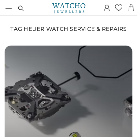
TAG HEUER WATCH SERVICE & REPAIRS