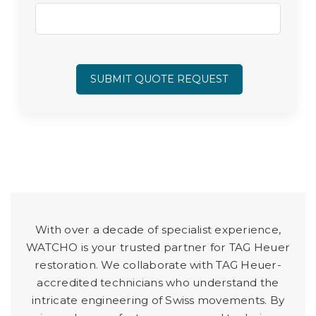
SUBMIT QUOTE REQUEST
With over a decade of specialist experience,
WATCHO is your trusted partner for TAG Heuer
restoration. We collaborate with TAG Heuer-
accredited technicians who understand the
intricate engineering of Swiss movements. By