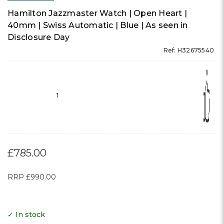
Hamilton Jazzmaster Watch | Open Heart |
40mm | Swiss Automatic | Blue | As seen in
Disclosure Day
Ref: H32675540
1
£785.00
RRP
£990.00
✓ In stock