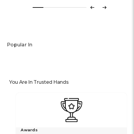
Previous
Next
Popular In
You Are In Trusted Hands
Awards