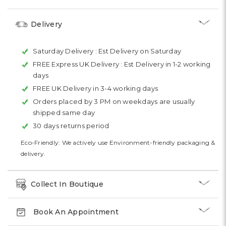
Delivery
Saturday Delivery :
Est Delivery on Saturday
FREE Express UK Delivery :
Est Delivery in 1-2 working
days
FREE UK Delivery in 3-4 working days
Orders placed by 3 PM on weekdays are usually
shipped same day
30 days returns period
Eco-Friendly: We actively use Environment-friendly packaging &
delivery.
Collect In Boutique
Book An Appointment