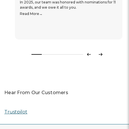
In 2025, our team was honored with nominations for 11
awards, and we owe it all to you.
Read More
Previous
Next
Hear From Our Customers
Trustpilot