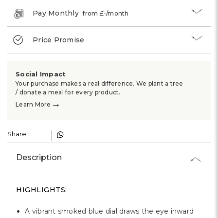
Pay Monthly
from £
-
/month
Price Promise
Social Impact
Your purchase makes a real difference. We plant a tree
/ donate a meal for every product.
→
Learn More
Share :
Description
HIGHLIGHTS:
A vibrant smoked blue dial draws the eye inward