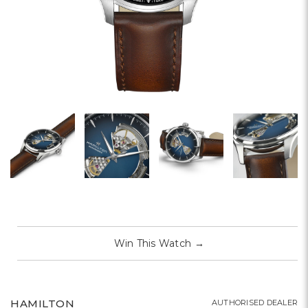
Win This Watch
→
HAMILTON
AUTHORISED DEALER