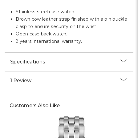
Stainless-steel case watch.
Brown cow leather strap finished with a pin buckle
clasp to ensure security on the wrist.
Open case back watch.
2 years international warranty.
Specifications
1 Review
Customers Also Like