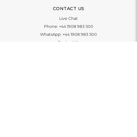
CONTACT US
Live Chat
Phone:
+44 1908 983 500
WhatsApp:
+44 1908 983 500
Contact Us
INFORMATION
Delivery
Returns & Exchange
Extended Warranty
Pay With Finance
Login
/
Create An Account
Buy A Gift Card
Blue Light Card Benefits
ABOUT