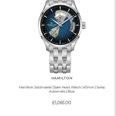
HAMILTON
Hamilton Jazzmaster Open Heart Watch | 40mm | Swiss
Automatic | Blue
£1,065.00