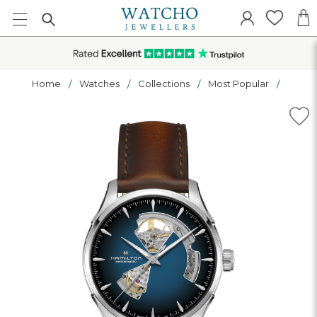
Home
Watches
Collections
Most Popular