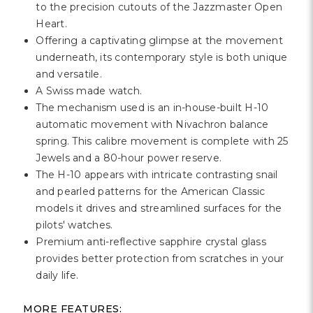
Γ
to the precision cutouts of the Jazzmaster Open
Heart.
Offering a captivating glimpse at the movement
underneath, its contemporary style is both unique
and versatile.
A Swiss made watch.
The mechanism used is an in-house-built H-10
automatic movement with Nivachron balance
spring. This calibre movement is complete with 25
Jewels and a 80-hour power reserve.
The H-10 appears with intricate contrasting snail
and pearled patterns for the American Classic
models it drives and streamlined surfaces for the
pilots' watches.
Premium anti-reflective sapphire crystal glass
provides better protection from scratches in your
daily life.
MORE FEATURES: