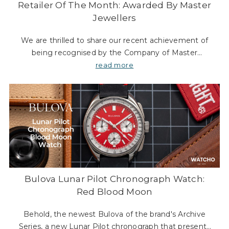
Retailer Of The Month: Awarded By Master
Jewellers
We are thrilled to share our recent achievement of
being recognised by the Company of Master
Jewellers (CMJ). As an organisation, CMJ plays a
read more
significant role in supporting and advocating for
indepe
Bulova Lunar Pilot Chronograph Watch:
Red Blood Moon
Behold, the newest Bulova of the brand's Archive
Series, a new Lunar Pilot chronograph that presents