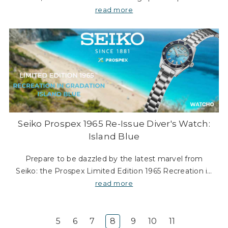
Γ
its boldest colourway yet. A striking red dial inspired
read more
by the hue of the moon during a lunar ec
Seiko Prospex 1965 Re-Issue Diver's Watch:
Island Blue
Prepare to be dazzled by the latest marvel from
Seiko: the Prospex Limited Edition 1965 Recreation in
Gradation Island Blue. This European Exclusive model
read more
is not just a timepiece; it’s a masterpiec
5
6
7
8
9
10
11