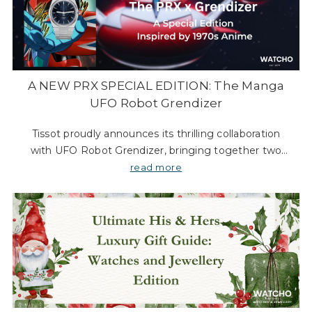
A NEW PRX SPECIAL EDITION: The Manga
UFO Robot Grendizer
Tissot proudly announces its thrilling collaboration
with UFO Robot Grendizer, bringing together two
legendary icons from the 70s: the PRX watch and
read more
Japan’s beloved super robot anime. This unique part