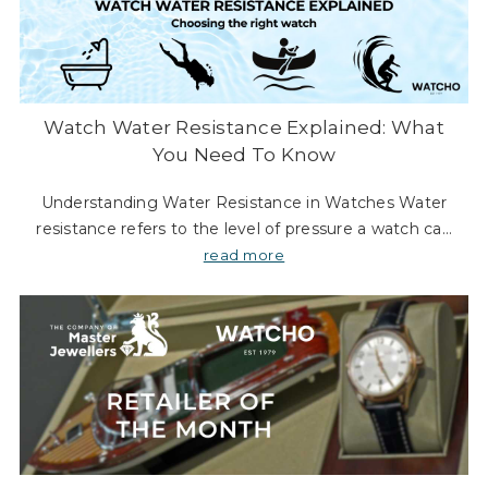
Watch Water Resistance Explained: What
You Need To Know
Understanding Water Resistance in Watches Water
resistance refers to the level of pressure a watch can
endure underwater at a certain depth without leaking
read more
or compromising its accuracy. The term