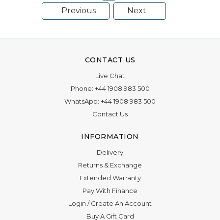
Previous
Next
CONTACT US
Live Chat
Phone:
+44 1908 983 500
WhatsApp:
+44 1908 983 500
Contact Us
INFORMATION
Delivery
Returns & Exchange
Extended Warranty
Pay With Finance
Login
/
Create An Account
Buy A Gift Card