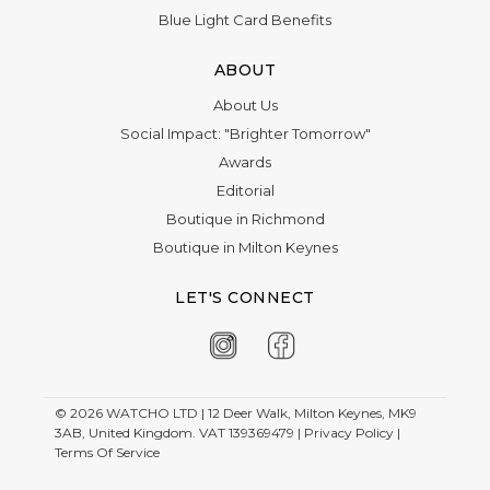
Blue Light Card Benefits
ABOUT
About Us
Social Impact: "Brighter Tomorrow"
Awards
Editorial
Boutique in Richmond
Boutique in Milton Keynes
LET'S CONNECT
© 2026
WATCHO LTD | 12 Deer Walk, Milton Keynes, MK9
3AB, United Kingdom. VAT 139369479 |
Privacy Policy
|
Terms Of Service