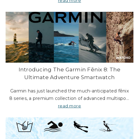
The new SKX GMT models bring a splash of colour to
read more
the collection, making them not only func
Introducing The Garmin Fēnix 8: The
Ultimate Adventure Smartwatch
Garmin has just launched the much-anticipated fēnix
8 series, a premium collection of advanced multisport
GPS smartwatches designed for athletes and
read more
adventurers alike. The fēnix 8 comes in three di