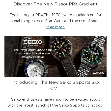
Discover The New Tissot PRX Gradient
The history of PRX The 1970s were a golden era for
several things: disco, Star Wars, and the rise of sports-
luxe timepieces. While John Travolta was capturing
read more
the world’s attention with his slick ha
Introducing The New Seiko 5 Sports SKX
GMT
Seiko enthusiasts have much to be excited about
with the latest launch of the Seiko 5 Sports collection.