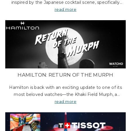
inspired by the Japanese cocktail scene, specifically
drawing from the sophisticated drinks crafted at
read more
Tokyo’s famous Star Bar in the upscale Gi
HAMILTON: RETURN OF THE MURPH
Hamilton is back with an exciting update to one of its
most beloved watches—the Khaki Field Murph, a
timepiece made famous in the movie Interstellar. The
read more
original Murph has always been a fan fav