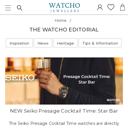
Home
THE WATCHO EDITORIAL
Inspiration
News
Heritage
Tips & Information
NEW Seiko Presage Cocktail Time: Star Bar
The Seiko Presage Cocktail Time watches are directly