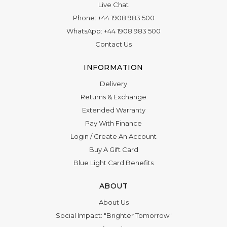
Live Chat
Phone:
+44 1908 983 500
WhatsApp:
+44 1908 983 500
Contact Us
INFORMATION
Delivery
Returns & Exchange
Extended Warranty
Pay With Finance
Login
/
Create An Account
Buy A Gift Card
Blue Light Card Benefits
ABOUT
About Us
Social Impact: "Brighter Tomorrow"