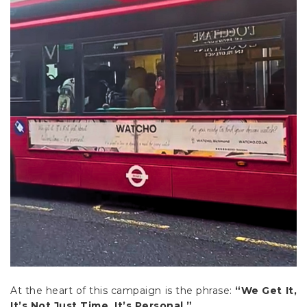
At the heart of this campaign is the phrase:
“We Get It,
It’s Not Just Time. It’s Personal.”