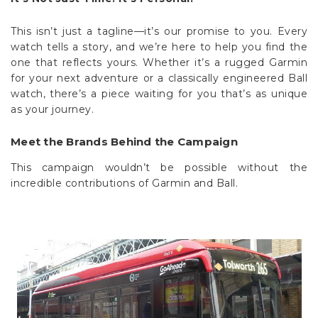
This isn’t just a tagline—it’s our promise to you. Every
watch tells a story, and we’re here to help you find the
one that reflects yours. Whether it’s a rugged Garmin
for your next adventure or a classically engineered Ball
watch, there’s a piece waiting for you that’s as unique
as your journey.
Meet the Brands Behind the Campaign
This campaign wouldn’t be possible without the
incredible contributions of Garmin and Ball.