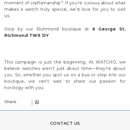
moment of craftsmanship? If you’re curious about what
makes a watch truly special, we’d love for you to visit
us.
Stop by our Richmond boutique at
6 George St,
Richmond TW9 1JY
This campaign is just the beginning. At WATCHO, we
believe watches aren’t just about time—they’re about
you. So, whether you spot us on a bus or step into our
boutique, we can’t wait to share our passion for
horology with you.
Share :
CONTACT US