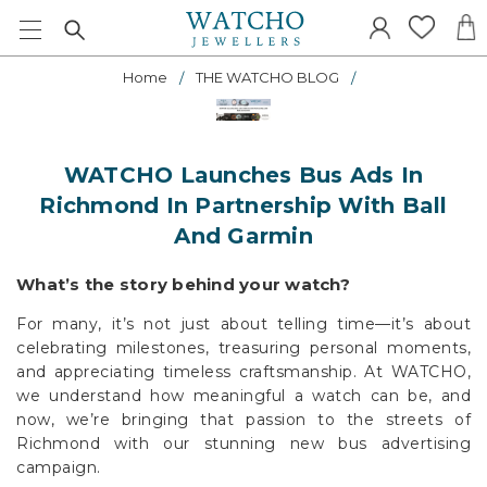
Home
THE WATCHO BLOG
WATCHO Launches Bus Ads In
Richmond In Partnership With Ball
And Garmin
What’s the story behind your watch?
For many, it’s not just about telling time—it’s about
celebrating milestones, treasuring personal moments,
and appreciating timeless craftsmanship. At WATCHO,
we understand how meaningful a watch can be, and
now, we’re bringing that passion to the streets of
Richmond with our stunning new bus advertising
campaign.