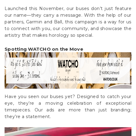
Launched this November, our buses don’t just feature
our name—they carry a message. With the help of our
partners, Garmin and Ball, this campaign is a way for us
to connect with you, our community, and showcase the
artistry that makes horology so special.
Spotting WATCHO on the Move
Have you seen our buses yet? Designed to catch your
eye, they’re a moving celebration of exceptional
timepieces. Our ads are more than just branding;
they’re a statement.