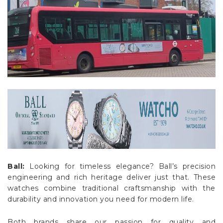
Ball:
Looking for timeless elegance? Ball’s precision
engineering and rich heritage deliver just that. These
watches combine traditional craftsmanship with the
durability and innovation you need for modern life.
Both brands share our passion for quality and