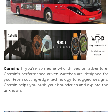
Γ
Garmin:
If you’re someone who thrives on adventure,
Garmin’s performance-driven watches are designed for
you. From cutting-edge technology to rugged designs,
Garmin helps you push your boundaries and explore the
unknown.