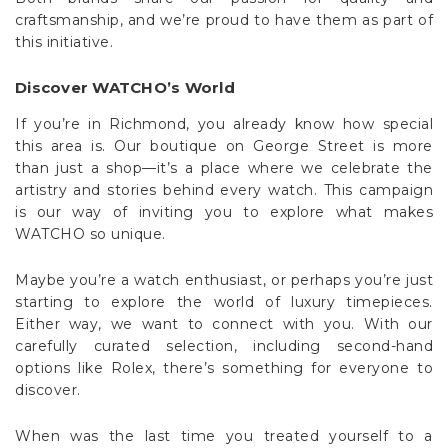
craftsmanship, and we’re proud to have them as part of
this initiative.
Discover WATCHO’s World
If you’re in Richmond, you already know how special
this area is. Our boutique on George Street is more
than just a shop—it’s a place where we celebrate the
artistry and stories behind every watch. This campaign
is our way of inviting you to explore what makes
WATCHO so unique.
Maybe you’re a watch enthusiast, or perhaps you’re just
starting to explore the world of luxury timepieces.
Either way, we want to connect with you. With our
carefully curated selection, including second-hand
options like Rolex, there’s something for everyone to
discover.
When was the last time you treated yourself to a