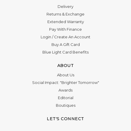
Delivery
Returns & Exchange
Extended Warranty
Pay With Finance
Login
/
Create An Account
Buy A Gift Card
Blue Light Card Benefits
ABOUT
About Us
Social Impact: "Brighter Tomorrow"
Awards
Editorial
Boutiques
LET'S CONNECT