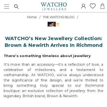
Home
THE WATCHO BLOG
WATCHO’s New Jewellery Collection:
Brown & Newirth Arrives In Richmond
There’s something timeless about jewellery
It’s more than an accessory—it’s a reflection of love, a
celebration of milestones, and a testament to
craftsmanship. At WATCHO, we’ve always understood
the significance of fine design, and we’re thrilled to
bring something truly special to our Richmond
boutique: an exclusive collection of jewellery from the
legendary British brand, Brown & Newirth.