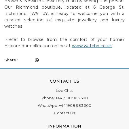
Brown & Newirth’s jewellery than by seeing it in person.
Our Richmond boutique, located at 6 George St,
Richmond TW9 1JY, is ready to welcome you with a
curated selection of exquisite jewellery and luxury
watches.
Prefer to browse from the comfort of your home?
Explore our collection online at
www.watcho.co.uk
.
Share :
CONTACT US
Live Chat
Phone:
+44 1908 983 500
WhatsApp:
+44 1908 983 500
Contact Us
INFORMATION