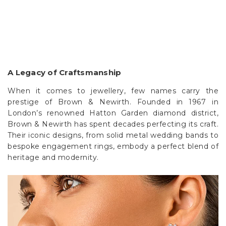
A Legacy of Craftsmanship
When it comes to jewellery, few names carry the
prestige of Brown & Newirth. Founded in 1967 in
London’s renowned Hatton Garden diamond district,
Brown & Newirth has spent decades perfecting its craft.
Their iconic designs, from solid metal wedding bands to
bespoke engagement rings, embody a perfect blend of
heritage and modernity.