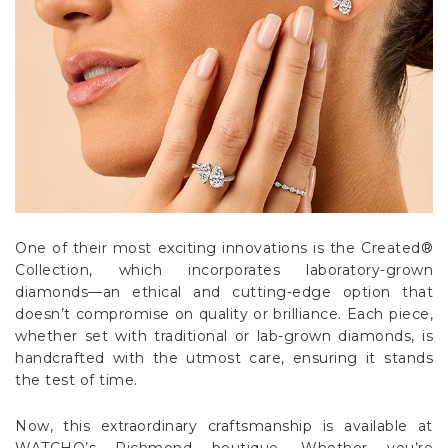
One of their most exciting innovations is the Created®
Collection, which incorporates laboratory-grown
diamonds—an ethical and cutting-edge option that
doesn’t compromise on quality or brilliance. Each piece,
whether set with traditional or lab-grown diamonds, is
handcrafted with the utmost care, ensuring it stands
the test of time.
Now, this extraordinary craftsmanship is available at
WATCHO’s Richmond boutique. Whether you’re