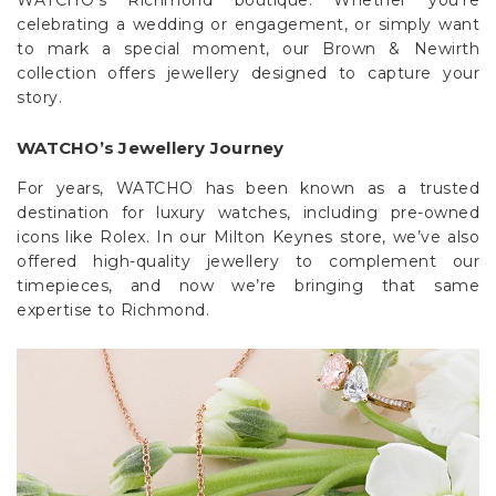
Γ
celebrating a wedding or engagement, or simply want
to mark a special moment, our Brown & Newirth
collection offers jewellery designed to capture your
story.
WATCHO’s Jewellery Journey
For years, WATCHO has been known as a trusted
destination for luxury watches, including pre-owned
icons like Rolex. In our Milton Keynes store, we’ve also
offered high-quality jewellery to complement our
timepieces, and now we’re bringing that same
expertise to Richmond.