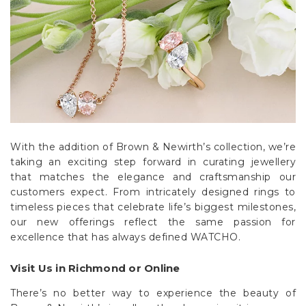
With the addition of Brown & Newirth’s collection, we’re
taking an exciting step forward in curating jewellery
that matches the elegance and craftsmanship our
customers expect. From intricately designed rings to
timeless pieces that celebrate life’s biggest milestones,
our new offerings reflect the same passion for
excellence that has always defined WATCHO.
Visit Us in Richmond or Online
There’s no better way to experience the beauty of