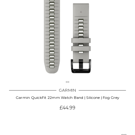
GARMIN
Garmin QuickFit 22mm Watch Band | Silicone | Fog Grey
£44.99