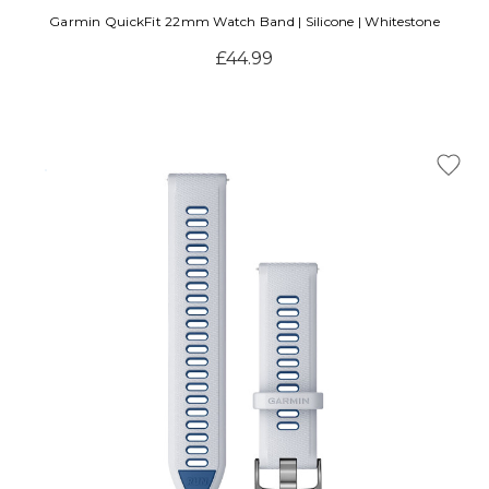
Garmin QuickFit 22mm Watch Band | Silicone | Whitestone
£44.99