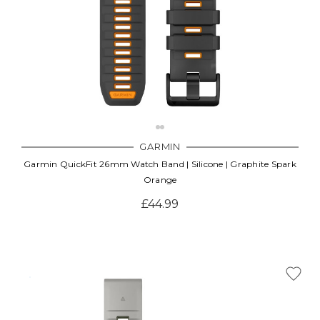
GARMIN
Garmin QuickFit 26mm Watch Band | Silicone | Graphite Spark
Orange
£44.99