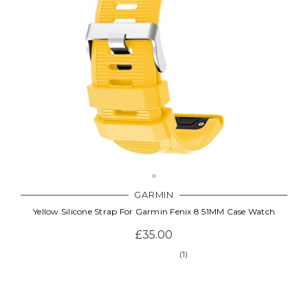
GARMIN
Yellow Silicone Strap For Garmin Fenix 8 51MM Case Watch
£35.00
(1)