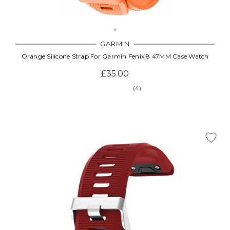
GARMIN
Orange Silicone Strap For Garmin Fenix 8 47MM Case Watch
£35.00
(4)