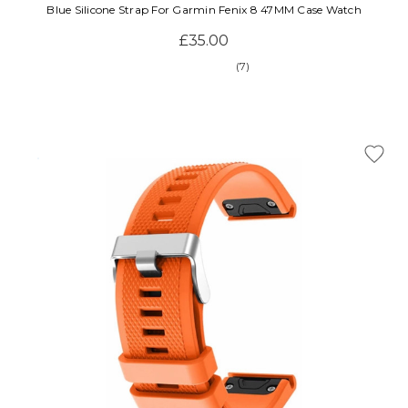
Blue Silicone Strap For Garmin Fenix 8 47MM Case Watch
£35.00
(7)