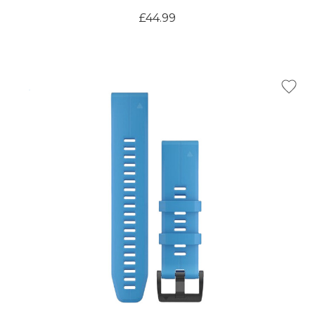
£44.99