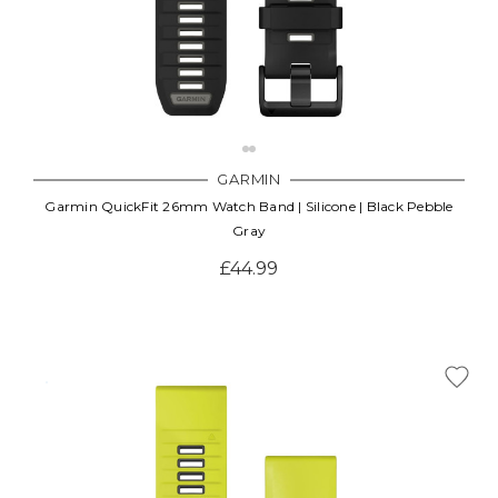
GARMIN
Garmin QuickFit 26mm Watch Band | Silicone | Black Pebble
Gray
£44.99