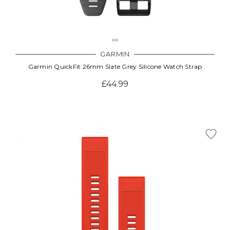
GARMIN
Garmin QuickFit 26mm Slate Grey Silicone Watch Strap
£44.99