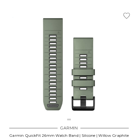
Γ
GARMIN
Garmin QuickFit 26mm Watch Band | Silicone | Willow Graphite