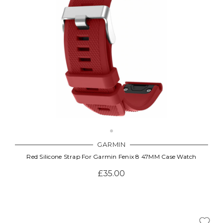
GARMIN
Red Silicone Strap For Garmin Fenix 8 47MM Case Watch
£35.00