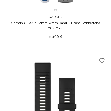
GARMIN
Garmin QuickFit 22mm Watch Band | Silicone | Whitestone
Tidal Blue
£34.99