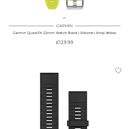
GARMIN
Garmin QuickFit 22mm Watch Band | Silicone | Amp Yellow
£129.99