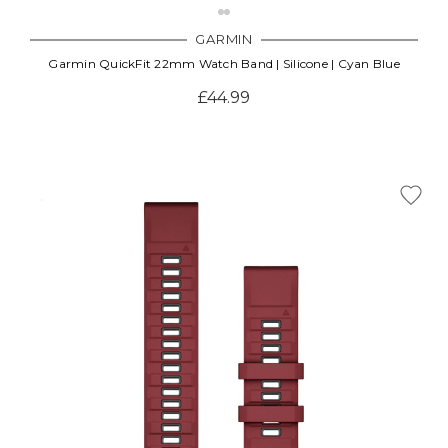
GARMIN
Garmin QuickFit 22mm Watch Band | Silicone | Cyan Blue
£44.99