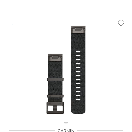
GARMIN