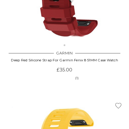
GARMIN
Deep Red Silicone Strap For Garmin Fenix 8 51MM Case Watch
£35.00
(1)