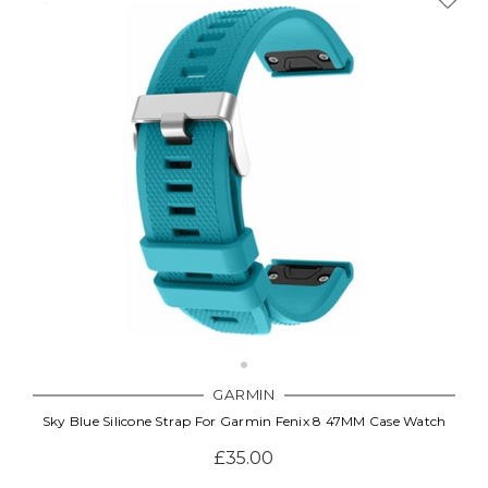
GARMIN
Sky Blue Silicone Strap For Garmin Fenix 8 47MM Case Watch
£35.00