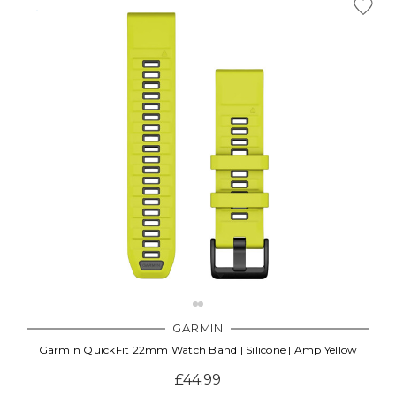
GARMIN
Garmin QuickFit 22mm Watch Band | Silicone | Amp Yellow
£44.99