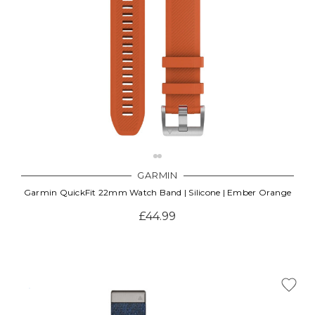
GARMIN
Garmin QuickFit 22mm Watch Band | Silicone | Ember Orange
£44.99