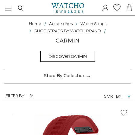
Home
Accessories
Watch Straps
SHOP STRAPS BY WATCH BRAND
GARMIN
DISCOVER GARMIN
→
Shop By Collection
FILTER BY
SORT BY: