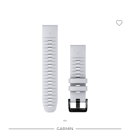
GARMIN