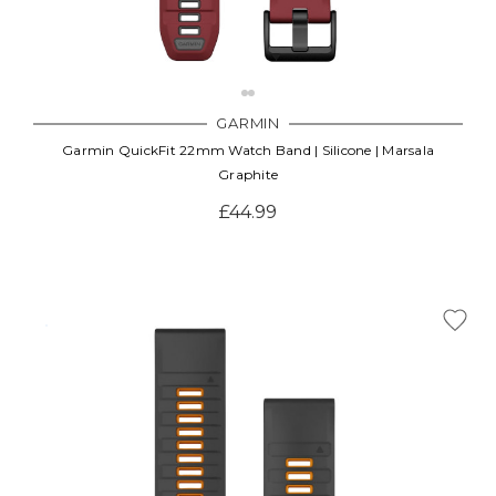
GARMIN
Garmin QuickFit 22mm Watch Band | Silicone | Marsala
Graphite
£44.99