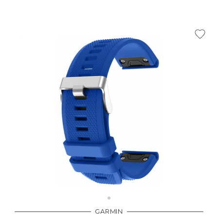
GARMIN