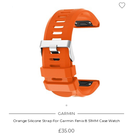
GARMIN
Orange Silicone Strap For Garmin Fenix 8 51MM Case Watch
£35.00