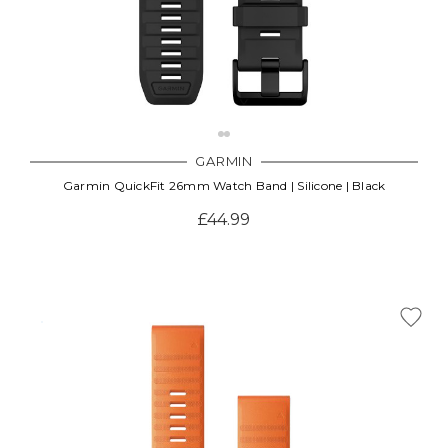
GARMIN
Garmin QuickFit 26mm Watch Band | Silicone | Black
£44.99