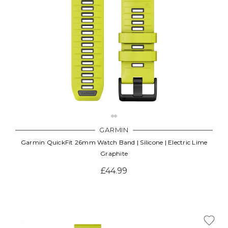
GARMIN
Garmin QuickFit 26mm Watch Band | Silicone | Electric Lime
Graphite
£44.99