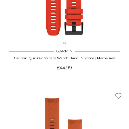
GARMIN
Garmin QuickFit 22mm Watch Band | Silicone | Flame Red
£44.99