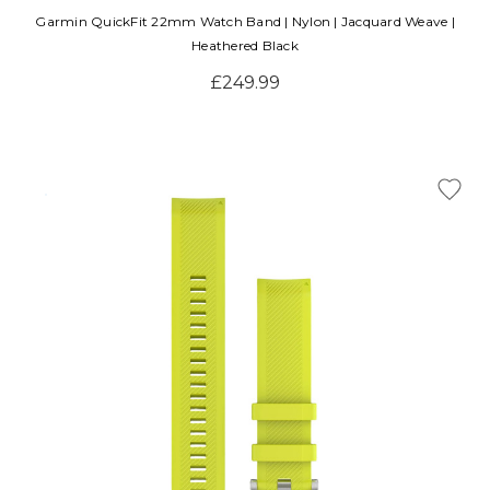
Garmin QuickFit 22mm Watch Band | Nylon | Jacquard Weave |
Heathered Black
£249.99