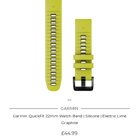
GARMIN
Garmin QuickFit 22mm Watch Band | Silicone | Electric Lime
Graphite
£44.99