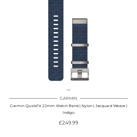
GARMIN
Garmin QuickFit 22mm Watch Band | Nylon | Jacquard Weave |
Indigo
£249.99