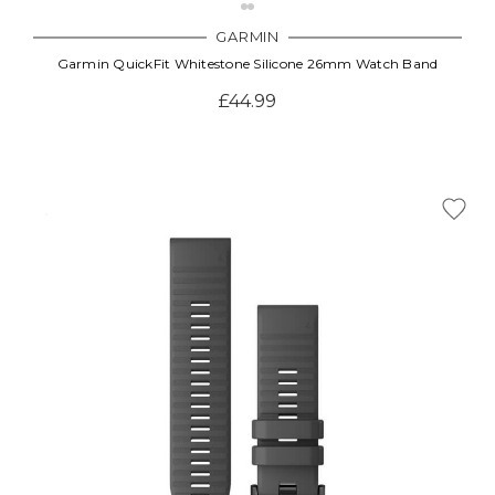
GARMIN
Garmin QuickFit Whitestone Silicone 26mm Watch Band
£44.99