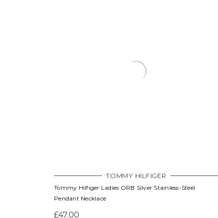
TOMMY HILFIGER
Tommy Hilfiger Ladies ORB Silver Stainless-Steel
Pendant Necklace
£47.00