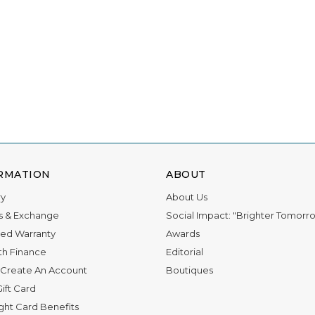
RMATION
ABOUT
ry
About Us
s & Exchange
Social Impact: "Brighter Tomorr
ed Warranty
Awards
th Finance
Editorial
Create An Account
Boutiques
ift Card
ight Card Benefits