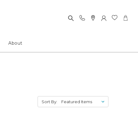
About
Sort By: