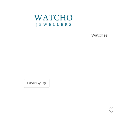
Search
Watches
Filter By