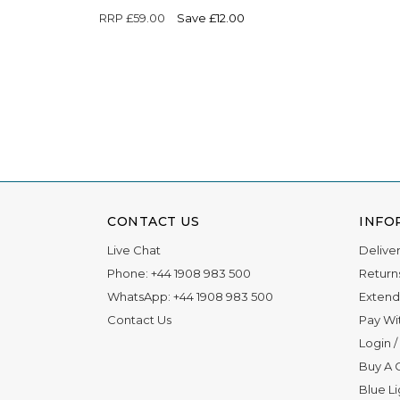
RRP
£59.00
Save £12.00
CONTACT US
INFO
Live Chat
Delive
Phone:
+44 1908 983 500
Return
WhatsApp:
+44 1908 983 500
Extend
Contact Us
Pay Wi
Login
/
Buy A G
Blue L