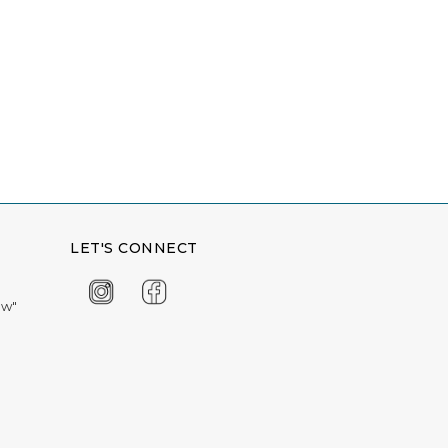
LET'S CONNECT
ow"