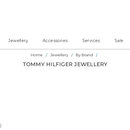
Jewellery
Accessories
Services
Sale
Home
Jewellery
By Brand
TOMMY HILFIGER JEWELLERY