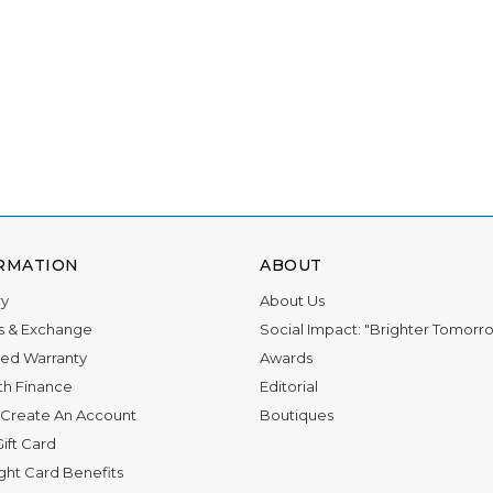
RMATION
ABOUT
ry
About Us
s & Exchange
Social Impact: "Brighter Tomorr
ed Warranty
Awards
th Finance
Editorial
Create An Account
Boutiques
ift Card
ight Card Benefits