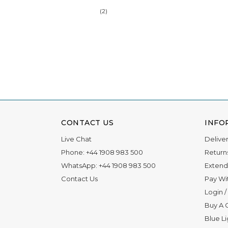
(2)
CONTACT US
INFO
Live Chat
Delive
Phone:
+44 1908 983 500
Return
WhatsApp:
+44 1908 983 500
Extend
Contact Us
Pay Wi
Login
/
Buy A G
Blue L