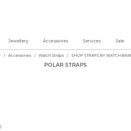
Jewellery
Accessories
Services
Sale
e
Accessories
Watch Straps
SHOP STRAPS BY WATCH BRA
POLAR STRAPS