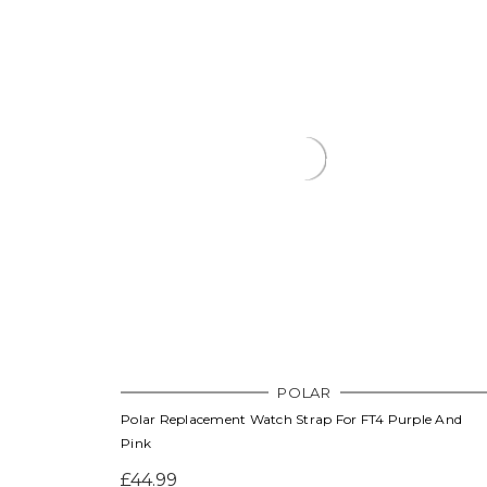
POLAR
Polar Replacement Watch Strap For FT4 Purple And
Pink
£44.99