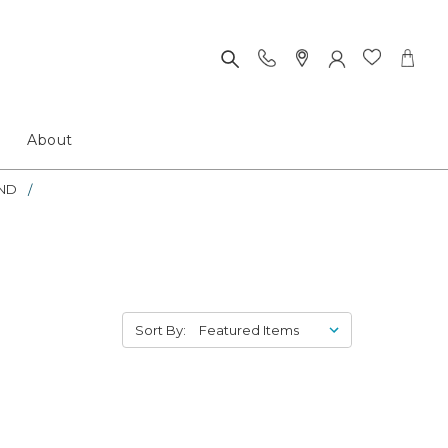
About
ND
Sort By: