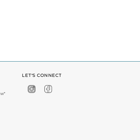
LET'S CONNECT
ow"