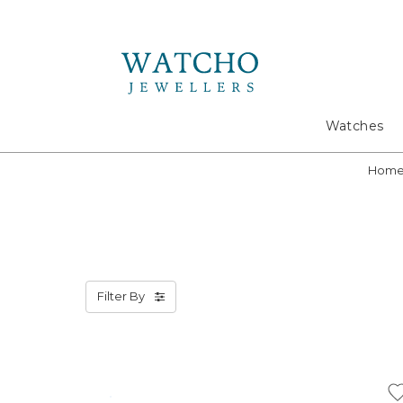
Search
Watches
Hom
Filter By