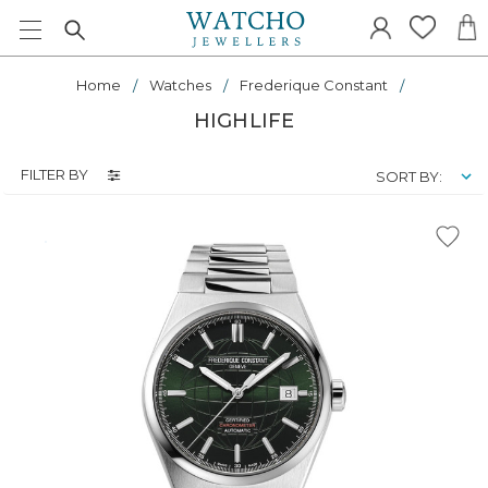
Home
Watches
Frederique Constant
HIGHLIFE
FILTER BY
SORT BY: