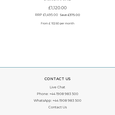
£1,120.00
RRP
£1,495.00
Save £375.00
From £ 102.60 per month
CONTACT US
Live Chat
Phone:
+44 1908 983 500
WhatsApp:
+44 1908 983 500
Contact Us