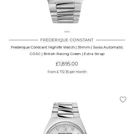
FREDERIQUE CONSTANT
Frederique Constant Highlife Watch | 39mm | Swiss Automatic
COSC | British Racing Green | Extra Strap
£1,895.00
From £ 172.35 per month