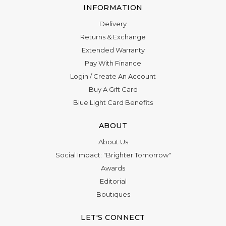
INFORMATION
Delivery
Returns & Exchange
Extended Warranty
Pay With Finance
Login
/
Create An Account
Buy A Gift Card
Blue Light Card Benefits
ABOUT
About Us
Social Impact: "Brighter Tomorrow"
Awards
Editorial
Boutiques
LET'S CONNECT