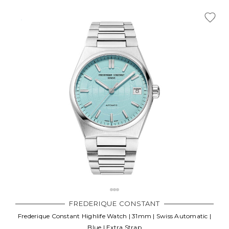
Γ
FREDERIQUE CONSTANT
Frederique Constant Highlife Watch | 31mm | Swiss Automatic |
Blue | Extra Strap