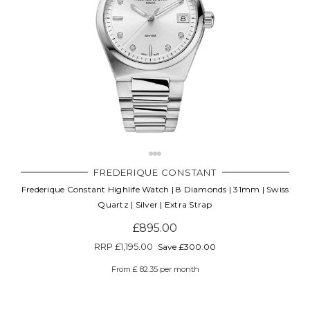
FREDERIQUE CONSTANT
Frederique Constant Highlife Watch | 8 Diamonds | 31mm | Swiss
Quartz | Silver | Extra Strap
£895.00
RRP
£1,195.00
Save £300.00
From £ 82.35 per month