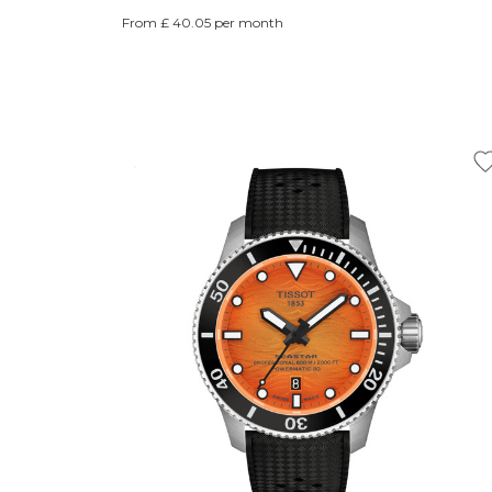
From £ 40.05 per month