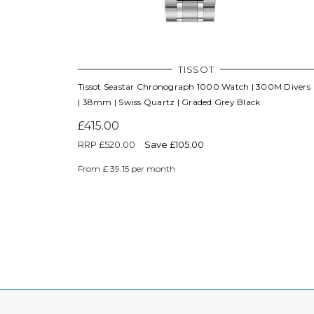
TISSOT
Tissot Seastar Chronograph 1000 Watch | 300M Divers
| 38mm | Swiss Quartz | Graded Grey Black
£415.00
RRP
£520.00
Save £105.00
From £ 39.15 per month