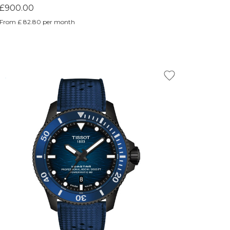
£900.00
From £ 82.80 per month