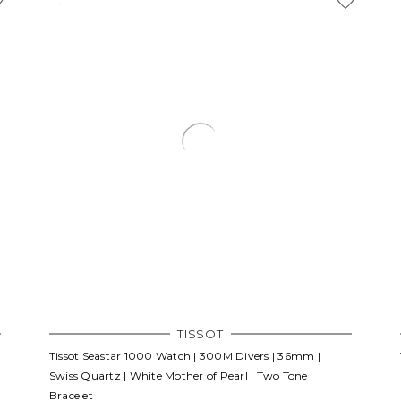
TISSOT
Tissot Seastar 1000 Watch | 300M Divers | 36mm |
Swiss Quartz | White Mother of Pearl | Two Tone
Bracelet