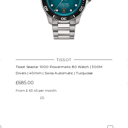
TISSOT
Tissot Seastar 1000 Powermatic 80 Watch | 300M
Divers | 40mm | Swiss Automatic | Turquoise
£685.00
From £ 63.45 per month
(2)