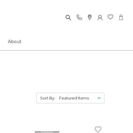
About
Sort By: