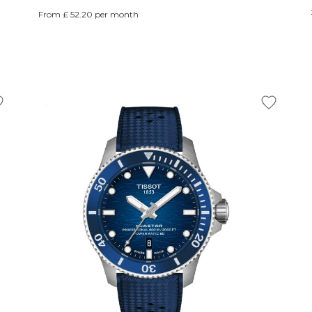
From £ 52.20 per month