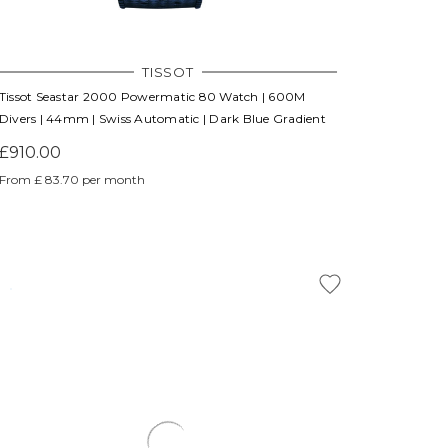
TISSOT
Tissot Seastar 2000 Powermatic 80 Watch | 600M
Divers | 44mm | Swiss Automatic | Dark Blue Gradient
£910.00
From £ 83.70 per month