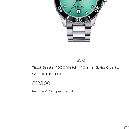
TISSOT
Tissot Seastar 1000 Watch | 40mm | Swiss Quartz |
Graded Turquoise
£425.00
From £ 40.05 per month