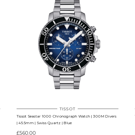
TISSOT
Tissot Seastar 1000 Chronograph Watch | 300M Divers
| 45.5mm | Swiss Quartz | Blue
£560.00