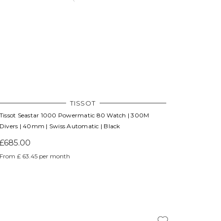
Γ
TISSOT
Tissot Seastar 1000 Powermatic 80 Watch | 300M
Divers | 40mm | Swiss Automatic | Black
£685.00
From £ 63.45 per month