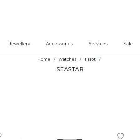
Jewellery
Accessories
Services
Sale
Home
Watches
Tissot
SEASTAR