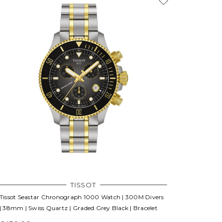
TISSOT
Tissot Seastar Chronograph 1000 Watch | 300M Divers
| 38mm | Swiss Quartz | Graded Grey Black | Bracelet