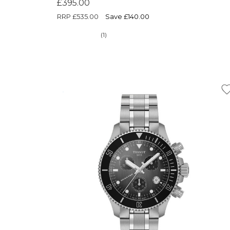
£395.00
RRP
£535.00
Save £140.00
(1)