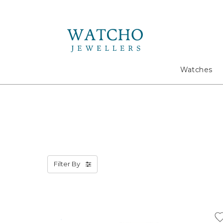
Search
Watches
Filter By