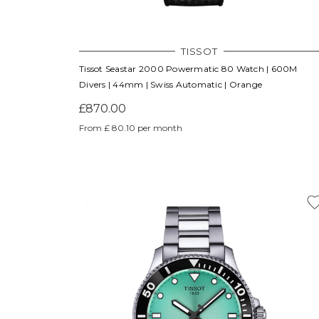
TISSOT
Tissot Seastar 2000 Powermatic 80 Watch | 600M
Divers | 44mm | Swiss Automatic | Orange
£870.00
From £ 80.10 per month