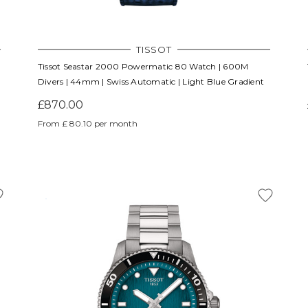
TISSOT
Tissot Seastar 2000 Powermatic 80 Watch | 600M
Divers | 44mm | Swiss Automatic | Light Blue Gradient
£870.00
From £ 80.10 per month