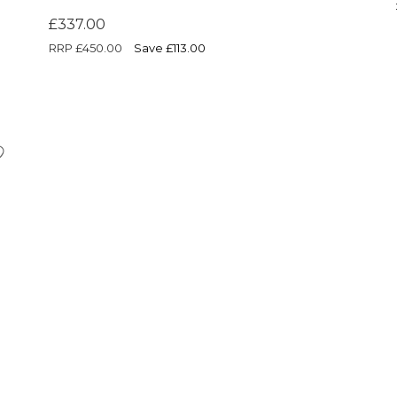
£337.00
RRP
£450.00
Save £113.00