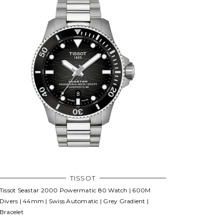
TISSOT
Tissot Seastar 2000 Powermatic 80 Watch | 600M
Divers | 44mm | Swiss Automatic | Grey Gradient |
Bracelet