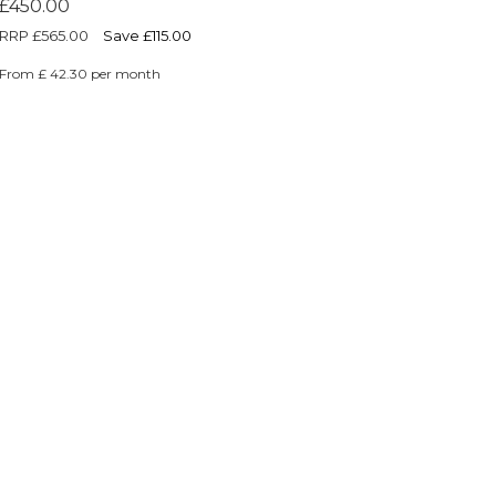
£450.00
RRP
£565.00
Save £115.00
From £ 42.30 per month