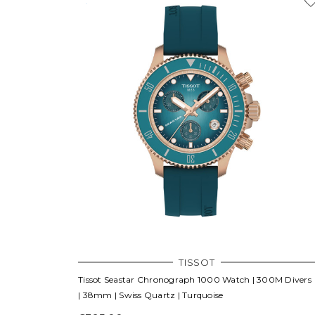
TISSOT
Tissot Seastar Chronograph 1000 Watch | 300M Divers
| 38mm | Swiss Quartz | Turquoise