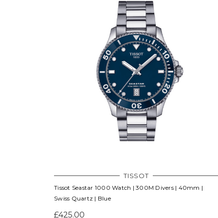
TISSOT
Tissot Seastar 1000 Watch | 300M Divers | 40mm |
Swiss Quartz | Blue
£425.00