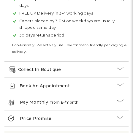
days
FREE UK Delivery in 3-4 working days
Orders placed by 3 PM on weekdays are usually
shipped same day
30 days returns period
Eco-Friendly: We actively use Environment-friendly packaging &
delivery.
Collect In Boutique
Book An Appointment
Pay Monthly
from £
-
/month
Price Promise