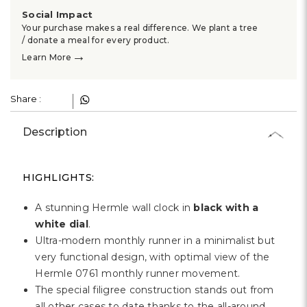
Γ
Social Impact
Your purchase makes a real difference. We plant a tree
/ donate a meal for every product.
→
Learn More
Share :
Description
HIGHLIGHTS:
A stunning Hermle wall clock in
black with a
white dial
.
Ultra-modern monthly runner in a minimalist but
very functional design, with optimal view of the
Hermle 0761 monthly runner movement.
The special filigree construction stands out from
all other cases to date thanks to the all-around