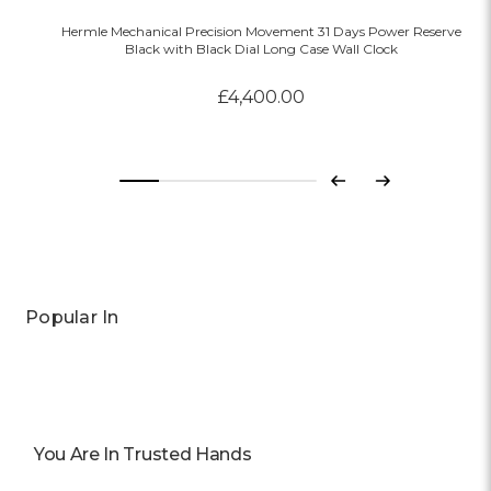
Hermle Mechanical Precision Movement 31 Days Power Reserve
Black with Black Dial Long Case Wall Clock
£4,400.00
Previous
Next
Popular In
You Are In Trusted Hands