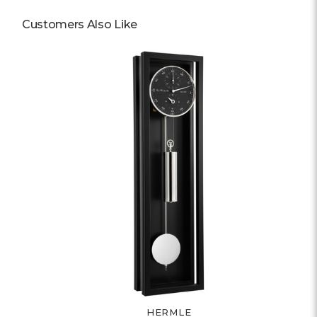
Customers Also Like
HERMLE