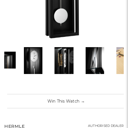
Win This Watch
→
HERMLE
AUTHORISED DEALER