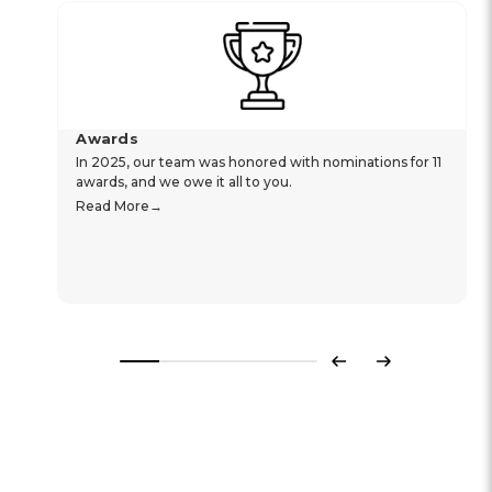
Awards
In 2025, our team was honored with nominations for 11
awards, and we owe it all to you.
Read More
Previous
Next