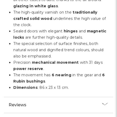
glazing in white glass
.
The high-quality varnish on the
traditionally
crafted solid wood
underlines the high value of
the clock.
Sealed doors with elegant
hinges
and
magnetic
locks
are further high-quality details.
The special selection of surface finishes, both
natural wood and dignified trend colours, should
also be emphasised.
Precision
mechanical movement
with 31 days
power reserve
.
The movement has
6 nearing
in the gear and
6
Rubin bushings
.
Dimensions
: 86 x 23 x 13 cm.
Reviews