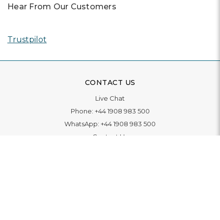
Hear From Our Customers
Trustpilot
CONTACT US
Live Chat
Phone:
+44 1908 983 500
WhatsApp:
+44 1908 983 500
Contact Us
INFORMATION
Delivery
Returns & Exchange
Extended Warranty
Pay With Finance