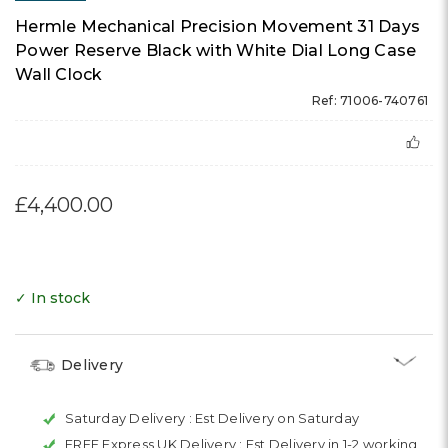
Hermle Mechanical Precision Movement 31 Days
Power Reserve Black with White Dial Long Case
Wall Clock
Ref: 71006-740761
£4,400.00
✓ In stock
Delivery
Saturday Delivery :
Est Delivery on Saturday
FREE Express UK Delivery :
Est Delivery in 1-2 working