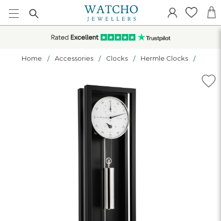
Home
Accessories
Clocks
Hermle Clocks