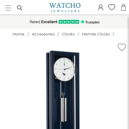
Home
Accessories
Clocks
Hermle Clocks