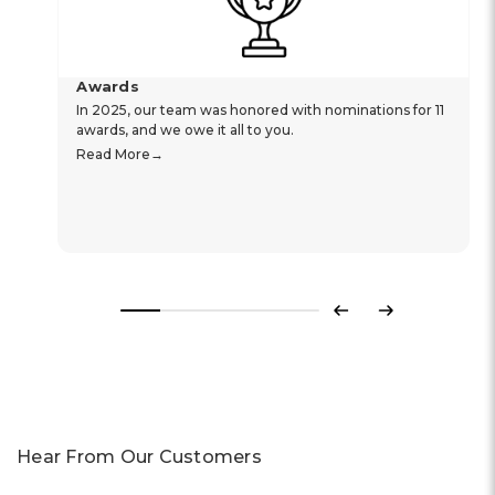
Awards
In 2025, our team was honored with nominations for 11
awards, and we owe it all to you.
Read More
Previous
Next
Hear From Our Customers