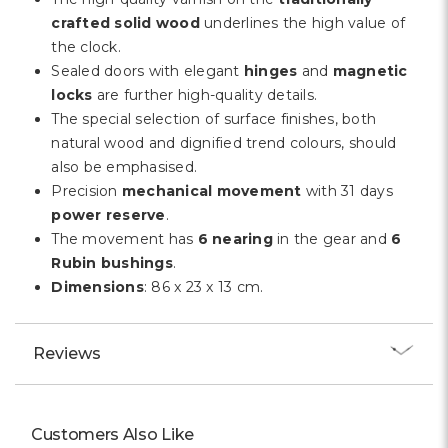
crafted solid wood
underlines the high value of
the clock.
Sealed doors with elegant
hinges
and
magnetic
locks
are further high-quality details.
The special selection of surface finishes, both
natural wood and dignified trend colours, should
also be emphasised.
Precision
mechanical movement
with 31 days
power reserve
.
The movement has
6 nearing
in the gear and
6
Rubin bushings
.
Dimensions
: 86 x 23 x 13 cm.
Reviews
Customers Also Like