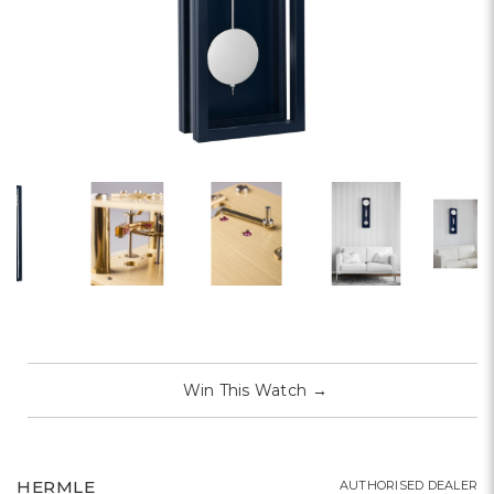
Win This Watch
→
HERMLE
AUTHORISED DEALER