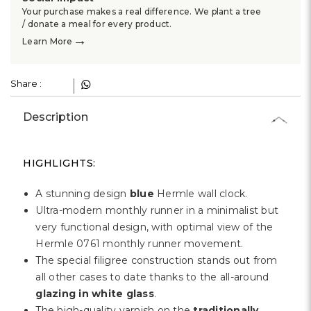
Γ
Your purchase makes a real difference. We plant a tree
/ donate a meal for every product.
→
Learn More
Share :
Description
HIGHLIGHTS:
A stunning design
blue
Hermle wall clock.
Ultra-modern monthly runner in a minimalist but
very functional design, with optimal view of the
Hermle 0761 monthly runner movement.
The special filigree construction stands out from
all other cases to date thanks to the all-around
glazing in white glass
.
The high-quality varnish on the
traditionally