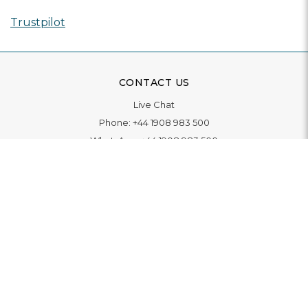
Trustpilot
CONTACT US
Live Chat
Phone:
+44 1908 983 500
WhatsApp:
+44 1908 983 500
Contact Us
INFORMATION
Delivery
Returns & Exchange
Extended Warranty
Pay With Finance
Login
/
Create An Account
Buy A Gift Card