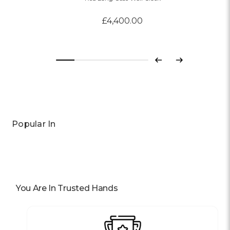
£4,400.00
Previous
Next
Popular In
You Are In Trusted Hands