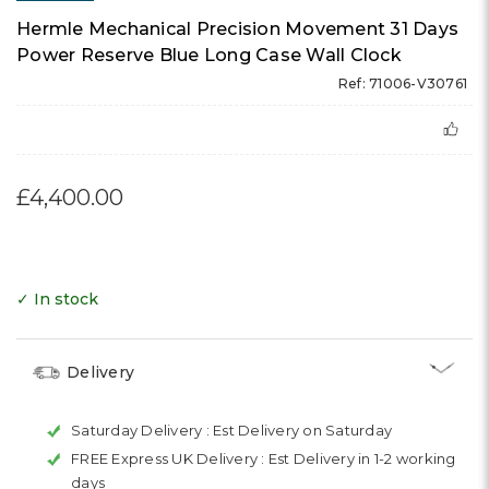
Hermle Mechanical Precision Movement 31 Days
Power Reserve Blue Long Case Wall Clock
Ref: 71006-V30761
£4,400.00
✓ In stock
Delivery
Saturday Delivery :
Est Delivery on Saturday
FREE Express UK Delivery :
Est Delivery in 1-2 working
days