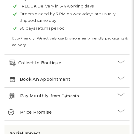
FREE UK Delivery in 3-4 working days
Orders placed by 3 PM on weekdays are usually
shipped same day
30 days returns period
Eco-Friendly: We actively use Environment-friendly packaging &
delivery.
Collect In Boutique
Book An Appointment
Pay Monthly
from £
-
/month
Price Promise
Social Impact