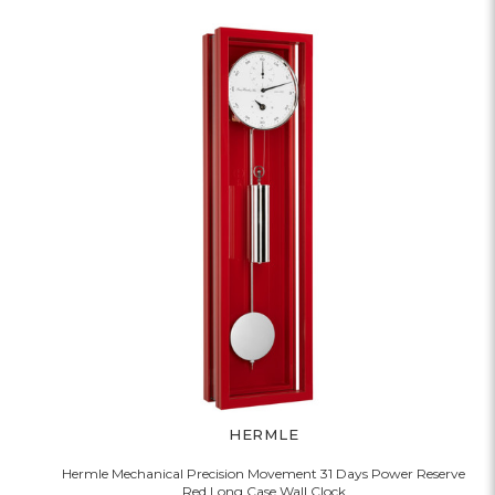
HERMLE
Hermle Mechanical Precision Movement 31 Days Power Reserve
Red Long Case Wall Clock