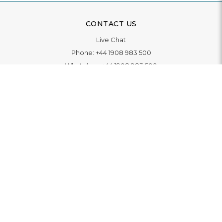
CONTACT US
Live Chat
Phone:
+44 1908 983 500
WhatsApp:
+44 1908 983 500
Contact Us
INFORMATION
Delivery
Returns & Exchange
Extended Warranty
Pay With Finance
Login
/
Create An Account
Buy A Gift Card
Blue Light Card Benefits
ABOUT