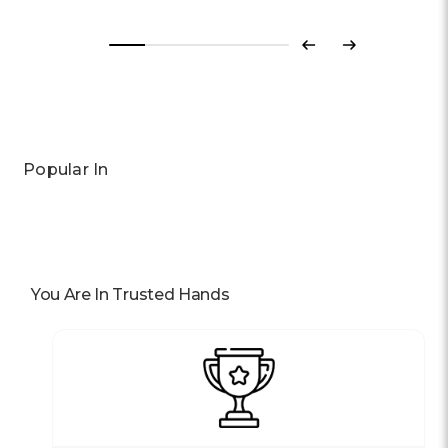
Previous
Next
Popular In
You Are In Trusted Hands