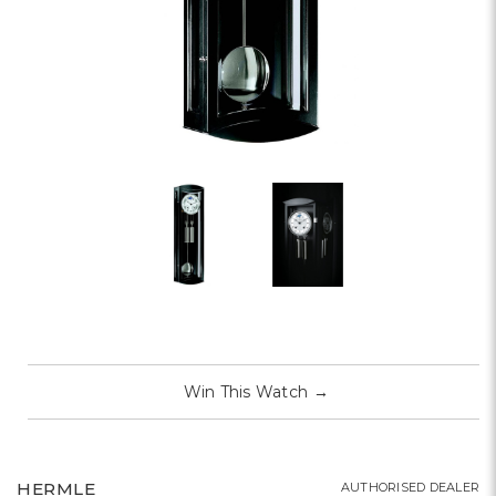
Win This Watch
→
HERMLE
AUTHORISED DEALER