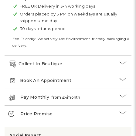
FREE UK Delivery in 3-4 working days
Orders placed by 3 PM on weekdays are usually
shipped same day
30 days returns period
Eco-Friendly: We actively use Environment-friendly packaging &
delivery.
Collect In Boutique
Book An Appointment
Pay Monthly
from £
-
/month
Price Promise
Social Impact