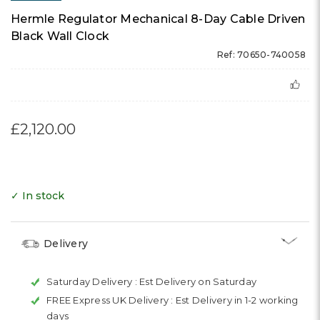
Hermle Regulator Mechanical 8-Day Cable Driven
Black Wall Clock
Ref: 70650-740058
£2,120.00
✓ In stock
Delivery
Saturday Delivery :
Est Delivery on Saturday
FREE Express UK Delivery :
Est Delivery in 1-2 working
days