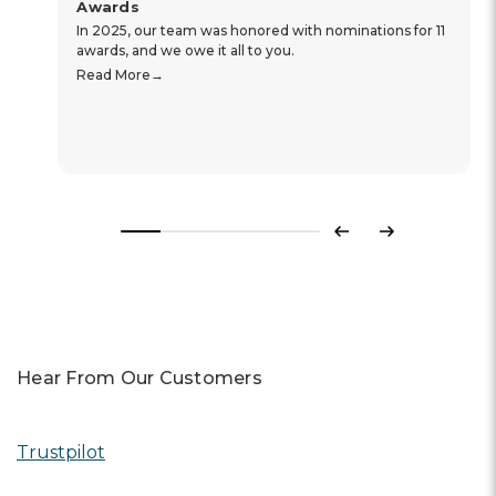
Awards
In 2025, our team was honored with nominations for 11
awards, and we owe it all to you.
Read More
Previous
Next
Hear From Our Customers
Trustpilot