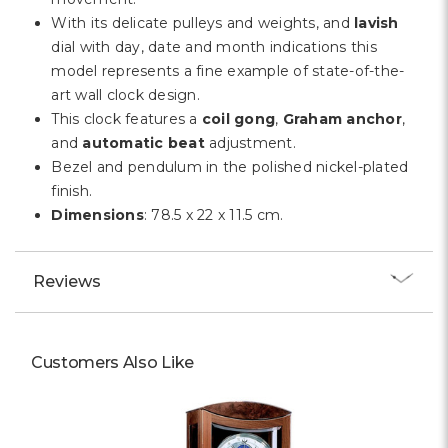
With its delicate pulleys and weights, and
lavish
dial with day, date and month indications this
model represents a fine example of state-of-the-
art wall clock design.
This clock features a
coil gong
,
Graham anchor
,
and
automatic beat
adjustment.
Bezel and pendulum in the polished nickel-plated
finish.
Dimensions
: 78.5 x 22 x 11.5 cm.
Reviews
Customers Also Like