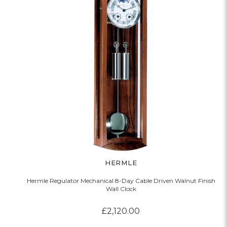
HERMLE
Hermle Regulator Mechanical 8-Day Cable Driven Walnut Finish
Wall Clock
£2,120.00