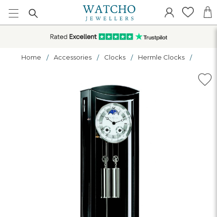
Home
Accessories
Clocks
Hermle Clocks