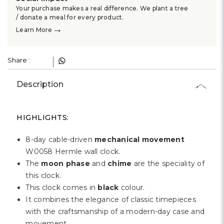
Γ
Your purchase makes a real difference. We plant a tree
/ donate a meal for every product.
→
Learn More
Share :
Description
HIGHLIGHTS:
8-day cable-driven
mechanical movement
W0058 Hermle wall clock.
The
moon phase
and
chime
are the speciality of
this clock.
This clock comes in
black
colour.
It combines the elegance of classic timepieces
with the craftsmanship of a modern-day case and
movement.