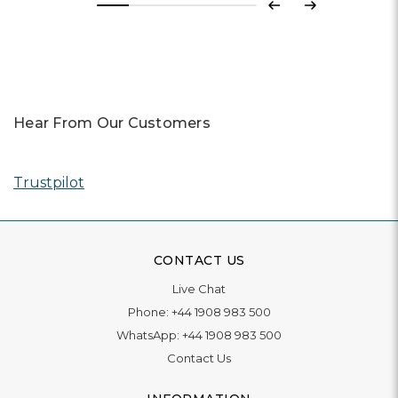
Previous
Next
Hear From Our Customers
Trustpilot
CONTACT US
Live Chat
Phone:
+44 1908 983 500
WhatsApp:
+44 1908 983 500
Contact Us