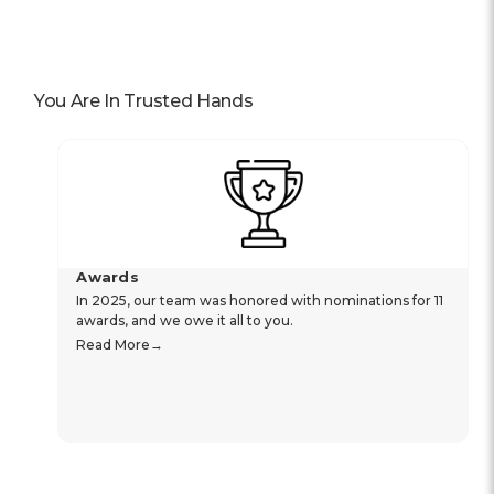
You Are In Trusted Hands
Awards
In 2025, our team was honored with nominations for 11
awards, and we owe it all to you.
Read More