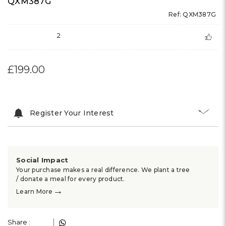
QXM387G
Ref: QXM387G
2
£199.00
Register Your Interest
Social Impact
Your purchase makes a real difference. We plant a tree
/ donate a meal for every product.
→
Learn More
Share :