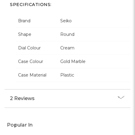
SPECIFICATIONS:
Brand
Seiko
Shape
Round
Dial Colour
Cream
Case Colour
Gold Marble
Case Material
Plastic
2 Reviews
Popular In