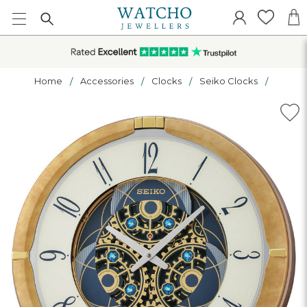
Home
Accessories
Clocks
Seiko Clocks