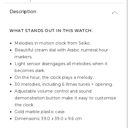
Γ
Description
WHAT STANDS OUT IN THIS WATCH:
Melodies in motion clock from Seiko.
Beautiful cream dial with Arabic numeral hour
markers.
Light sensor disengages all melodies when it
becomes dark.
On the hour, the clock plays a melody.
30 melodies, including 6 Xmas tunes + opening.
Adjustable volume control and sound
demonstration button make it easy to customise
the clock.
Gold marble plastic case.
Dimensions: 39.0 x 39.0 x 9.6 cm