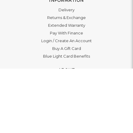
INFORMATION
Delivery
Returns & Exchange
Extended Warranty
Pay With Finance
Login
/
Create An Account
Buy A Gift Card
Blue Light Card Benefits
ABOUT
About Us
Social Impact: "Brighter Tomorrow"
Awards
Editorial
Boutiques
LET'S CONNECT