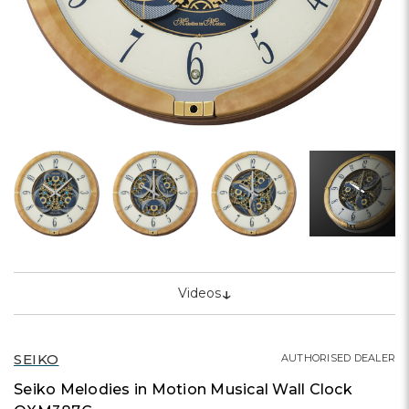
↓
Videos
SEIKO
AUTHORISED DEALER
Seiko Melodies in Motion Musical Wall Clock