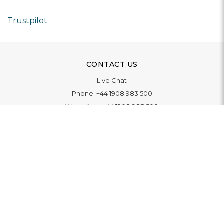
Trustpilot
CONTACT US
Live Chat
Phone:
+44 1908 983 500
WhatsApp:
+44 1908 983 500
Contact Us
INFORMATION
Delivery
Returns & Exchange
Extended Warranty
Pay With Finance
Login
/
Create An Account
Buy A Gift Card