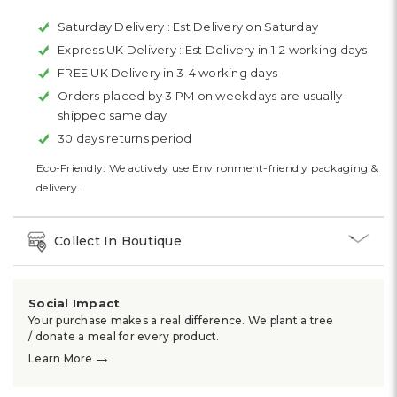
Saturday Delivery :
Est Delivery on Saturday
Express UK Delivery :
Est Delivery in 1-2 working days
FREE UK Delivery in 3-4 working days
Orders placed by 3 PM on weekdays are usually
shipped same day
30 days returns period
Eco-Friendly: We actively use Environment-friendly packaging &
delivery.
Collect In Boutique
Social Impact
Your purchase makes a real difference. We plant a tree
/ donate a meal for every product.
→
Learn More