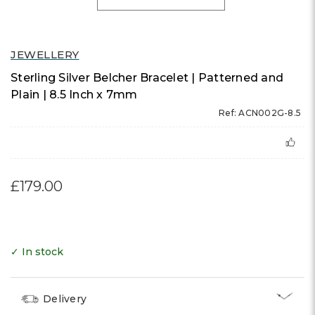
JEWELLERY
Sterling Silver Belcher Bracelet | Patterned and
Plain | 8.5 Inch x 7mm
Ref: ACN002G-8.5
£179.00
✓ In stock
Delivery