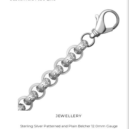
JEWELLERY
Sterling Silver Patterned and Plain Belcher 12.0mm Gauge