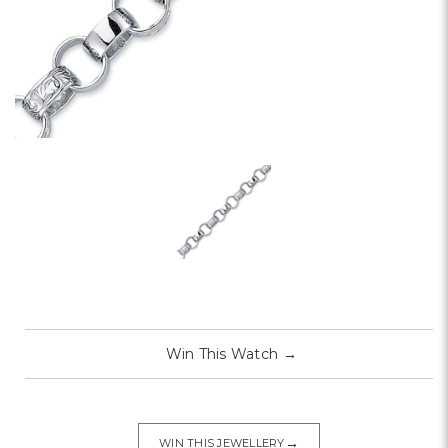
Win This Watch
→
→
WIN THIS JEWELLERY