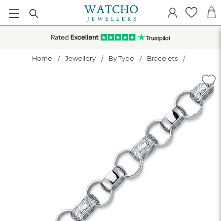
Home
Jewellery
By Type
Bracelets