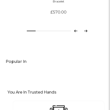
Bracelet
£570.00
Previous
Next
Popular In
You Are In Trusted Hands