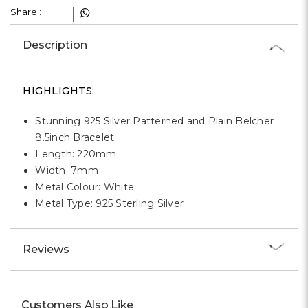
Γ
Share :
Description
HIGHLIGHTS:
Stunning 925 Silver Patterned and Plain Belcher
8.5inch Bracelet.
Length: 220mm
Width: 7mm
Metal Colour: White
Metal Type: 925 Sterling Silver
Reviews
Customers Also Like