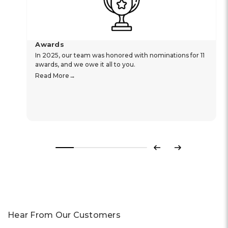
Awards
In 2025, our team was honored with nominations for 11
awards, and we owe it all to you.
Read More
Previous
Next
Hear From Our Customers