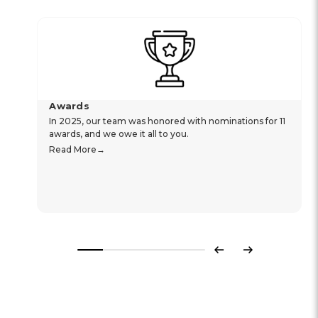
Awards
In 2025, our team was honored with nominations for 11
awards, and we owe it all to you.
Read More
Previous
Next