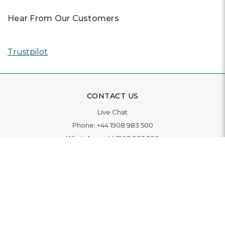
Hear From Our Customers
Trustpilot
CONTACT US
Live Chat
Phone:
+44 1908 983 500
WhatsApp:
+44 1908 983 500
Contact Us
INFORMATION
Delivery
Returns & Exchange
Extended Warranty