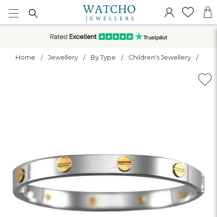
Home
Jewellery
By Type
Children's Jewellery