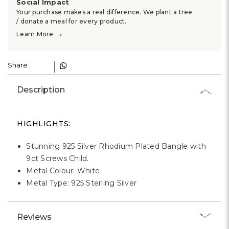
Γ
Social Impact
Your purchase makes a real difference. We plant a tree
/ donate a meal for every product.
→
Learn More
Share :
Description
HIGHLIGHTS:
Stunning 925 Silver Rhodium Plated Bangle with
9ct Screws Child.
Metal Colour: White
Metal Type: 925 Sterling Silver
Reviews