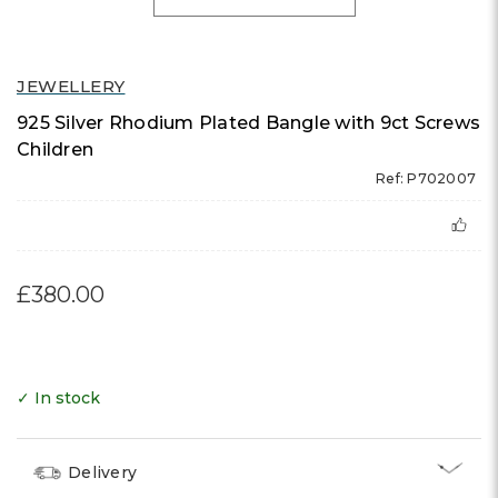
JEWELLERY
925 Silver Rhodium Plated Bangle with 9ct Screws
Children
Ref: P702007
£380.00
✓ In stock
Delivery