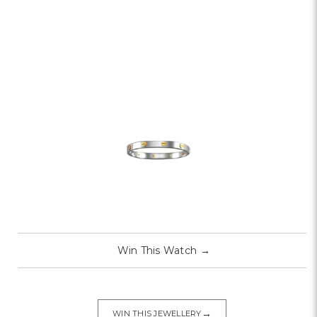
Win This Watch
→
→
WIN THIS JEWELLERY