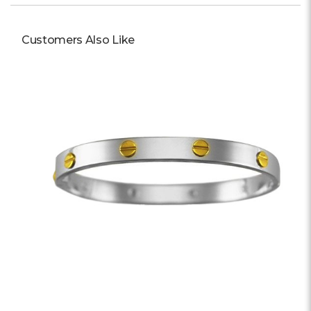
Customers Also Like