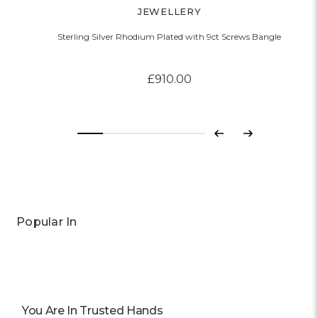
JEWELLERY
Sterling Silver Rhodium Plated with 9ct Screws Bangle
£910.00
Previous
Next
Popular In
You Are In Trusted Hands