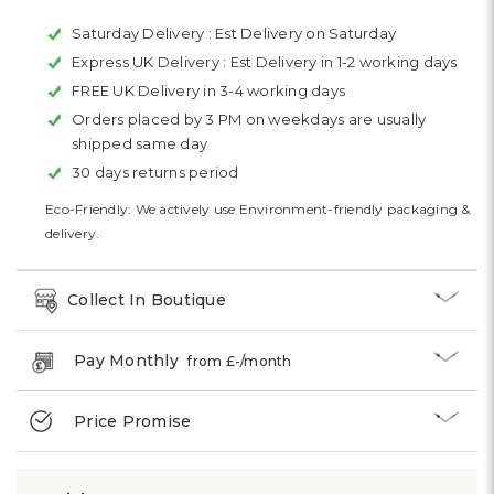
Saturday Delivery :
Est Delivery on Saturday
Express UK Delivery :
Est Delivery in 1-2 working days
FREE UK Delivery in 3-4 working days
Orders placed by 3 PM on weekdays are usually
shipped same day
30 days returns period
Eco-Friendly: We actively use Environment-friendly packaging &
delivery.
Collect In Boutique
Pay Monthly
from £
-
/month
Price Promise