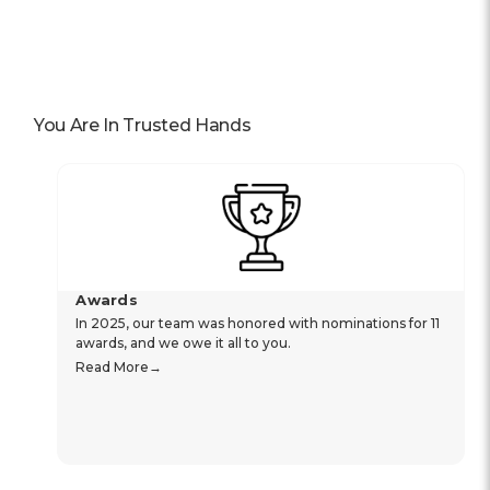
You Are In Trusted Hands
Awards
In 2025, our team was honored with nominations for 11
awards, and we owe it all to you.
Read More