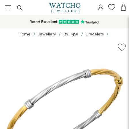
Home
Jewellery
By Type
Bracelets