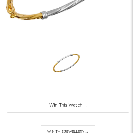
Win This Watch
→
→
WIN THIS JEWELLERY