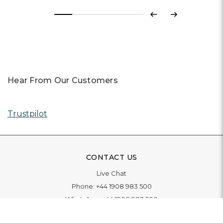
Previous
Next
Hear From Our Customers
Trustpilot
CONTACT US
Live Chat
Phone:
+44 1908 983 500
WhatsApp:
+44 1908 983 500
Contact Us