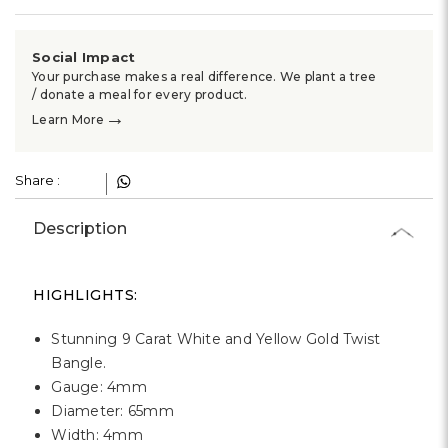
Γ
Social Impact
Your purchase makes a real difference. We plant a tree
/ donate a meal for every product.
→
Learn More
Share :
Description
HIGHLIGHTS:
Stunning 9 Carat White and Yellow Gold Twist
Bangle.
Gauge: 4mm
Diameter: 65mm
Width: 4mm