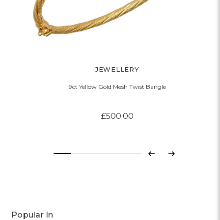
JEWELLERY
9ct Yellow Gold Mesh Twist Bangle
£500.00
Previous
Next
Popular In