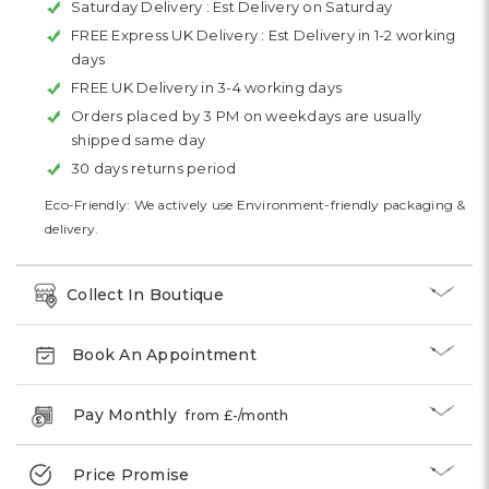
Saturday Delivery :
Est Delivery on Saturday
FREE Express UK Delivery :
Est Delivery in 1-2 working
days
FREE UK Delivery in 3-4 working days
Orders placed by 3 PM on weekdays are usually
shipped same day
30 days returns period
Eco-Friendly: We actively use Environment-friendly packaging &
delivery.
Collect In Boutique
Book An Appointment
Pay Monthly
from £
-
/month
Price Promise