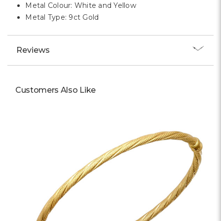
Metal Colour: White and Yellow
Metal Type: 9ct Gold
Reviews
Customers Also Like