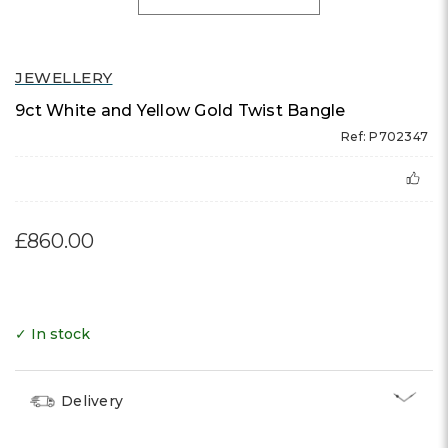
JEWELLERY
9ct White and Yellow Gold Twist Bangle
Ref: P702347
£860.00
✓ In stock
Delivery