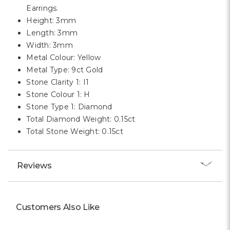
Earrings.
Height: 3mm
Length: 3mm
Width: 3mm
Metal Colour: Yellow
Metal Type: 9ct Gold
Stone Clarity 1: I1
Stone Colour 1: H
Stone Type 1: Diamond
Total Diamond Weight: 0.15ct
Total Stone Weight: 0.15ct
Reviews
Customers Also Like