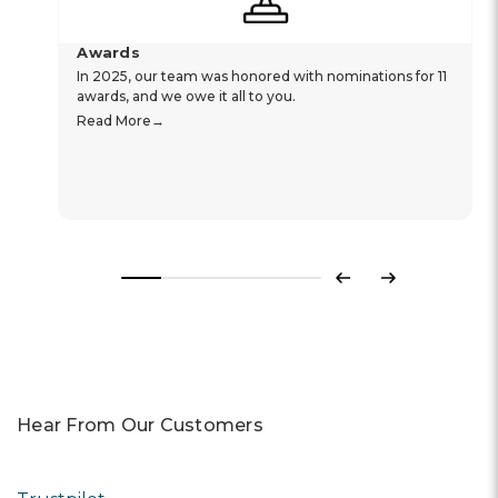
Awards
In 2025, our team was honored with nominations for 11
awards, and we owe it all to you.
Read More
Previous
Next
Hear From Our Customers