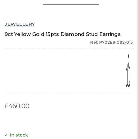
JEWELLERY
9ct Yellow Gold 15pts Diamond Stud Earrings
Ref: P702E9-092-015
£460.00
✓ In stock