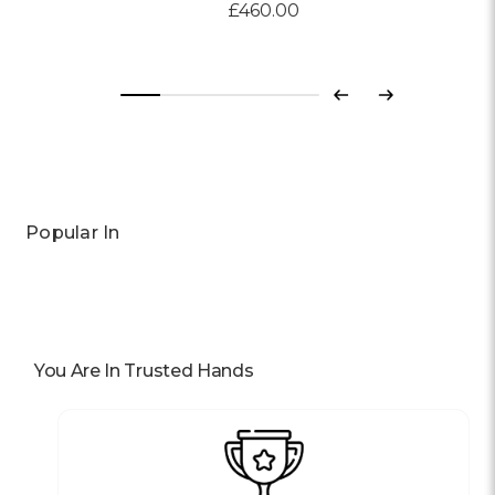
£460.00
Previous
Next
Popular In
You Are In Trusted Hands