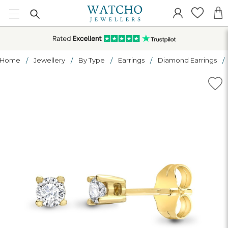
Home
Jewellery
By Type
Earrings
Diamond Earrings