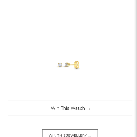
Win This Watch
→
→
WIN THIS JEWELLERY