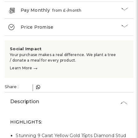
Γ
Pay Monthly
from £
-
/month
Price Promise
Social Impact
Your purchase makes a real difference. We plant a tree
/ donate a meal for every product.
→
Learn More
Share :
Description
HIGHLIGHTS:
Stunning 9 Carat Yellow Gold 15pts Diamond Stud