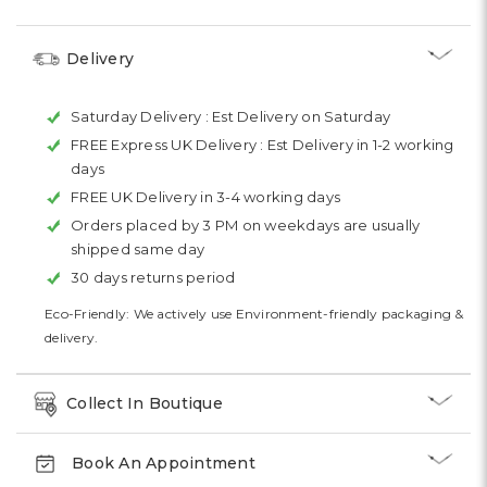
Delivery
Saturday Delivery :
Est Delivery on Saturday
FREE Express UK Delivery :
Est Delivery in 1-2 working
days
FREE UK Delivery in 3-4 working days
Orders placed by 3 PM on weekdays are usually
shipped same day
30 days returns period
Eco-Friendly: We actively use Environment-friendly packaging &
delivery.
Collect In Boutique
Book An Appointment