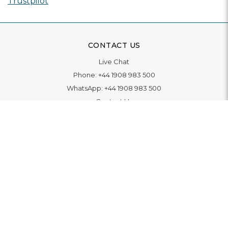
Trustpilot
CONTACT US
Live Chat
Phone:
+44 1908 983 500
WhatsApp:
+44 1908 983 500
Contact Us
INFORMATION
Delivery
Returns & Exchange
Extended Warranty
Pay With Finance
Login
/
Create An Account
Buy A Gift Card
Blue Light Card Benefits