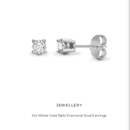
JEWELLERY
9ct White Gold 15pts Diamond Stud Earrings