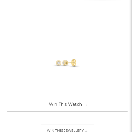
Win This Watch
→
→
WIN THIS JEWELLERY