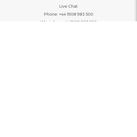
Live Chat
Phone:
+44 1908 983 500
WhatsApp:
+44 1908 983 500
Contact Us
INFORMATION
Delivery
Returns & Exchange
Extended Warranty
Pay With Finance
Login
/
Create An Account
Buy A Gift Card
Blue Light Card Benefits
ABOUT
About Us
Social Impact: "Brighter Tomorrow"