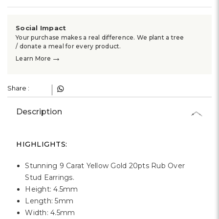
Γ
Social Impact
Your purchase makes a real difference. We plant a tree
/ donate a meal for every product.
→
Learn More
Share :
Description
HIGHLIGHTS:
Stunning 9 Carat Yellow Gold 20pts Rub Over
Stud Earrings.
Height: 4.5mm
Length: 5mm
Width: 4.5mm