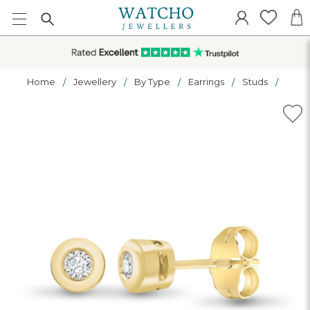
Home
Jewellery
By Type
Earrings
Studs