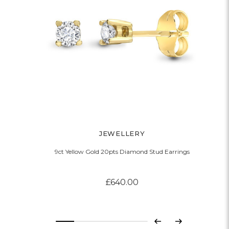
JEWELLERY
9ct Yellow Gold 20pts Diamond Stud Earrings
£640.00
Previous
Next