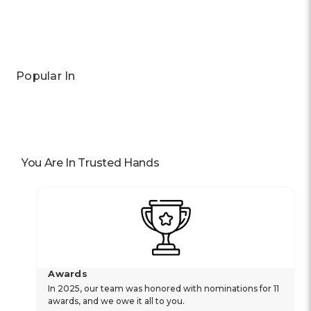
Popular In
You Are In Trusted Hands
Awards
In 2025, our team was honored with nominations for 11
awards, and we owe it all to you.