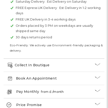
Saturday Delivery :
Est Delivery on Saturday
FREE Express UK Delivery :
Est Delivery in 1-2 working
days
FREE UK Delivery in 3-4 working days
Orders placed by 3 PM on weekdays are usually
shipped same day
30 days returns period
Eco-Friendly: We actively use Environment-friendly packaging &
delivery.
Collect In Boutique
Book An Appointment
Pay Monthly
from £
-
/month
Price Promise