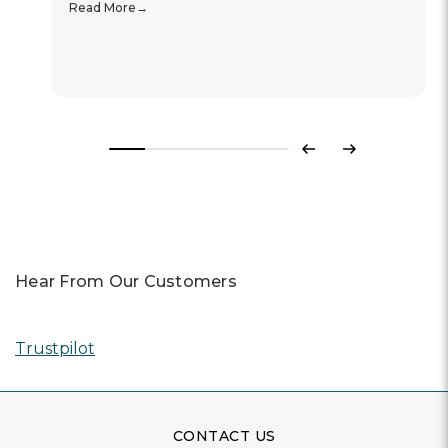
Read More
Previous
Next
Hear From Our Customers
Trustpilot
CONTACT US