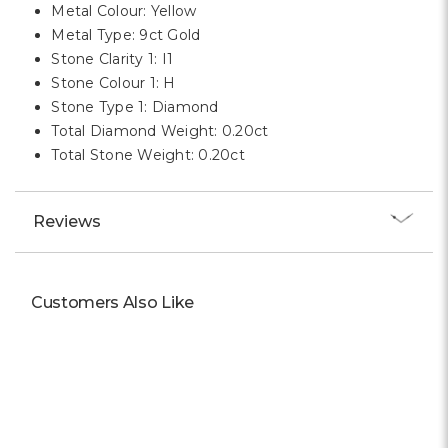
Metal Colour: Yellow
Metal Type: 9ct Gold
Stone Clarity 1: I1
Stone Colour 1: H
Stone Type 1: Diamond
Total Diamond Weight: 0.20ct
Total Stone Weight: 0.20ct
Reviews
Customers Also Like