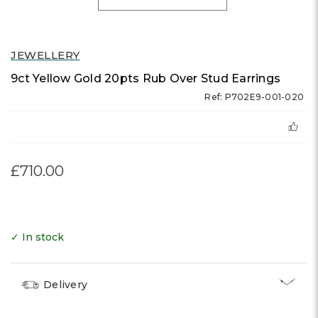
JEWELLERY
9ct Yellow Gold 20pts Rub Over Stud Earrings
Ref: P702E9-001-020
£710.00
✓ In stock
Delivery