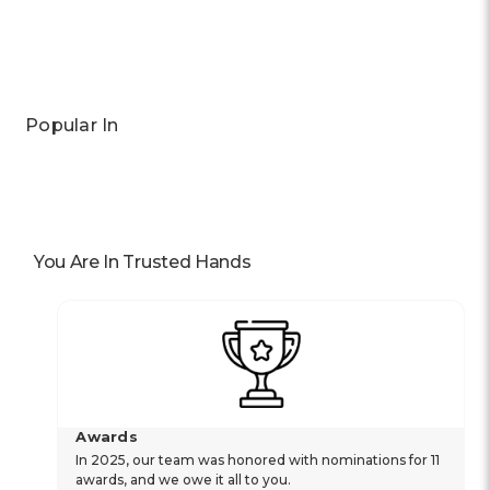
Previous
Next
Popular In
You Are In Trusted Hands
Awards
In 2025, our team was honored with nominations for 11
awards, and we owe it all to you.