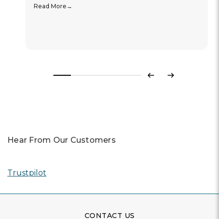
Read More
Previous
Next
Hear From Our Customers
Trustpilot
CONTACT US