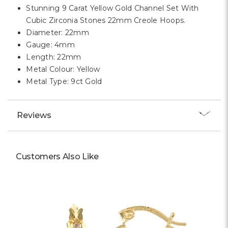
Γ
Stunning 9 Carat Yellow Gold Channel Set With
Cubic Zirconia Stones 22mm Creole Hoops.
Diameter: 22mm
Gauge: 4mm
Length: 22mm
Metal Colour: Yellow
Metal Type: 9ct Gold
Reviews
Customers Also Like