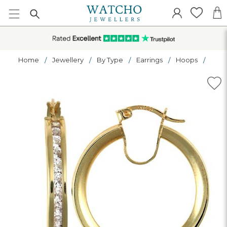
Home
Jewellery
By Type
Earrings
Hoops