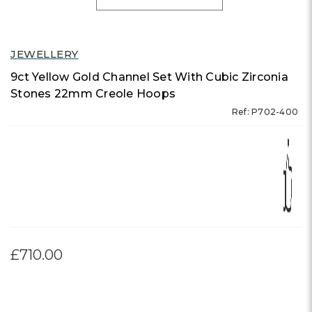
JEWELLERY
9ct Yellow Gold Channel Set With Cubic Zirconia
Stones 22mm Creole Hoops
Ref: P702-400
£710.00