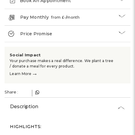
Book An Appointment
Pay Monthly
from £
-
/month
Price Promise
Social Impact
Your purchase makes a real difference. We plant a tree
/ donate a meal for every product.
→
Learn More
Share :
Description
HIGHLIGHTS: