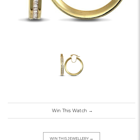
Win This Watch
→
→
WIN THIS JEWELLERY