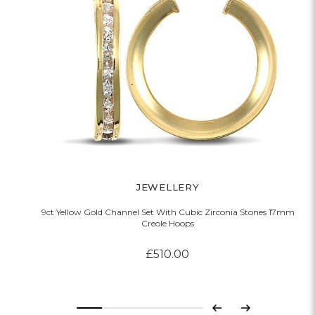
JEWELLERY
9ct Yellow Gold Channel Set With Cubic Zirconia Stones 17mm
Creole Hoops
£510.00