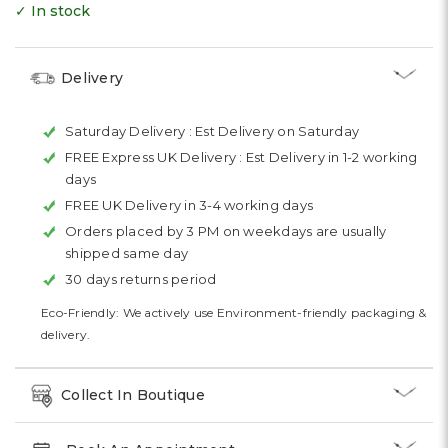
✓ In stock
Delivery
Saturday Delivery :
Est Delivery on Saturday
FREE Express UK Delivery :
Est Delivery in 1-2 working
days
FREE UK Delivery in 3-4 working days
Orders placed by 3 PM on weekdays are usually
shipped same day
30 days returns period
Eco-Friendly: We actively use Environment-friendly packaging &
delivery.
Collect In Boutique