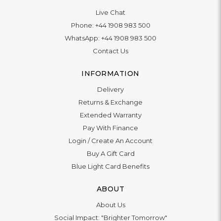
Live Chat
Phone:
+44 1908 983 500
WhatsApp:
+44 1908 983 500
Contact Us
INFORMATION
Delivery
Returns & Exchange
Extended Warranty
Pay With Finance
Login
/
Create An Account
Buy A Gift Card
Blue Light Card Benefits
ABOUT
About Us
Social Impact: "Brighter Tomorrow"